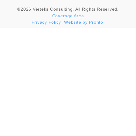
©2026 Verteks Consulting. All Rights Reserved.
Coverage Area
Privacy Policy
Website by Pronto