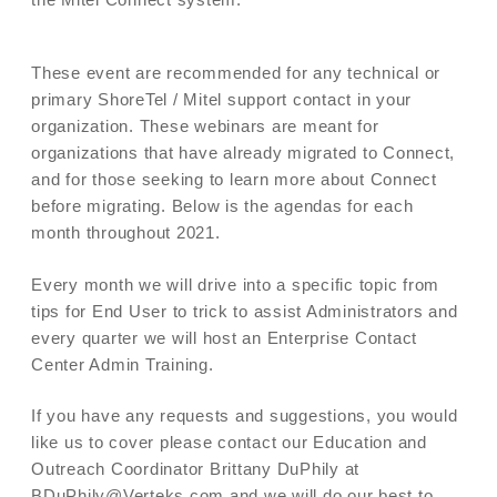
These event are recommended for any technical or
primary ShoreTel / Mitel support contact in your
organization. These webinars are meant for
organizations that have already migrated to Connect,
and for those seeking to learn more about Connect
before migrating. Below is the agendas for each
month throughout 2021.
Every month we will drive into a specific topic from
tips for End User to trick to assist Administrators and
every quarter we will host an Enterprise Contact
Center Admin Training.
If you have any requests and suggestions, you would
like us to cover please contact our Education and
Outreach Coordinator Brittany DuPhily at
BDuPhily@Verteks.com and we will do our best to