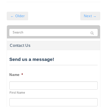
← Older
Next →
Contact Us
Send us a message!
Name
*
First Name