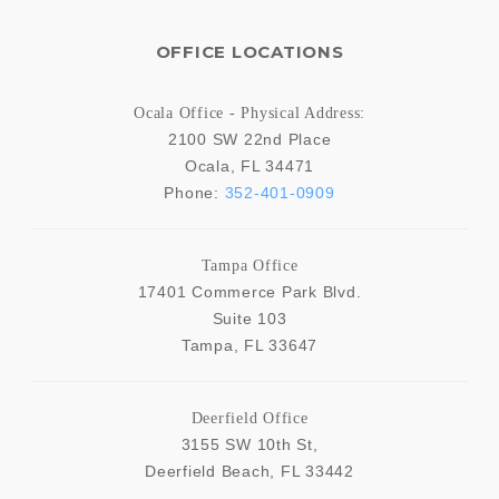
OFFICE LOCATIONS
Ocala Office - Physical Address:
2100 SW 22nd Place
Ocala
,
FL
34471
Phone:
352-401-0909
Tampa Office
17401 Commerce Park Blvd.
Suite 103
Tampa
,
FL
33647
Deerfield Office
3155 SW 10th St,
Deerfield Beach
,
FL
33442