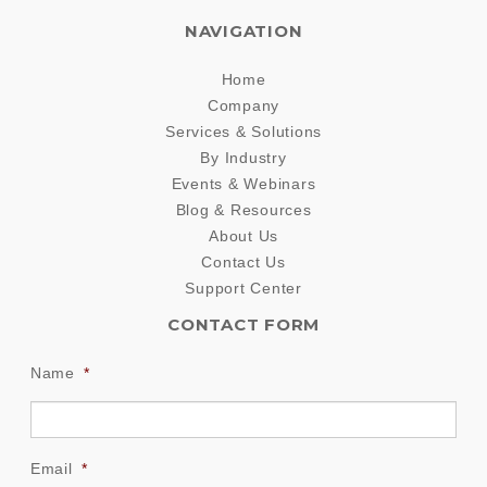
NAVIGATION
Home
Company
Services & Solutions
By Industry
Events & Webinars
Blog & Resources
About Us
Contact Us
Support Center
CONTACT FORM
Name
*
Email
*