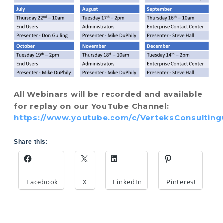
All Webinars will be recorded and available
for replay on our YouTube Channel:
https://www.youtube.com/c/VerteksConsulting
Share this:
Facebook
X
LinkedIn
Pinterest