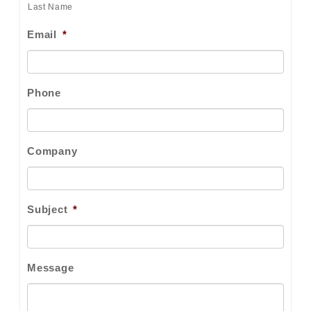
Last Name
Email
*
Phone
Company
Subject
*
Message