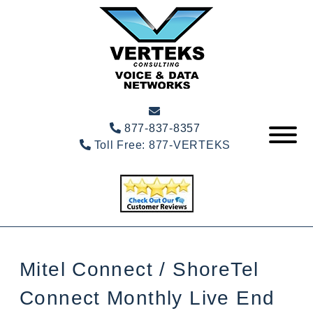
877-837-8357
Toll Free:
877-VERTEKS
Mitel Connect / ShoreTel
Connect Monthly Live End