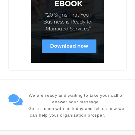
We are ready and waiting to take your call or
answer your message.
Get in touch with us today and tell us how we
can help your organization prosper.