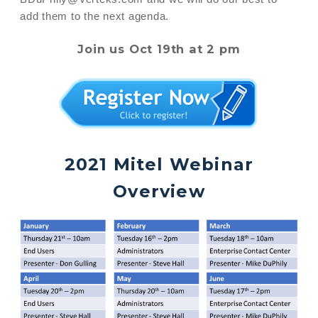
add them to the next agenda.
Join us Oct 19th at 2 pm
2021 Mitel Webinar
Overview