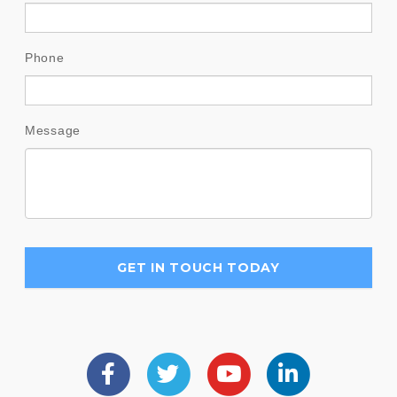
Phone
Message