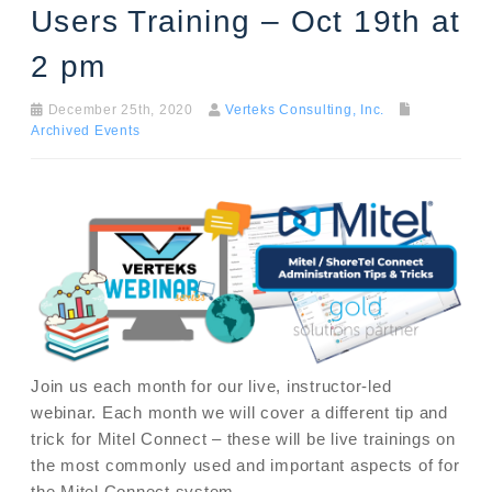
Users Training – Oct 19th at
2 pm
December 25th, 2020
Verteks Consulting, Inc.
Archived Events
Join us each month for our live, instructor-led
webinar. Each month we will cover a different tip and
trick for Mitel Connect – these will be live trainings on
the most commonly used and important aspects of for
the Mitel Connect system.