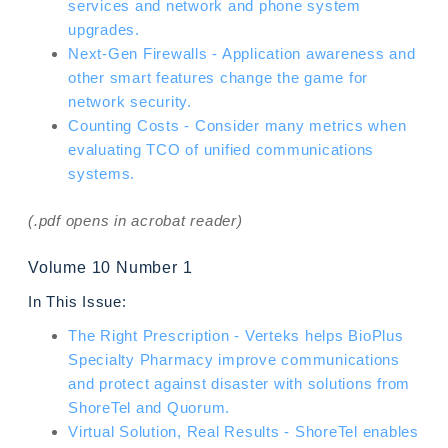
services and network and phone system
upgrades.
Next-Gen Firewalls - Application awareness and
other smart features change the game for
network security.
Counting Costs - Consider many metrics when
evaluating TCO of unified communications
systems.
(.pdf opens in acrobat reader)
Volume 10 Number 1
In This Issue:
The Right Prescription - Verteks helps BioPlus
Specialty Pharmacy improve communications
and protect against disaster with solutions from
ShoreTel and Quorum.
Virtual Solution, Real Results - ShoreTel enables