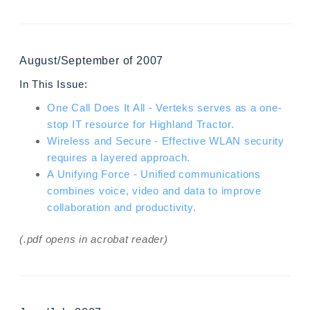
August/September of 2007
In This Issue:
One Call Does It All - Verteks serves as a one-
stop IT resource for Highland Tractor.
Wireless and Secure - Effective WLAN security
requires a layered approach.
A Unifying Force - Unified communications
combines voice, video and data to improve
collaboration and productivity.
(.pdf opens in acrobat reader)