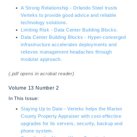
A Strong Relationship - Orlando Steel trusts
Verteks to provide good advice and reliable
technology solutions.
Limiting Risk - Data Center Building Blocks.
Data Center Building Blocks - Hyper-converged
infrastructure accelerates deployments and
relieves management headaches through
modular approach.
(.pdf opens in acrobat reader)
Volume 13 Number 2
In This Issue:
Staying Up to Date - Verteks helps the Marion
County Property Appraiser with cost-effective
upgrades for its servers, security, backup and
phone system.