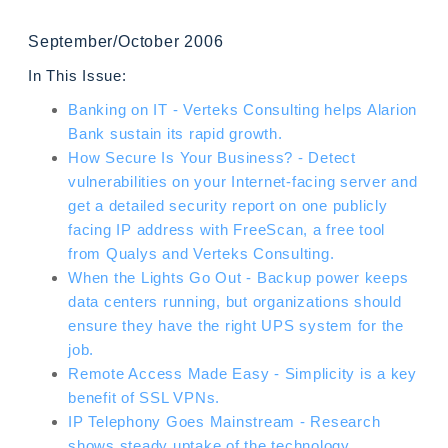
September/October 2006
In This Issue:
Banking on IT - Verteks Consulting helps Alarion
Bank sustain its rapid growth.
How Secure Is Your Business? - Detect
vulnerabilities on your Internet-facing server and
get a detailed security report on one publicly
facing IP address with FreeScan, a free tool
from Qualys and Verteks Consulting.
When the Lights Go Out - Backup power keeps
data centers running, but organizations should
ensure they have the right UPS system for the
job.
Remote Access Made Easy - Simplicity is a key
benefit of SSL VPNs.
IP Telephony Goes Mainstream - Research
shows steady uptake of the technology.