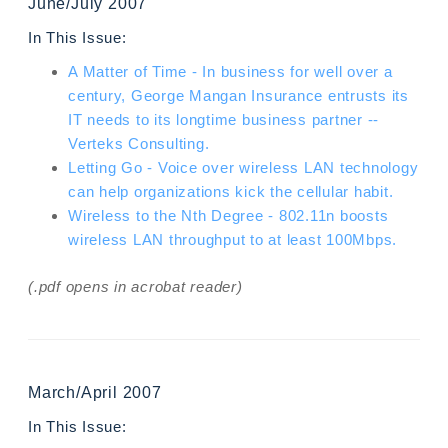
June/July 2007
In This Issue:
A Matter of Time - In business for well over a
century, George Mangan Insurance entrusts its
IT needs to its longtime business partner --
Verteks Consulting.
Letting Go - Voice over wireless LAN technology
can help organizations kick the cellular habit.
Wireless to the Nth Degree - 802.11n boosts
wireless LAN throughput to at least 100Mbps.
(.pdf opens in acrobat reader)
March/April 2007
In This Issue: