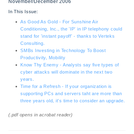
November/December 2006
In This Issue:
As Good As Gold - For Sunshine Air
Conditioning, Inc., the 'IP' in IP telephony could
stand for 'instant payoff' - thanks to Verteks
Consulting.
SMBs Investing in Technology To Boost
Productivity, Mobility
Know Thy Enemy - Analysts say five types of
cyber attacks will dominate in the next two
years.
Time for a Refresh - If your organization is
supporting PCs and servers taht are more than
three years old, it's time to consider an upgrade.
(.pdf opens in acrobat reader)