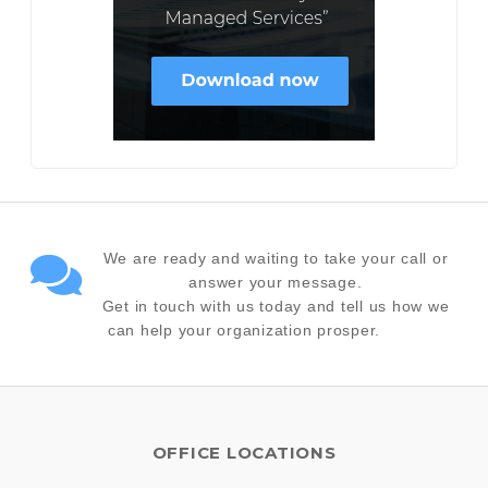
We are ready and waiting to take your call or
answer your message.
Get in touch with us today and tell us how we
can help your organization prosper.
OFFICE LOCATIONS