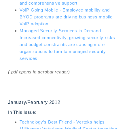
and comprehensive support.
VoIP Going Mobile - Employee mobility and
BYOD programs are driving business mobile
VoIP adoption.
Managed Security Services in Demand -
Increased connectivity, growing security risks
and budget constraints are causing more
organizations to turn to managed security
services.
(.pdf opens in acrobat reader)
January/February 2012
In This Issue:
Technology’s Best Friend - Verteks helps
Millhopper Veterinary Medical Center transition