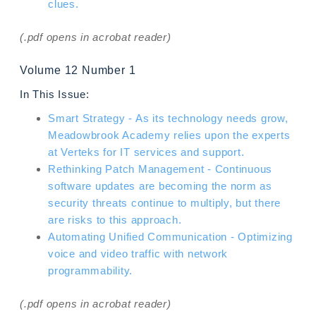
clues.
(.pdf opens in acrobat reader)
Volume 12 Number 1
In This Issue:
Smart Strategy - As its technology needs grow,
Meadowbrook Academy relies upon the experts
at Verteks for IT services and support.
Rethinking Patch Management - Continuous
software updates are becoming the norm as
security threats continue to multiply, but there
are risks to this approach.
Automating Unified Communication - Optimizing
voice and video traffic with network
programmability.
(.pdf opens in acrobat reader)