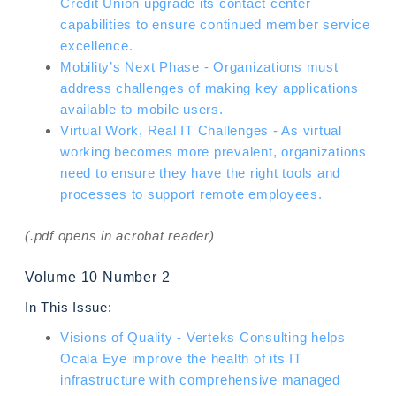
Credit Union upgrade its contact center
capabilities to ensure continued member service
excellence.
Mobility’s Next Phase - Organizations must
address challenges of making key applications
available to mobile users.
Virtual Work, Real IT Challenges - As virtual
working becomes more prevalent, organizations
need to ensure they have the right tools and
processes to support remote employees.
(.pdf opens in acrobat reader)
Volume 10 Number 2
In This Issue:
Visions of Quality - Verteks Consulting helps
Ocala Eye improve the health of its IT
infrastructure with comprehensive managed