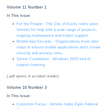
Volume 11 Number 1
In This Issue:
For the People - The City of Eustis relies upon
Verteks for help with a wide range of projects,
ongoing maintenance and expert support.
Mobile App Security - Organizations must take
steps to ensure mobile applications don’t create
security and privacy risks.
Server Countdown - Windows 2003 end of
support looming.
(.pdf opens in acrobat reader)
Volume 10 Number 3
In This Issue:
Customer Focus - Verteks helps Eglin Federal