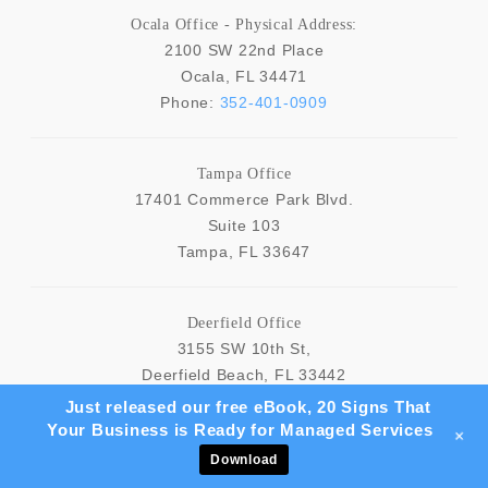
Ocala Office - Physical Address:
2100 SW 22nd Place
Ocala
,
FL
34471
Phone:
352-401-0909
Tampa Office
17401 Commerce Park Blvd.
Suite 103
Tampa
,
FL
33647
Deerfield Office
3155 SW 10th St,
Deerfield Beach
,
FL
33442
Just released our free eBook, 20 Signs That
Your Business is Ready for Managed Services
NAVIGATION
+
Download
Home