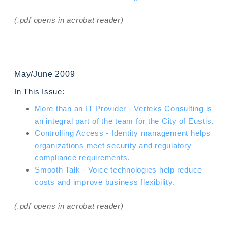
(.pdf opens in acrobat reader)
May/June 2009
In This Issue:
More than an IT Provider - Verteks Consulting is
an integral part of the team for the City of Eustis.
Controlling Access - Identity management helps
organizations meet security and regulatory
compliance requirements.
Smooth Talk - Voice technologies help reduce
costs and improve business flexibility.
(.pdf opens in acrobat reader)