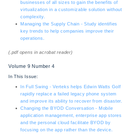
businesses of all sizes to gain the benefits of
virtualization in a customizable solution without
complexity.
Managing the Supply Chain - Study identifies
key trends to help companies improve their
operations.
(.pdf opens in acrobat reader)
Volume 9 Number 4
In This Issue:
In Full Swing - Verteks helps Edwin Watts Golf
rapidly replace a failed legacy phone system
and improve its ability to recover from disaster.
Changing the BYOD Conversation - Mobile
application management, enterprise app stores
and the personal cloud facilitate BYOD by
focusing on the app rather than the device.