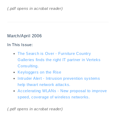
(.pdf opens in acrobat reader)
March/April 2006
In This Issue:
The Search is Over - Furniture Country
Galleries finds the right IT partner in Verteks
Consulting.
Keyloggers on the Rise
Intruder Alert - Intrusion prevention systems
help thwart network attacks.
Accelerating WLANs - New proposal to improve
speed, coverage of wireless networks.
(.pdf opens in acrobat reader)