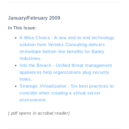
January/February 2009
In This Issue:
A Wise Choice - A new end-to-end technology
solution from Verteks Consulting delivers
immediate bottom-line benefits for Bailey
Industries.
Into the Breach - Unified threat management
appliances help organizations plug security
holes.
Strategic Virtualization - Six best practices to
consider when creating a virtual server
environment.
(.pdf opens in acrobat reader)