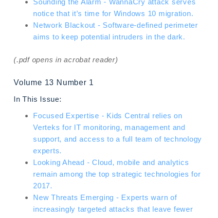
Sounding the Alarm - WannaCry attack serves
notice that it’s time for Windows 10 migration.
Network Blackout - Software-defined perimeter
aims to keep potential intruders in the dark.
(.pdf opens in acrobat reader)
Volume 13 Number 1
In This Issue:
Focused Expertise - Kids Central relies on
Verteks for IT monitoring, management and
support, and access to a full team of technology
experts.
Looking Ahead - Cloud, mobile and analytics
remain among the top strategic technologies for
2017.
New Threats Emerging - Experts warn of
increasingly targeted attacks that leave fewer