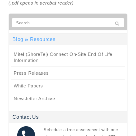
(.pdf opens in acrobat reader)
Blog & Resources
Mitel (ShoreTel) Connect On-Site End Of Life
Information
Press Releases
White Papers
Newsletter Archive
Contact Us
Schedule a free assessment with one