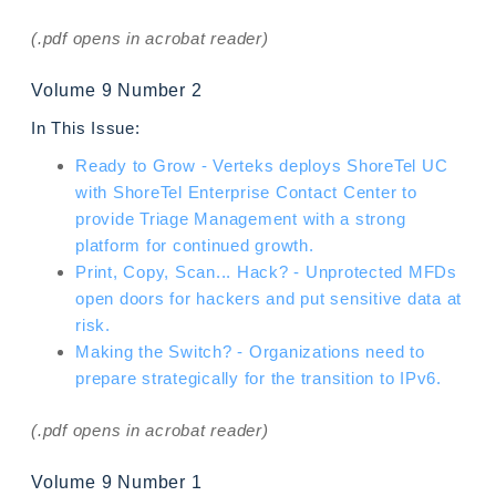
(.pdf opens in acrobat reader)
Volume 9 Number 2
In This Issue:
Ready to Grow - Verteks deploys ShoreTel UC
with ShoreTel Enterprise Contact Center to
provide Triage Management with a strong
platform for continued growth.
Print, Copy, Scan... Hack? - Unprotected MFDs
open doors for hackers and put sensitive data at
risk.
Making the Switch? - Organizations need to
prepare strategically for the transition to IPv6.
(.pdf opens in acrobat reader)
Volume 9 Number 1