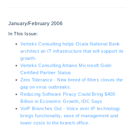
January/February 2006
In This Issue:
Verteks Consulting helps Ocala National Bank
architect an IT infrastructure that will support its
growth.
Verteks Consulting Attains Microsoft Gold-
Certified Partner Status
Zero Tolerance - New breed of filters closes the
gap on virus outbreaks.
Reducing Software Piracy Could Bring $400
Billion in Economic Growth, IDC Says
VoIP Branches Out - Voice over IP technology
brings functionality, ease of management and
lower costs to the branch office.