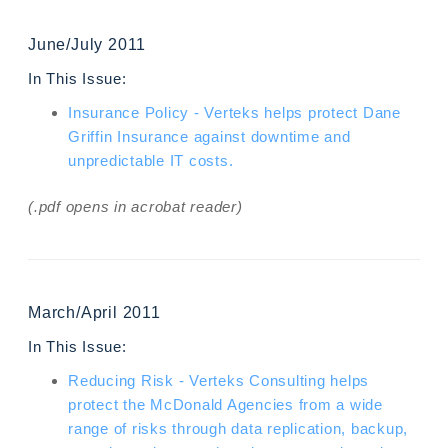
June/July 2011
In This Issue:
Insurance Policy - Verteks helps protect Dane
Griffin Insurance against downtime and
unpredictable IT costs.
(.pdf opens in acrobat reader)
March/April 2011
In This Issue:
Reducing Risk - Verteks Consulting helps
protect the McDonald Agencies from a wide
range of risks through data replication, backup,