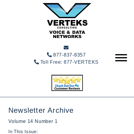
877-837-8357
Toll Free:
877-VERTEKS
Newsletter Archive
Volume 14 Number 1
In This Issue: