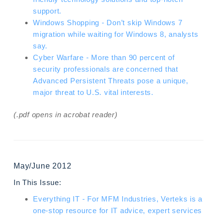
support.
Windows Shopping - Don’t skip Windows 7
migration while waiting for Windows 8, analysts
say.
Cyber Warfare - More than 90 percent of
security professionals are concerned that
Advanced Persistent Threats pose a unique,
major threat to U.S. vital interests.
(.pdf opens in acrobat reader)
May/June 2012
In This Issue:
Everything IT - For MFM Industries, Verteks is a
one-stop resource for IT advice, expert services