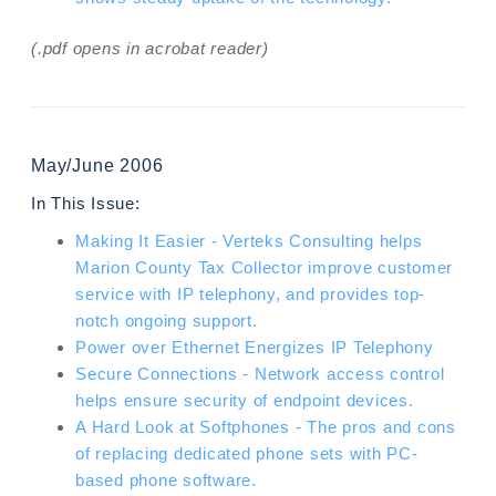
(.pdf opens in acrobat reader)
May/June 2006
In This Issue:
Making It Easier - Verteks Consulting helps
Marion County Tax Collector improve customer
service with IP telephony, and provides top-
notch ongoing support.
Power over Ethernet Energizes IP Telephony
Secure Connections - Network access control
helps ensure security of endpoint devices.
A Hard Look at Softphones - The pros and cons
of replacing dedicated phone sets with PC-
based phone software.