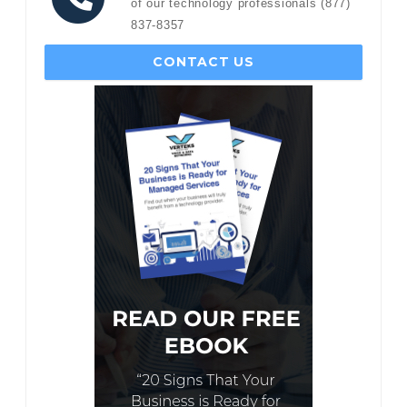
of our technology professionals (877)
837-8357
CONTACT US