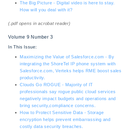
The Big Picture - Digital video is here to stay.
How will you deal with it?
(.pdf opens in acrobat reader)
Volume 9 Number 3
In This Issue:
Maximizing the Value of Salesforce.com - By
integrating the ShoreTel IP phone system with
Salesforce.com, Verteks helps RME boost sales
productivity.
Clouds Go ROGUE - Majority of IT
professionals say rogue public cloud services
negatively impact budgets and operations and
bring security,compliance concerns.
How to Protect Sensitive Data - Storage
encryption helps prevent embarrassing and
costly data security breaches.