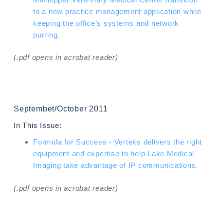
to a new practice management application while
keeping the office’s systems and network
purring.
(.pdf opens in acrobat reader)
Septembet/October 2011
In This Issue:
Formula for Success - Verteks delivers the right
equipment and expertise to help Lake Medical
Imaging take advantage of IP communications.
(.pdf opens in acrobat reader)