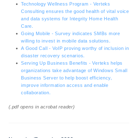
Technology Wellness Program - Verteks
Consulting ensures the good health of vital voice
and data systems for Integrity Home Health
Care.
Going Mobile - Survey indicates SMBs more
willing to invest in mobile data solutions.
A Good Call - VoIP proving worthy of inclusion in
disaster recovery scenarios.
Serving Up Business Benefits - Verteks helps
organizations take advantage of Windows Small
Business Server to help boost efficiency,
improve information access and enable
collaboration.
(.pdf opens in acrobat reader)