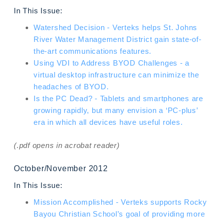
In This Issue:
Watershed Decision - Verteks helps St. Johns
River Water Management District gain state-of-
the-art communications features.
Using VDI to Address BYOD Challenges - a
virtual desktop infrastructure can minimize the
headaches of BYOD.
Is the PC Dead? - Tablets and smartphones are
growing rapidly, but many envision a ‘PC-plus’
era in which all devices have useful roles.
(.pdf opens in acrobat reader)
October/November 2012
In This Issue:
Mission Accomplished - Verteks supports Rocky
Bayou Christian School’s goal of providing more