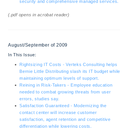
security and comprehensive managed services.
(.pdf opens in acrobat reader)
August/September of 2009
In This Issue:
Rightsizing IT Costs - Verteks Consulting helps
Bernie Little Distributing slash its IT budget while
maintaining optimum levels of support.
Reining in Risk-Takers - Employee education
needed to combat growing threats from user
errors, studies say.
Satisfaction Guaranteed - Modernizing the
contact center will increase customer
satisfaction, agent retention and competitive
differentiation while lowering costs.