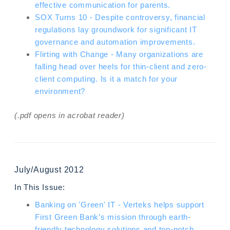
effective communication for parents.
SOX Turns 10 - Despite controversy, financial
regulations lay groundwork for significant IT
governance and automation improvements.
Flirting with Change - Many organizations are
falling head over heels for thin-client and zero-
client computing. Is it a match for your
environment?
(.pdf opens in acrobat reader)
July/August 2012
In This Issue:
Banking on 'Green' IT - Verteks helps support
First Green Bank’s mission through earth-
friendly technology solutions and top-notch