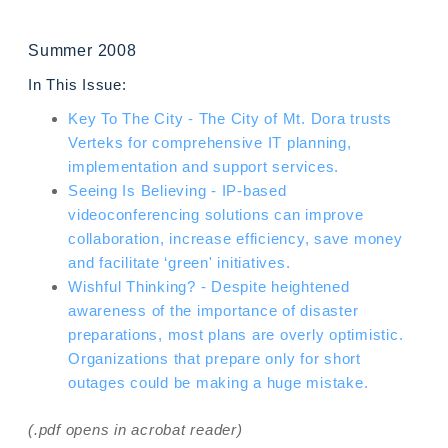
Summer 2008
In This Issue:
Key To The City - The City of Mt. Dora trusts
Verteks for comprehensive IT planning,
implementation and support services.
Seeing Is Believing - IP-based
videoconferencing solutions can improve
collaboration, increase efficiency, save money
and facilitate ‘green' initiatives.
Wishful Thinking? - Despite heightened
awareness of the importance of disaster
preparations, most plans are overly optimistic.
Organizations that prepare only for short
outages could be making a huge mistake.
(.pdf opens in acrobat reader)