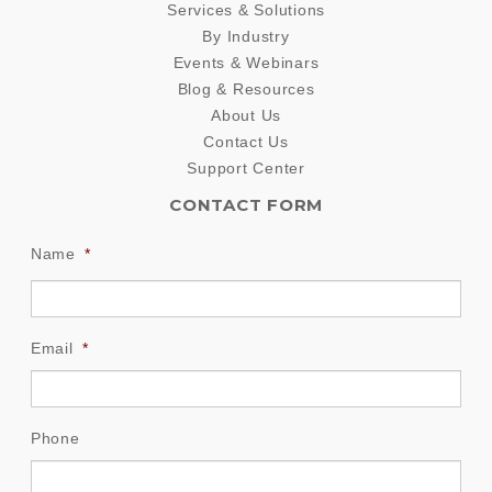
Services & Solutions
By Industry
Events & Webinars
Blog & Resources
About Us
Contact Us
Support Center
CONTACT FORM
Name
*
Email
*
Phone