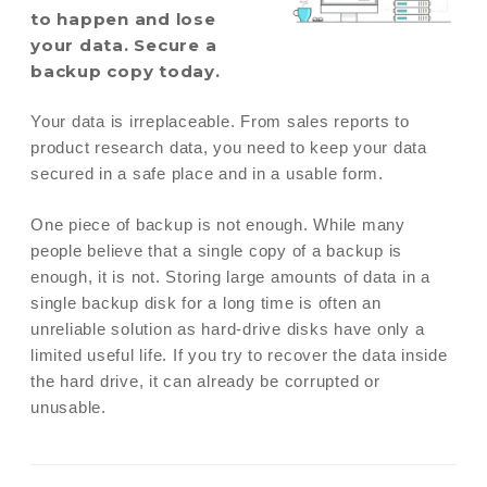
to happen and lose
your data. Secure a
backup copy today.
Your data is irreplaceable. From sales reports to
product research data, you need to keep your data
secured in a safe place and in a usable form.
One piece of backup is not enough. While many
people believe that a single copy of a backup is
enough, it is not. Storing large amounts of data in a
single backup disk for a long time is often an
unreliable solution as hard-drive disks have only a
limited useful life. If you try to recover the data inside
the hard drive, it can already be corrupted or
unusable.