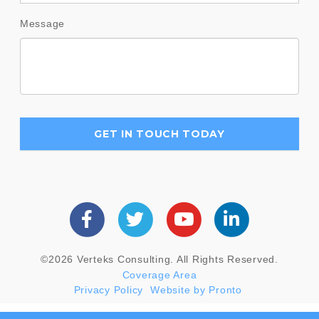
Message
©2026 Verteks Consulting. All Rights Reserved.
Coverage Area
Privacy Policy
Website by Pronto