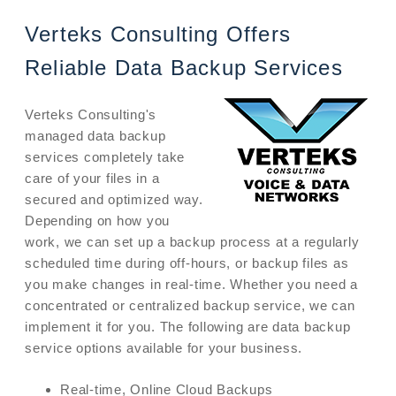
Verteks Consulting Offers
Reliable Data Backup Services
Verteks Consulting's
managed data backup
services completely take
care of your files in a
secured and optimized way.
Depending on how you
work, we can set up a backup process at a regularly
scheduled time during off-hours, or backup files as
you make changes in real-time. Whether you need a
concentrated or centralized backup service, we can
implement it for you. The following are data backup
service options available for your business.
Real-time, Online Cloud Backups