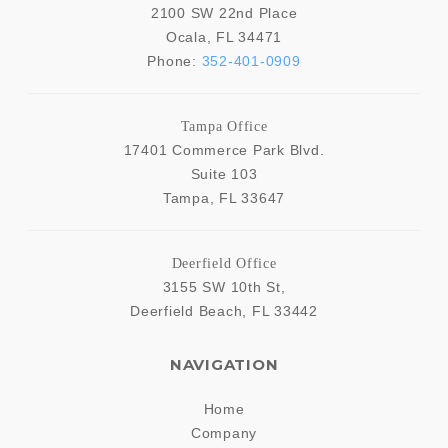
2100 SW 22nd Place
Ocala
,
FL
34471
Phone:
352-401-0909
Tampa Office
17401 Commerce Park Blvd.
Suite 103
Tampa
,
FL
33647
Deerfield Office
3155 SW 10th St,
Deerfield Beach
,
FL
33442
NAVIGATION
Home
Company