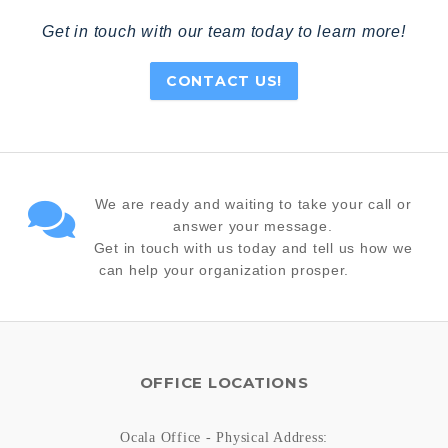
Get in touch with our team today to learn more!
CONTACT US!
We are ready and waiting to take your call or
answer your message.
Get in touch with us today and tell us how we
can help your organization prosper.
OFFICE LOCATIONS
Ocala Office - Physical Address: