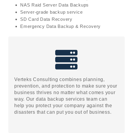
NAS Raid Server Data Backups
Server-grade backup service
SD Card Data Recovery
Emergency Data Backup & Recovery
Verteks Consulting combines planning,
prevention, and protection to make sure your
business thrives no matter what comes your
way. Our data backup services team can
help you protect your company against the
disasters that can put you out of business.