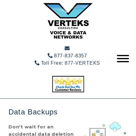
877-837-8357
Toll Free:
877-VERTEKS
Data Backups
Don't wait for an
accidental data deletion