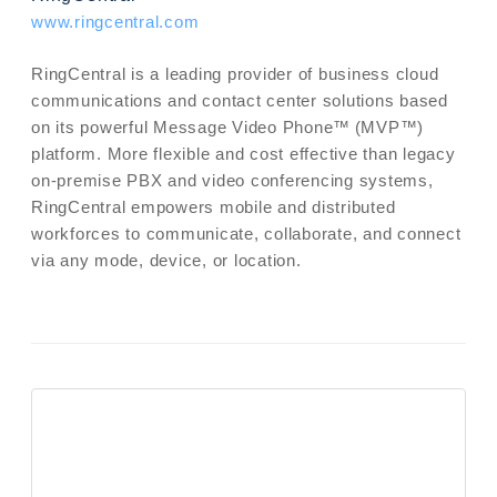
www.ringcentral.com
RingCentral is a leading provider of business cloud
communications and contact center solutions based
on its powerful Message Video Phone™ (MVP™)
platform. More flexible and cost effective than legacy
on-premise PBX and video conferencing systems,
RingCentral empowers mobile and distributed
workforces to communicate, collaborate, and connect
via any mode, device, or location.