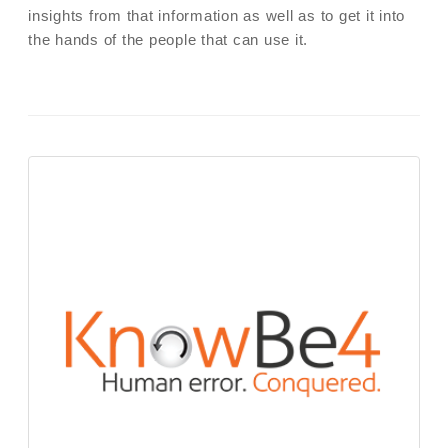
insights from that information as well as to get it into
the hands of the people that can use it.