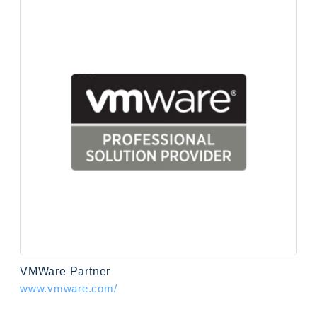
VMWare Partner
www.vmware.com/