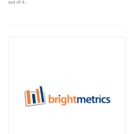
out of it.