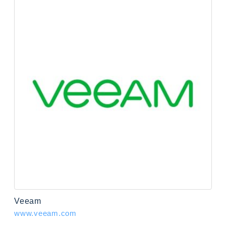
Veeam
www.veeam.com