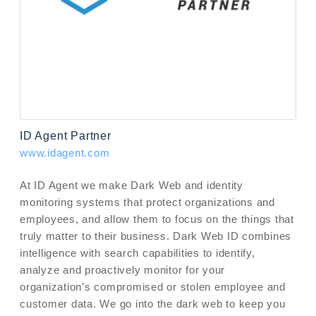
ID Agent Partner
www.idagent.com
At ID Agent we make Dark Web and identity
monitoring systems that protect organizations and
employees, and allow them to focus on the things that
truly matter to their business. Dark Web ID combines
intelligence with search capabilities to identify,
analyze and proactively monitor for your
organization’s compromised or stolen employee and
customer data. We go into the dark web to keep you