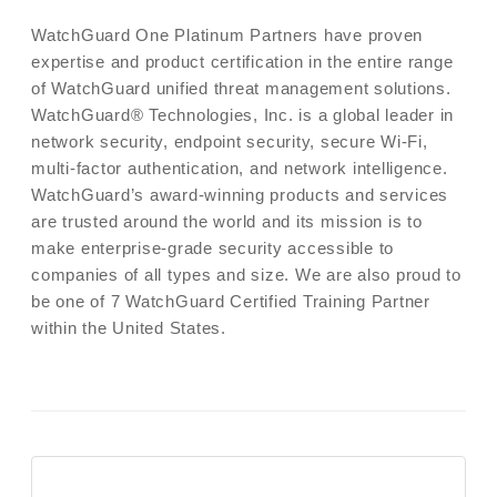
WatchGuard One Platinum Partners have proven
expertise and product certification in the entire range
of WatchGuard unified threat management solutions.
WatchGuard® Technologies, Inc. is a global leader in
network security, endpoint security, secure Wi-Fi,
multi-factor authentication, and network intelligence.
WatchGuard’s award-winning products and services
are trusted around the world and its mission is to
make enterprise-grade security accessible to
companies of all types and size. We are also proud to
be one of 7 WatchGuard Certified Training Partner
within the United States.