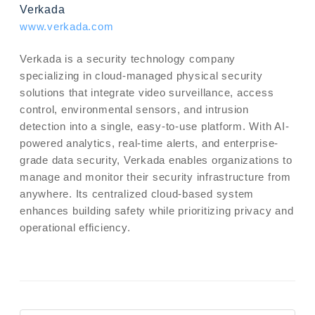
Verkada
www.verkada.com
Verkada is a security technology company
specializing in cloud-managed physical security
solutions that integrate video surveillance, access
control, environmental sensors, and intrusion
detection into a single, easy-to-use platform. With AI-
powered analytics, real-time alerts, and enterprise-
grade data security, Verkada enables organizations to
manage and monitor their security infrastructure from
anywhere. Its centralized cloud-based system
enhances building safety while prioritizing privacy and
operational efficiency.