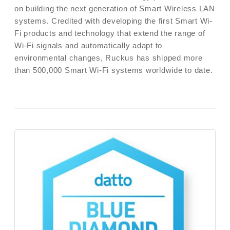
on building the next generation of Smart Wireless LAN
systems. Credited with developing the first Smart Wi-
Fi products and technology that extend the range of
Wi-Fi signals and automatically adapt to
environmental changes, Ruckus has shipped more
than 500,000 Smart Wi-Fi systems worldwide to date.