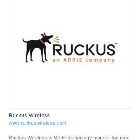
Ruckus Wireless
www.ruckuswireless.com
Ruckus Wireless is Wi-Fi technology pioneer focused