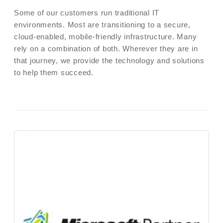
Some of our customers run traditional IT
environments. Most are transitioning to a secure,
cloud-enabled, mobile-friendly infrastructure. Many
rely on a combination of both. Wherever they are in
that journey, we provide the technology and solutions
to help them succeed.