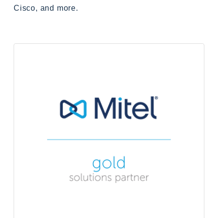
Cisco, and more.