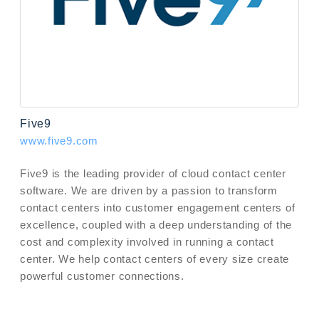
Five9
www.five9.com
Five9 is the leading provider of cloud contact center
software. We are driven by a passion to transform
contact centers into customer engagement centers of
excellence, coupled with a deep understanding of the
cost and complexity involved in running a contact
center. We help contact centers of every size create
powerful customer connections.