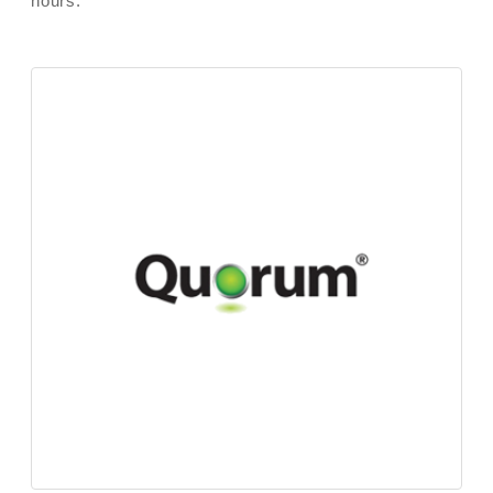
hours.