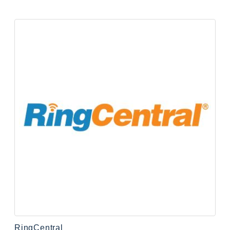
RingCentral