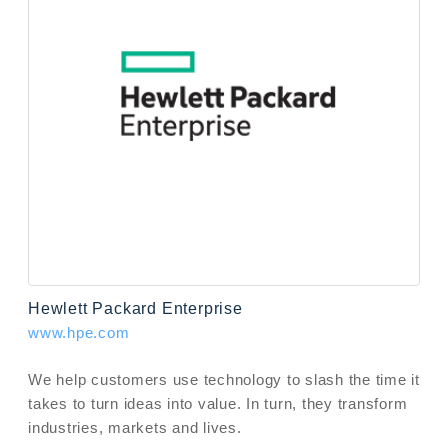
Hewlett Packard Enterprise
www.hpe.com
We help customers use technology to slash the time it
takes to turn ideas into value. In turn, they transform
industries, markets and lives.