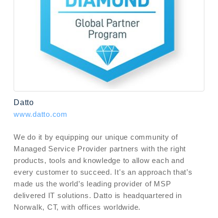
Datto
www.datto.com
We do it by equipping our unique community of
Managed Service Provider partners with the right
products, tools and knowledge to allow each and
every customer to succeed. It's an approach that’s
made us the world’s leading provider of MSP
delivered IT solutions. Datto is headquartered in
Norwalk, CT, with offices worldwide.