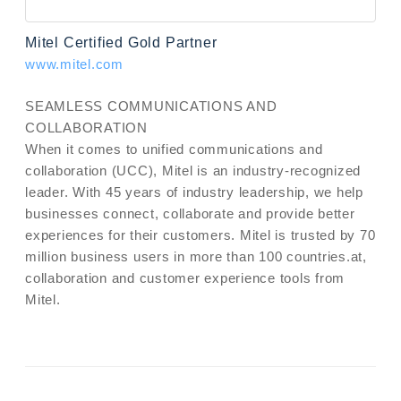
Mitel Certified Gold Partner
www.mitel.com
SEAMLESS COMMUNICATIONS AND
COLLABORATION
When it comes to unified communications and
collaboration (UCC), Mitel is an industry-recognized
leader. With 45 years of industry leadership, we help
businesses connect, collaborate and provide better
experiences for their customers. Mitel is trusted by 70
million business users in more than 100 countries.at,
collaboration and customer experience tools from
Mitel.