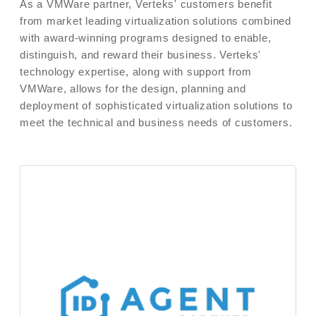
As a VMWare partner, Verteks' customers benefit
from market leading virtualization solutions combined
with award-winning programs designed to enable,
distinguish, and reward their business. Verteks'
technology expertise, along with support from
VMWare, allows for the design, planning and
deployment of sophisticated virtualization solutions to
meet the technical and business needs of customers.