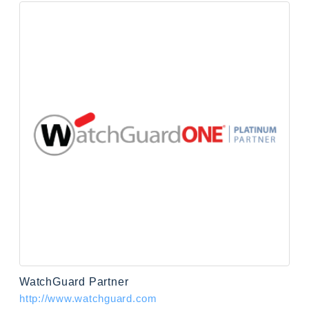
WatchGuard Partner
http://www.watchguard.com