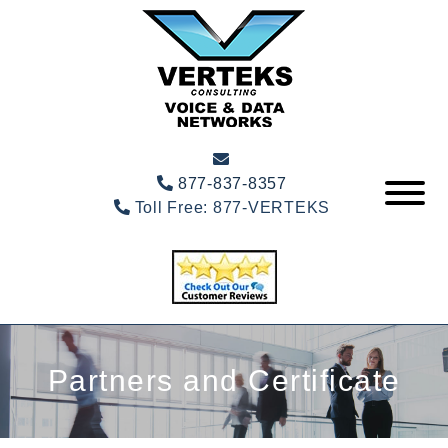
877-837-8357
Toll Free:
877-VERTEKS
Partners and Certificate