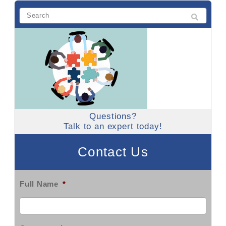
Questions?
Talk to an expert today!
Contact Us
Full Name
*