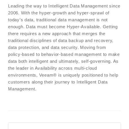
Leading the way to Intelligent Data Management since
2006. With the hyper-growth and hyper-sprawl of
today’s data, traditional data management is not
enough. Data must become Hyper‑Available. Getting
there requires a new approach that merges the
traditional disciplines of data backup and recovery,
data protection, and data security. Moving from
policy-based to behavior-based management to make
data both intelligent and ultimately, self-governing. As
the leader in Availability across multi-cloud
environments, Veeam® is uniquely positioned to help
customers along their journey to Intelligent Data
Management.