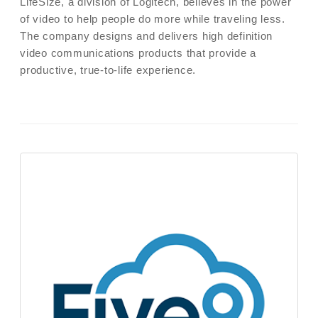
LifeSize, a division of Logitech, believes in the power
of video to help people do more while traveling less.
The company designs and delivers high definition
video communications products that provide a
productive, true-to-life experience.