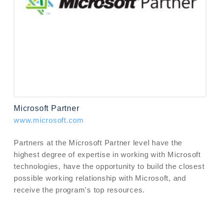
Microsoft Partner
www.microsoft.com
Partners at the Microsoft Partner level have the
highest degree of expertise in working with Microsoft
technologies, have the opportunity to build the closest
possible working relationship with Microsoft, and
receive the program's top resources.