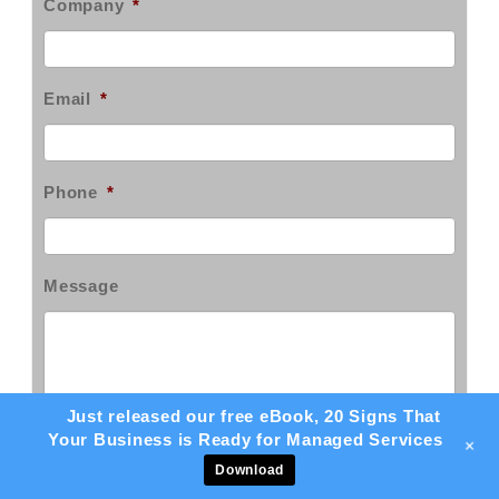
Company
*
Email
*
Phone
*
Message
Just released our free eBook, 20 Signs That
Your Business is Ready for Managed Services
+
Download
Sign up for our email newsletter!