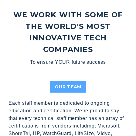
WE WORK WITH SOME OF
THE WORLD'S MOST
INNOVATIVE TECH
COMPANIES
To ensure YOUR future success
OUR TEAM
Each staff member is dedicated to ongoing
education and certification. We’re proud to say
that every technical staff member has an array of
certifications from vendors including: Microsoft,
ShoreTel, HP, WatchGuard, LifeSize, Vidyo,