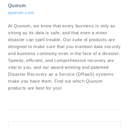
Quorum
quorum.com
At Quorum, we know that every business is only as
strong as its data is safe, and that even a minor
disaster can spell trouble. Our suite of products are
designed to make sure that you maintain data security
and business continuity even in the face of a disaster.
Speedy, efficient, and comprehensive recovery are
vital to you, and our award-winning and patented
Disaster Recovery as a Service (DRaaS) systems
make you have them. Find out which Quorum
products are best for you!