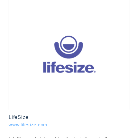
LifeSize
www.lifesize.com