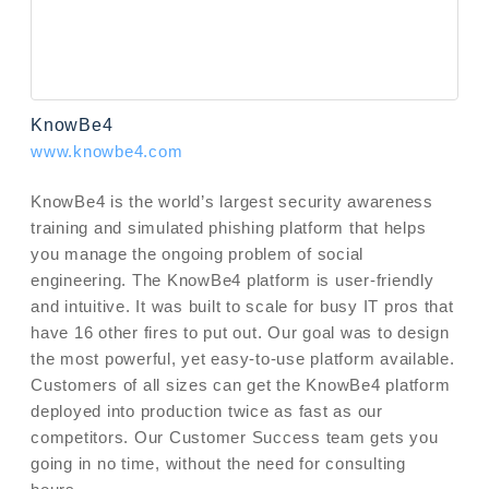
KnowBe4
www.knowbe4.com
KnowBe4 is the world’s largest security awareness
training and simulated phishing platform that helps
you manage the ongoing problem of social
engineering. The KnowBe4 platform is user-friendly
and intuitive. It was built to scale for busy IT pros that
have 16 other fires to put out. Our goal was to design
the most powerful, yet easy-to-use platform available.
Customers of all sizes can get the KnowBe4 platform
deployed into production twice as fast as our
competitors. Our Customer Success team gets you
going in no time, without the need for consulting