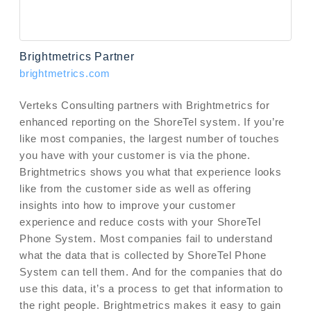
Brightmetrics Partner
brightmetrics.com
Verteks Consulting partners with Brightmetrics for
enhanced reporting on the ShoreTel system. If you’re
like most companies, the largest number of touches
you have with your customer is via the phone.
Brightmetrics shows you what that experience looks
like from the customer side as well as offering
insights into how to improve your customer
experience and reduce costs with your ShoreTel
Phone System. Most companies fail to understand
what the data that is collected by ShoreTel Phone
System can tell them. And for the companies that do
use this data, it’s a process to get that information to
the right people. Brightmetrics makes it easy to gain