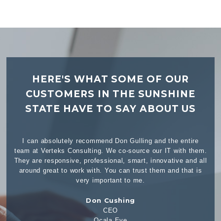
HERE'S WHAT SOME OF OUR
CUSTOMERS IN THE SUNSHINE
STATE HAVE TO SAY ABOUT US
 entire
I don’t consider Verteks a vendor, I consider them a partner
ith them.
and they have been our partner for over 9 years. Anytime
e and all
we have had a telecommunications need, Verteks has been
 that is
more than capable at fulfilling that need. Being an Election
office, many of our needs cannot wait until tomorrow, and
...Read More
Wesley Wilcox
Assistant Supervisor of Elections