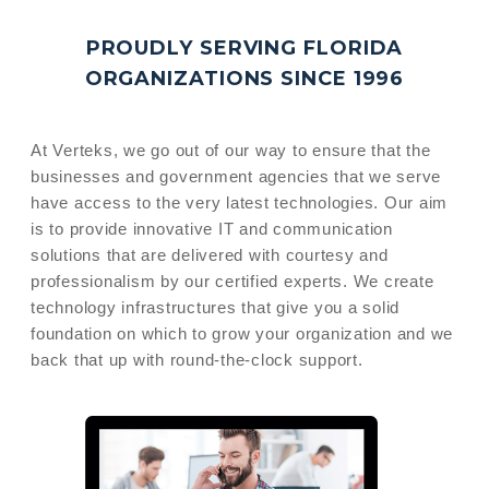
PROUDLY SERVING FLORIDA
ORGANIZATIONS
SINCE 1996
At Verteks, we go out of our way to ensure that the
businesses and government agencies that we serve
have access to the very latest technologies. Our aim
is to provide innovative IT and communication
solutions that are delivered with courtesy and
professionalism by our certified experts. We create
technology infrastructures that give you a solid
foundation on which to grow your organization and we
back that up with round-the-clock support.