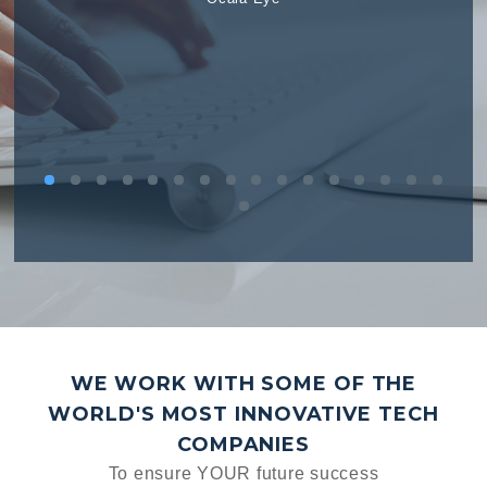
WE WORK WITH SOME OF THE
WORLD'S MOST INNOVATIVE TECH
COMPANIES
To ensure YOUR future success