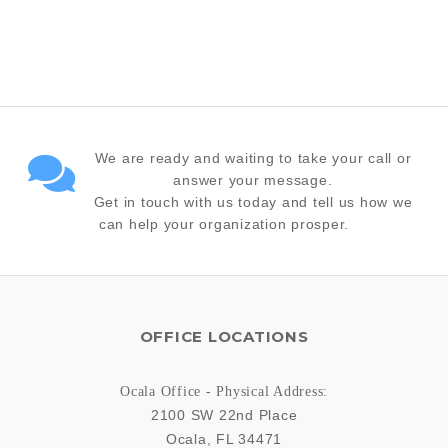
We are ready and waiting to take your call or
answer your message.
Get in touch with us today and tell us how we
can help your organization prosper.
OFFICE LOCATIONS
Ocala Office - Physical Address:
2100 SW 22nd Place
Ocala
,
FL
34471