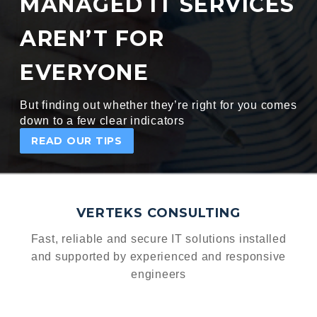
MANAGED IT SERVICES
AREN’T FOR
EVERYONE
But finding out whether they’re right for you comes
down to a few clear indicators
READ OUR TIPS
VERTEKS CONSULTING
Fast, reliable and secure IT solutions installed
and supported
by experienced and responsive
engineers