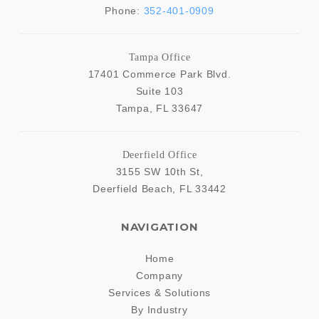
Phone:
352-401-0909
Tampa Office
17401 Commerce Park Blvd.
Suite 103
Tampa
,
FL
33647
Deerfield Office
3155 SW 10th St,
Deerfield Beach
,
FL
33442
NAVIGATION
Home
Company
Services & Solutions
By Industry