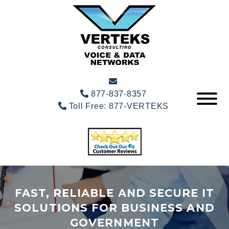
877-837-8357
Toll Free:
877-VERTEKS
FAST, RELIABLE AND SECURE IT
SOLUTIONS FOR BUSINESS AND
GOVERNMENT