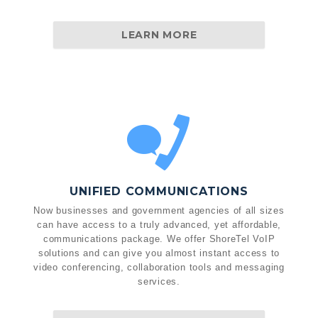
LEARN MORE
UNIFIED COMMUNICATIONS
Now businesses and government agencies of all sizes
can have access to a truly advanced, yet affordable,
communications package. We offer ShoreTel VoIP
solutions and can give you almost instant access to
video conferencing, collaboration tools and messaging
services.