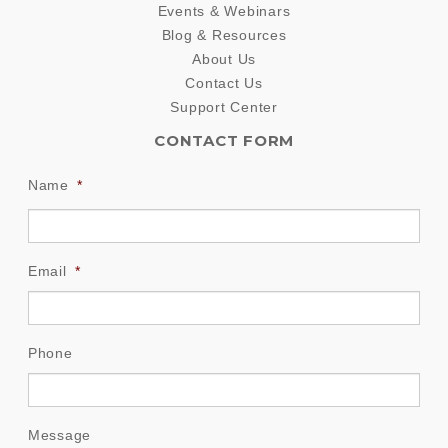
Events & Webinars
Blog & Resources
About Us
Contact Us
Support Center
CONTACT FORM
Name
*
Email
*
Phone
Message