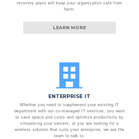
recovery plans will keep your organization safe from
harm.
LEARN MORE
ENTERPRISE IT
Whether you need to supplement your existing IT
department with our co-managed IT services, you want
to save space and costs and optimize productivity by
virtualizing your servers, or you are looking for a
wireless solution that suits your enterprise, we are the
team to talk to.