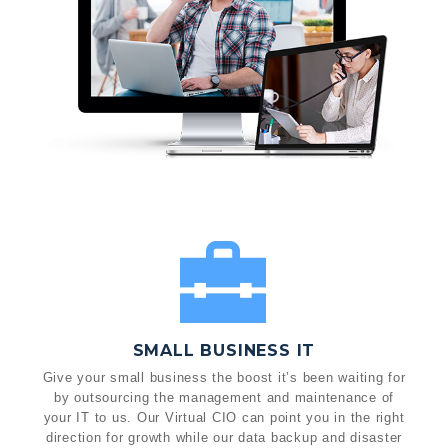
SMALL BUSINESS IT
Give your small business the boost it’s been waiting for
by outsourcing the management and maintenance of
your IT to us. Our Virtual CIO can point you in the right
direction for growth while our data backup and disaster