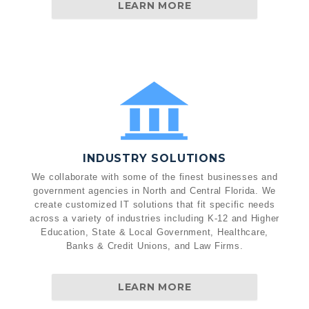
LEARN MORE
INDUSTRY SOLUTIONS
We collaborate with some of the finest businesses and
government agencies in North and Central Florida. We
create customized IT solutions that fit specific needs
across a variety of industries including K-12 and Higher
Education, State & Local Government, Healthcare,
Banks & Credit Unions, and Law Firms.
LEARN MORE