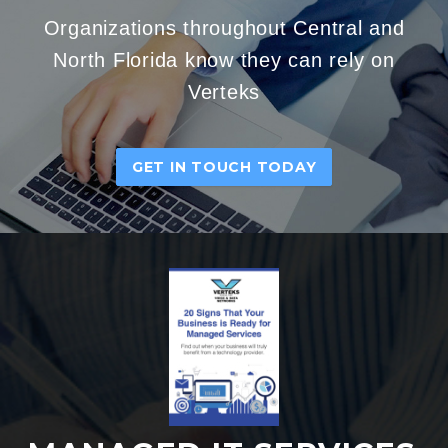
Organizations throughout Central and
North Florida know they can rely on
Verteks
GET IN TOUCH TODAY