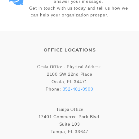
answer your message.
Get in touch with us today and tell us how we
can help your organization prosper.
OFFICE LOCATIONS
Ocala Office - Physical Address:
2100 SW 22nd Place
Ocala
,
FL
34471
Phone:
352-401-0909
Tampa Office
17401 Commerce Park Blvd.
Suite 103
Tampa
,
FL
33647