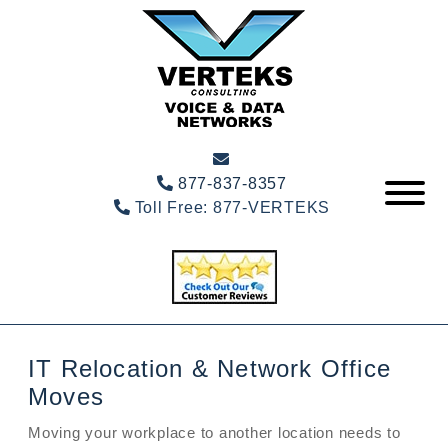
877-837-8357
Toll Free:
877-VERTEKS
IT Relocation & Network Office
Moves
Moving your workplace to another location needs to