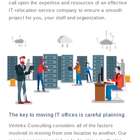
call upon the expertise and resources of an effective
IT relocation service company to ensure a smooth
project for you, your staff and organization.
The key to moving IT offices is careful planning.
Verteks Consulting considers all of the factors
involved in moving from one location to another. Our