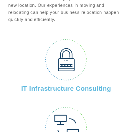
new location. Our experiences in moving and
relocating can help your business relocation happen
quickly and efficiently.
IT Infrastructure Consulting