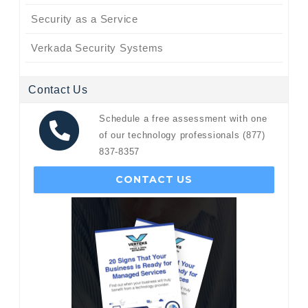
Security as a Service
Verkada Security Systems
Contact Us
Schedule a free assessment with one
of our technology professionals (877)
837-8357
CONTACT US