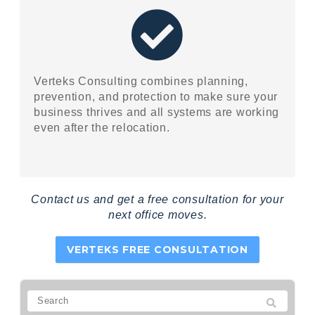
Verteks Consulting combines planning,
prevention, and protection to make sure your
business thrives and all systems are working
even after the relocation.
Contact us and get a free consultation for your
next office moves.
VERTEKS FREE CONSULTATION