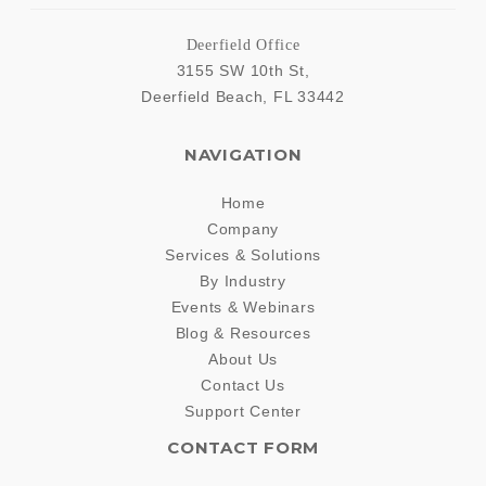
Deerfield Office
3155 SW 10th St,
Deerfield Beach
,
FL
33442
NAVIGATION
Home
Company
Services & Solutions
By Industry
Events & Webinars
Blog & Resources
About Us
Contact Us
Support Center
CONTACT FORM