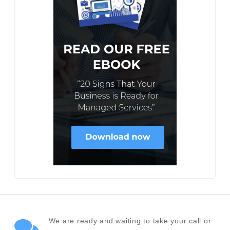
We are ready and waiting to take your call or