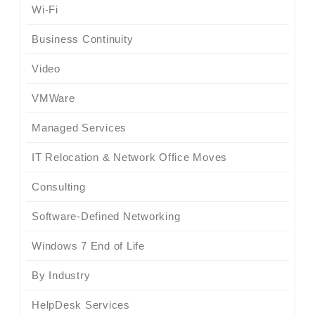
Wi-Fi
Business Continuity
Video
VMWare
Managed Services
IT Relocation & Network Office Moves
Consulting
Software-Defined Networking
Windows 7 End of Life
By Industry
HelpDesk Services