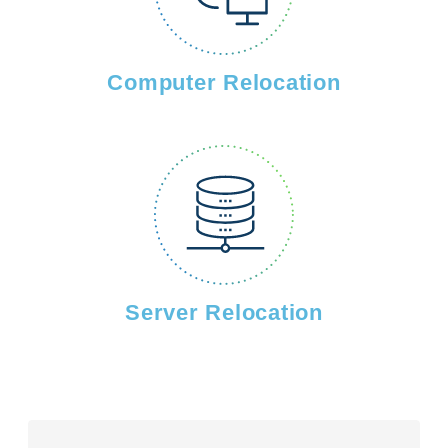
Computer Relocation
Server Relocation