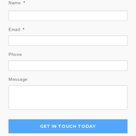
Name
*
Email
*
Phone
Message