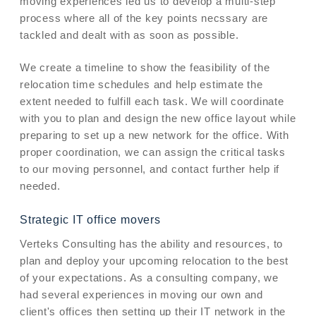
moving experiences led us to develop a multi-step
process where all of the key points necssary are
tackled and dealt with as soon as possible.
We create a timeline to show the feasibility of the
relocation time schedules and help estimate the
extent needed to fulfill each task. We will coordinate
with you to plan and design the new office layout while
preparing to set up a new network for the office. With
proper coordination, we can assign the critical tasks
to our moving personnel, and contact further help if
needed.
Strategic IT office movers
Verteks Consulting has the ability and resources, to
plan and deploy your upcoming relocation to the best
of your expectations. As a consulting company, we
had several experiences in moving our own and
client's offices then setting up their IT network in the