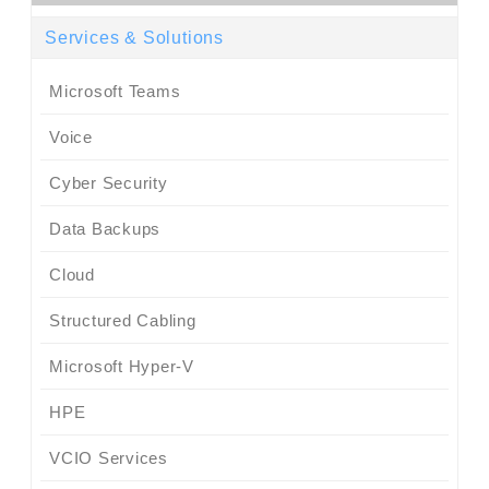
Services & Solutions
Microsoft Teams
Voice
Cyber Security
Data Backups
Cloud
Structured Cabling
Microsoft Hyper-V
HPE
VCIO Services