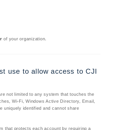
r
of your organization.
st use to allow access to CJI
e not limited to any system that touches the
hes, Wi-Fi, Windows Active Directory, Email,
 uniquely identified and cannot share
m that protects each account by requiring a