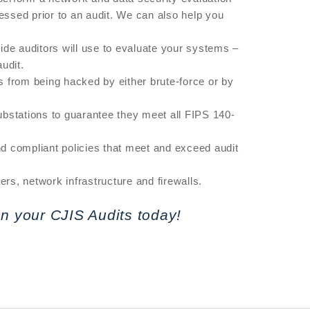
sed prior to an audit. We can also help you
de auditors will use to evaluate your systems –
udit.
s from being hacked by either brute-force or by
ubstations to guarantee they meet all FIPS 140-
nd compliant policies that meet and exceed audit
s, network infrastructure and firewalls.
n your CJIS Audits today!