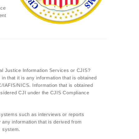
nce
ent
nal Justice Information Services or CJIS?
in that it is any information that is obtained
/IAFIS/NICS. Information that is obtained
considered CJI under the CJIS Compliance
e systems such as interviews or reports
 any information that is derived from
y system.