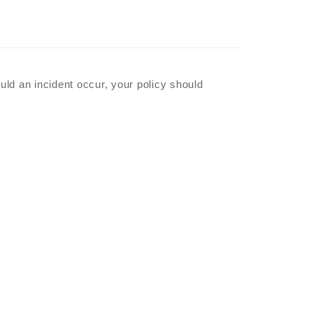
ould an incident occur, your policy should