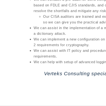
based on FDLE and CJIS standards, and cr
resolve the shortfalls and mitigate any ris
Our CISA auditors are trained and ex
so we can give you the practical adv
We can assist in the implementation of a m
a dictionary attack.
We can implement a new configuration on y
2 requirements for cryptography.
We can assist with IT policy and procedur
requirements.
We can help with setup of advanced loggi
Verteks Consulting speci