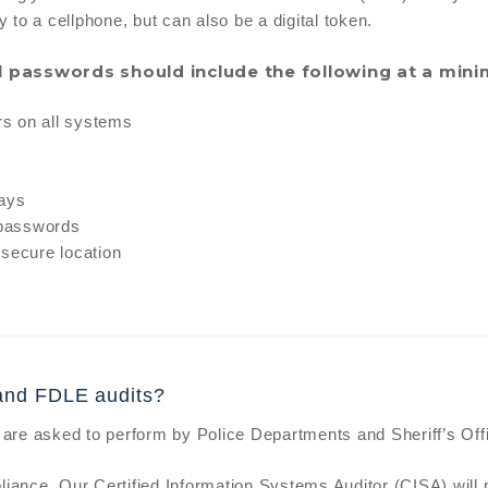
y to a cellphone, but can also be a digital token.
ll passwords should include the following at a min
rs on all systems
days
 passwords
 secure location
and FDLE audits?
are asked to perform by Police Departments and Sheriff’s Off
iance. Our Certified Information Systems Auditor (CISA) will 