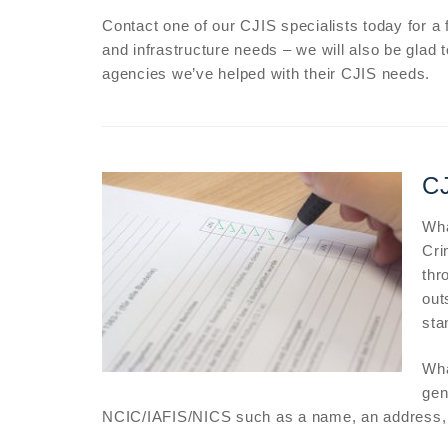
Contact one of our CJIS specialists today for a
and infrastructure needs – we will also be glad 
agencies we’ve helped with their CJIS needs.
CJ
Wha
Cri
thr
out
sta
Wha
gen
NCIC/IAFIS/NICS such as a name, an address, o