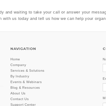
y and waiting to take your call or answer your messa
h with us today and tell us how we can help your organ
NAVIGATION
C
Home
N
Company
Services & Solutions
By Industry
E
Events & Webinars
Blog & Resources
About Us
M
Contact Us
Support Center