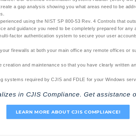
eate a gap analysis showing you what areas need to be addres
ks.
perienced using the NIST SP 800-53 Rev. 4 Controls that outsi
ice and guidance you need to be completely prepared for any a
ulti-factor authentication system to secure your user account
our firewalls at both your main office any remote offices or s
e creation and maintenance so that you have clearly written a
ng systems required by CJIS and FDLE for your Windows server
alizes in CJIS Compliance. Get assistance o
LEARN MORE ABOUT CJIS COMPLIANCE!