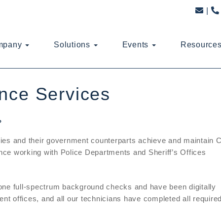
mpany
Solutions
Events
Resource
nce Services
?
ies and their government counterparts achieve and maintain 
ce working with Police Departments and Sheriff’s Offices
one full-spectrum background checks and have been digitally
ent offices, and all our technicians have completed all require