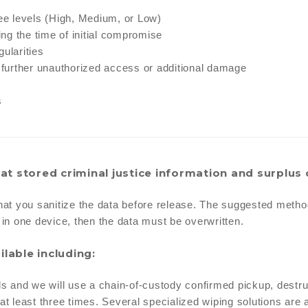
ree levels (High, Medium, or Low)
ng the time of initial compromise
ularities
t further unauthorized access or additional damage
s
at stored criminal justice information and surplus 
hat you sanitize the data before release. The suggested method o
l in one device, then the data must be overwritten.
ilable including:
ls and we will use a chain-of-custody confirmed pickup, destru
t least three times. Several specialized wiping solutions are a