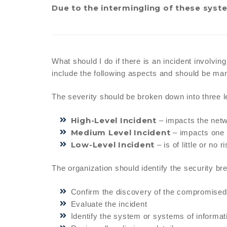
Due to the intermingling of these system
What should I do if there is an incident involvin
include the following aspects and should be mana
The severity should be broken down into three l
High-Level Incident
– impacts the netwo
Medium Level Incident
– impacts one 
Low-Level Incident
– is of little or no
The organization should identify the security br
Confirm the discovery of the compromised
Evaluate the incident
Identify the system or systems of informat