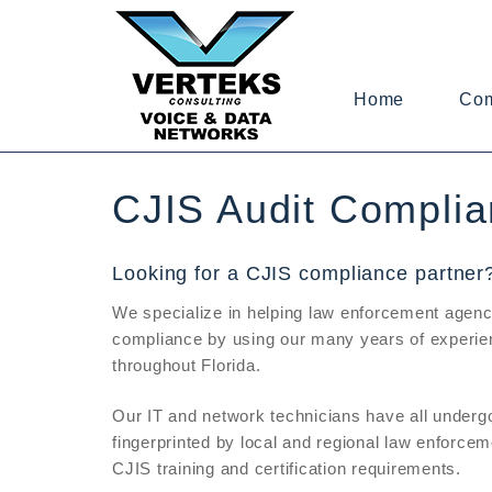
Home
Co
CJIS Audit Complia
Looking for a CJIS compliance partner
We specialize in helping law enforcement agenc
compliance by using our many years of experien
throughout Florida.
Our IT and network technicians have all underg
fingerprinted by local and regional law enforcem
CJIS training and certification requirements.