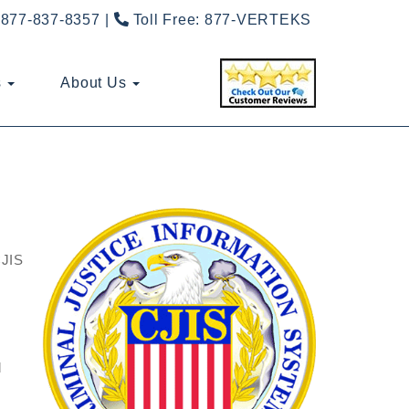
877-837-8357
Toll Free:
877-VERTEKS
s
About Us
CJIS
d