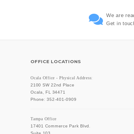
We are read
Get in touc
OFFICE LOCATIONS
Ocala Office - Physical Address:
2100 SW 22nd Place
Ocala
,
FL
34471
Phone:
352-401-0909
Tampa Office
17401 Commerce Park Blvd.
Suite 103