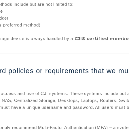
hods include but are not limited to:
ve
edder
s preferred method)
CJIS certified membe
orage device is always handled by a
d policies or requirements that we mu
 access and use of CJI systems. These systems include but ar
NAS, Centralized Storage, Desktops, Laptops, Routers, Switc
must have a unique username and password. All users must be
trongly recommend Multi-Factor Authentication (MFA) – a syste