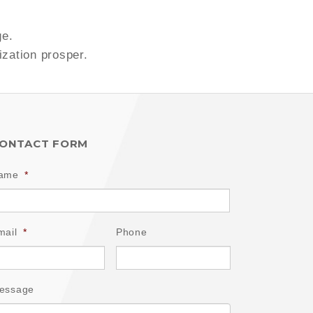
ge.
ization prosper.
ONTACT FORM
ame
*
mail
*
Phone
essage