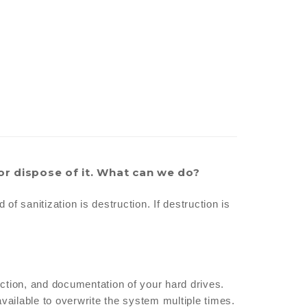
or dispose of it. What can we do?
f sanitization is destruction. If destruction is
ction, and documentation of your hard drives.
vailable to overwrite the system multiple times.