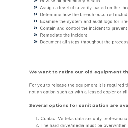
Review all preliminary details
Assign a level of severity based on the th
Determine how the breach occurred includi
Examine the system and audit logs for irreg
Contain and control the incident to preven
Remediate the incident
Document all steps throughout the proces
We want to retire our old equipment th
For you to release the equipment it is required t
not an option such as with a leased copier or al
Several options for sanitization are ava
Contact Verteks data security professiona
The hard drive/media must be overwritten a