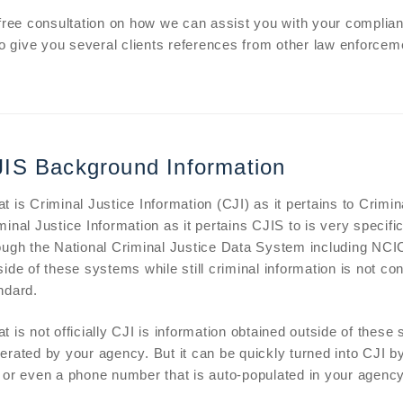
 free consultation on how we can assist you with your complia
to give you several clients references from other law enforcem
IS Background Information
t is Criminal Justice Information (CJI) as it pertains to Crimi
minal Justice Information as it pertains CJIS to is very specific 
ough the National Criminal Justice Data System including NCIC
side of these systems while still criminal information is not 
ndard.
t is not officially CJI is information obtained outside of thes
erated by your agency. But it can be quickly turned into CJI by
r even a phone number that is auto-populated in your agenc