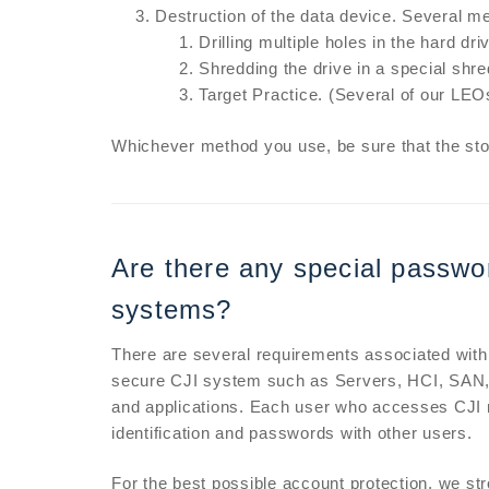
Destruction of the data device. Several met
Drilling multiple holes in the hard dri
Shredding the drive in a special shr
Target Practice. (Several of our LEO
Whichever method you use, be sure that the st
Are there any special passwor
systems?
There are several requirements associated with
secure CJI system such as Servers, HCI, SAN, 
and applications. Each user who accesses CJI 
identification and passwords with other users.
For the best possible account protection, we s