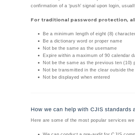
confirmation of a ‘push’ signal upon login, usuall
For traditional password protection, a
Be a minimum length of eight (8) characte
Be a dictionary word or proper name
Not be the same as the username
Expire within a maximum of 90 calendar 
Not be the same as the previous ten (10)
Not be transmitted in the clear outside the
Not be displayed when entered
How we can help with CJIS standards 
Here are some of the most popular services we 
We can conduct a pre-audit for CJIS compl