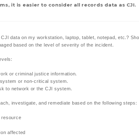
s, it is easier to consider all records data as CJI.
g CJI data on my workstation, laptop, tablet, notepad, etc.? Sh
ged based on the level of severity of the incident.
evels:
rk or criminal justice information.
system or non-critical system.
 risk to network or the CJI system.
each, investigate, and remediate based on the following steps:
 resource
ion affected