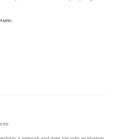
imum:
ices:
perform a network and data security evaluation