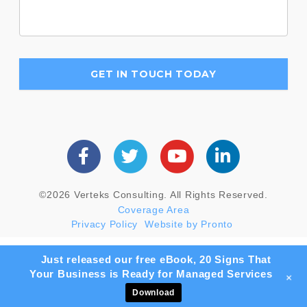
©2026 Verteks Consulting. All Rights Reserved.
Coverage Area
Privacy Policy
Website by Pronto
Just released our free eBook, 20 Signs That
Your Business is Ready for Managed Services
+
Download