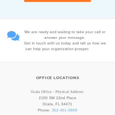
We are ready and waiting to take your call or
answer your message.
Get in touch with us today and tell us how we
can help your organization prosper.
OFFICE LOCATIONS
Ocala Office - Physical Address:
2100 SW 22nd Place
Ocala
,
FL
34471
Phone:
352-401-0909