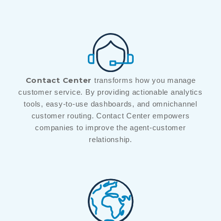
Contact Center
transforms how you manage
customer service. By providing actionable analytics
tools, easy-to-use dashboards, and omnichannel
customer routing. Contact Center empowers
companies to improve the agent-customer
relationship.