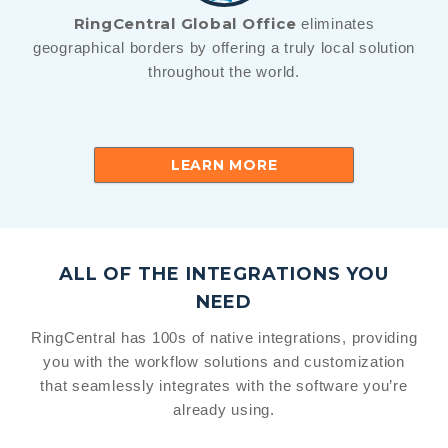
RingCentral Global Office
eliminates
geographical borders by offering a truly local solution
throughout the world.
LEARN MORE
ALL OF THE INTEGRATIONS YOU
NEED
RingCentral has 100s of native integrations, providing
you with the workflow solutions and customization
that seamlessly integrates with the software you’re
already using.