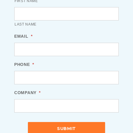
FIRST NAME
LAST NAME
EMAIL
*
PHONE
*
COMPANY
*