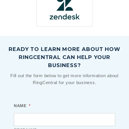
READY TO LEARN MORE ABOUT HOW
RINGCENTRAL CAN HELP YOUR
BUSINESS?
Fill out the form below to get more information about
RingCentral for your business.
NAME
*