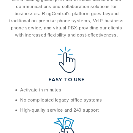
communications and collaboration solutions for
businesses. RingCentral’s platform goes beyond
traditional on-premise phone systems, VoIP business
phone service, and virtual PBX-providing our clients
with increased flexibility and cost-effectiveness.
EASY TO USE
Activate in minutes
No complicated legacy office systems
High-quality service and 240 support