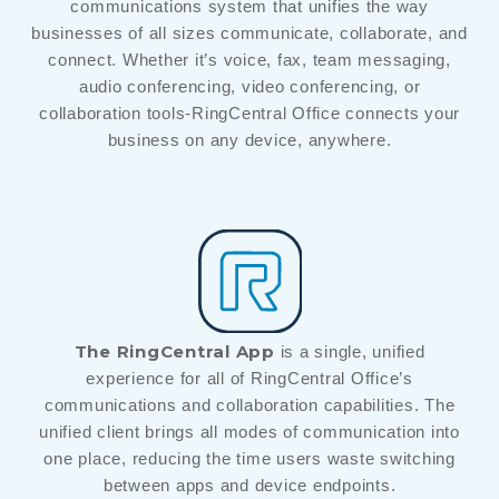
communications system that unifies the way
businesses of all sizes communicate, collaborate, and
connect. Whether it’s voice, fax, team messaging,
audio conferencing, video conferencing, or
collaboration tools-RingCentral Office connects your
business on any device, anywhere.
The RingCentral App
is a single, unified
experience for all of RingCentral Office’s
communications and collaboration capabilities. The
unified client brings all modes of communication into
one place, reducing the time users waste switching
between apps and device endpoints.