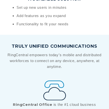
Set up new users in minutes
Add features as you expand
Functionality to fit your needs
TRULY UNIFIED COMMUNICATIONS
RingCentral empowers today’s mobile and distributed
workforces to connect on any device, anywhere, at
anytime.
RingCentral Office
is the #1 cloud business