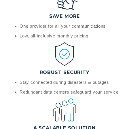
SAVE MORE
One provider for all your communications
Low, all-inclusive monthly pricing
ROBUST SECURITY
Stay connected during disasters & outages
Redundant data centers safeguard your service
A SCALABLE SOLUTION