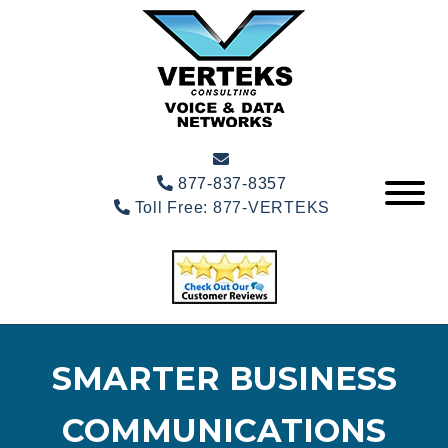
877-837-8357
Toll Free:
877-VERTEKS
SMARTER BUSINESS
COMMUNICATIONS