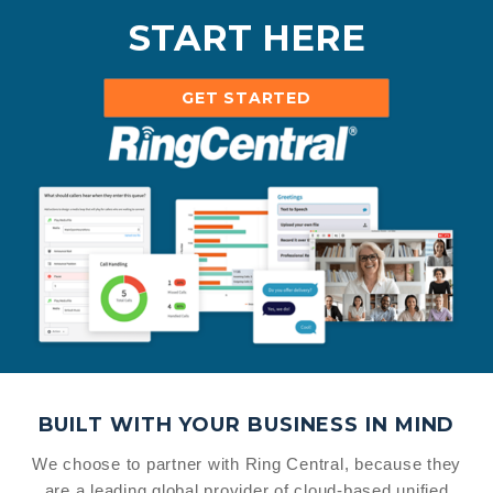
START HERE
GET STARTED
BUILT WITH YOUR BUSINESS IN MIND
We choose to partner with Ring Central, because they
are a leading global provider of cloud-based unified