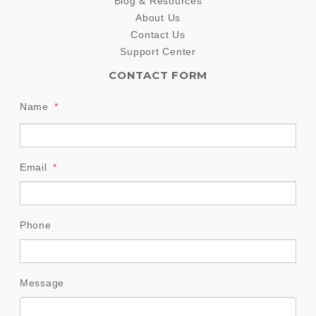
Blog & Resources
About Us
Contact Us
Support Center
CONTACT FORM
Name
*
Email
*
Phone
Message