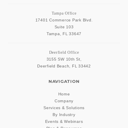
Tampa Office
17401 Commerce Park Blvd.
Suite 103
Tampa
,
FL
33647
Deerfield Office
3155 SW 10th St,
Deerfield Beach
,
FL
33442
NAVIGATION
Home
Company
Services & Solutions
By Industry
Events & Webinars