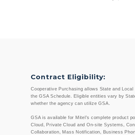
Contract Eligibility:
Cooperative Purchasing allows State and Local
the GSA Schedule. Eligible entities vary by Stat
whether the agency can utilize GSA.
GSA is available for Mitel’s complete product po
Cloud, Private Cloud and On-site Systems, Con
Collaboration, Mass Notification, Business Pho