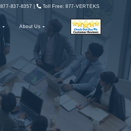
877-837-8357
Toll Free:
877-VERTEKS
s
About Us