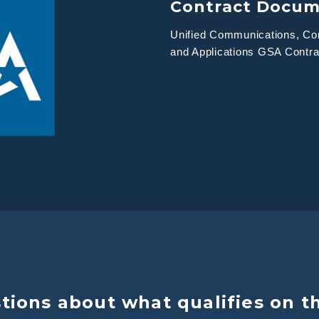
Contract Docu
Unified Communications, Con
and Applications GSA Contr
ions about what qualifies on t