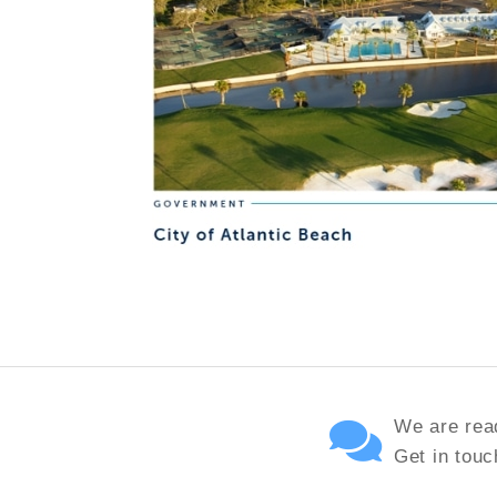
We are read
Get in touc