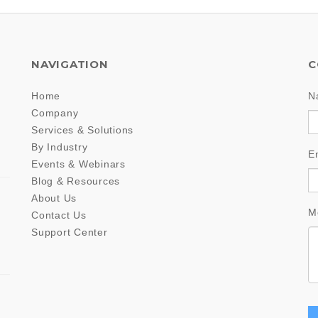
NAVIGATION
C
Home
N
Company
Services & Solutions
By Industry
E
Events & Webinars
Blog & Resources
About Us
M
Contact Us
Support Center