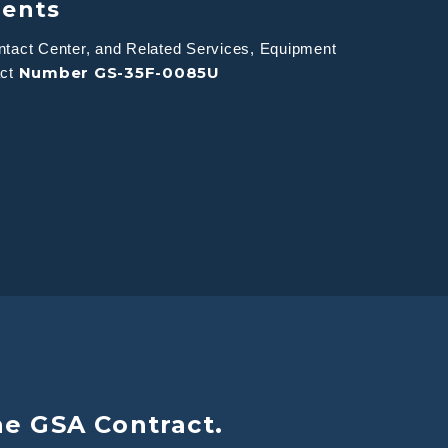
ments
tact Center, and Related Services, Equipment
Number GS-35F-0085U
act
he GSA Contract.