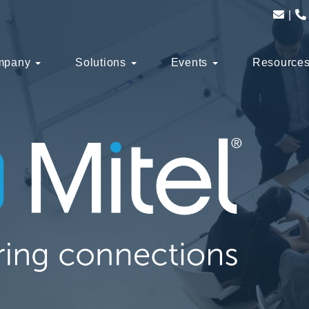
mpany
Solutions
Events
Resource