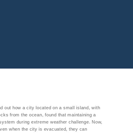
nd out how a city located on a small island, with
blocks from the ocean, found that maintaining a
system during extreme weather challenge. Now,
even when the city is evacuated, they can