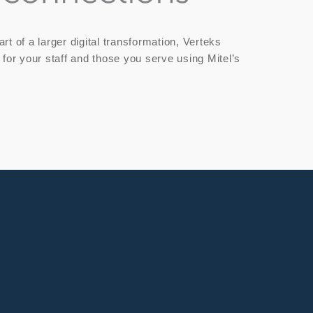
t of a larger digital transformation, Verteks
 for your staff and those you serve using Mitel’s