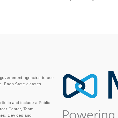
 government agencies to use
e. Each State dictates
rtfolio and includes: Public
tact Center, Team
nes, Devices and