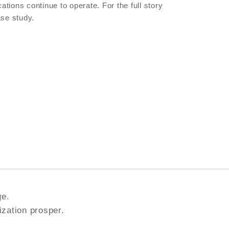
ations continue to operate. For the full story
ase study.
ge.
ization prosper.