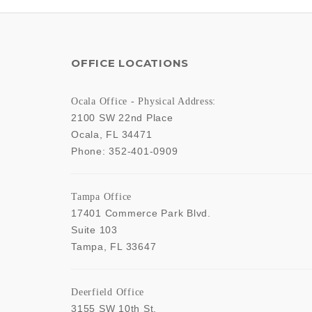
OFFICE LOCATIONS
Ocala Office - Physical Address:
2100 SW 22nd Place
Ocala
,
FL
34471
Phone:
352-401-0909
Tampa Office
17401 Commerce Park Blvd.
Suite 103
Tampa
,
FL
33647
Deerfield Office
3155 SW 10th St,