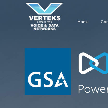
Home
Co