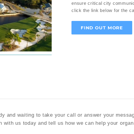
ensure critical city communic
click the link below for the c
FIND OUT MORE
y and waiting to take your call or answer your messa
h with us today and tell us how we can help your organ