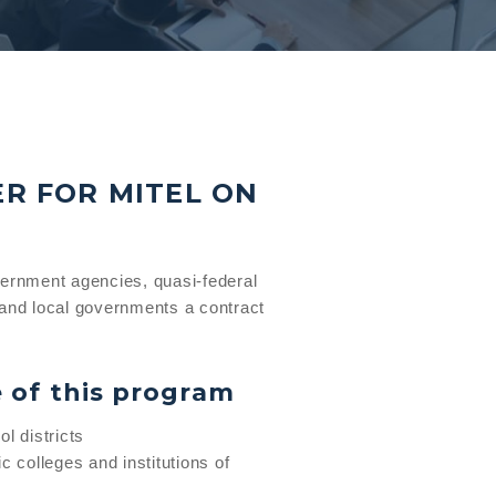
ER FOR MITEL ON
vernment agencies, quasi-federal
and local governments a contract
e of this program
l districts
c colleges and institutions of