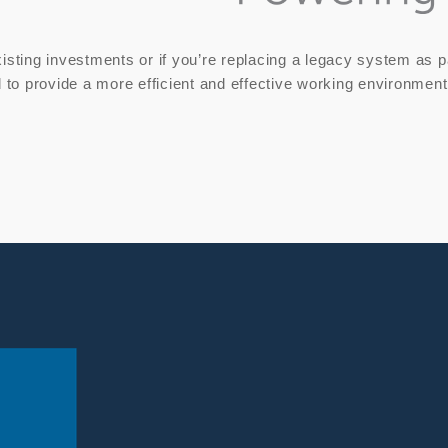
isting investments or if you’re replacing a legacy system as par
d to provide a more efficient and effective working environment