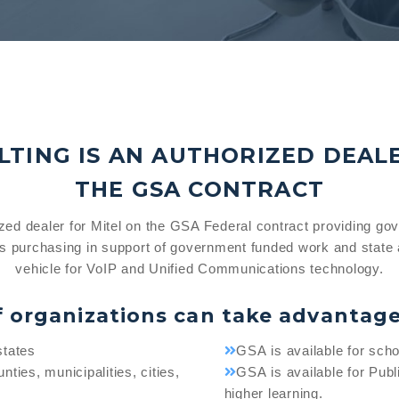
TING IS AN AUTHORIZED DEAL
THE GSA CONTRACT
ized dealer for Mitel on the GSA Federal contract providing go
s purchasing in support of government funded work and state 
vehicle for VoIP and Unified Communications technology.
f organizations can take advantag
states
GSA is available for schoo
nties, municipalities, cities,
GSA is available for Publi
higher learning.