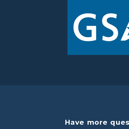
Have more quest