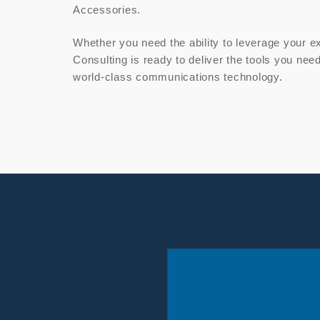
Accessories.
Whether you need the ability to leverage your ex
Consulting is ready to deliver the tools you nee
world-class communications technology.