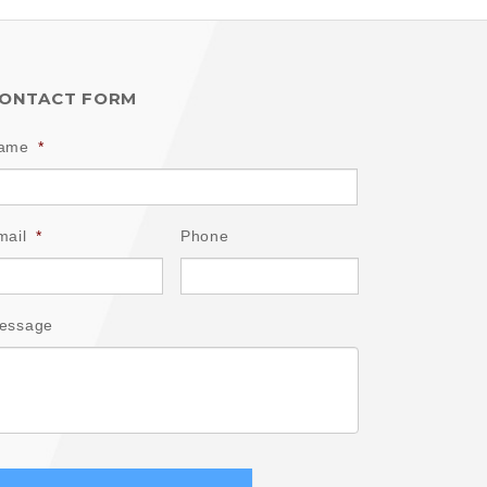
ONTACT FORM
ame
*
mail
*
Phone
essage