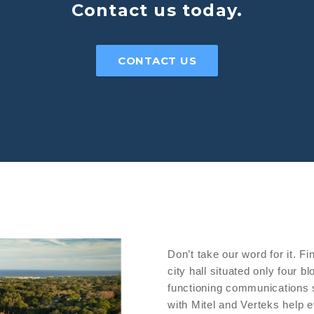
Contact us today.
CONTACT US
Don’t take our word for it. Fi
city hall situated only four 
functioning communications 
with Mitel and Verteks help 