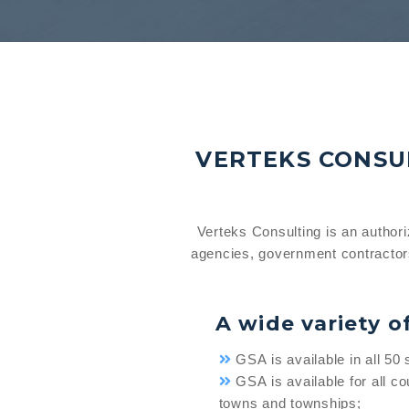
VERTEKS CONSUL
Verteks Consulting is an author
agencies, government contractor
A wide variety o
GSA is available in all 50 
GSA is available for all cou
towns and townships;