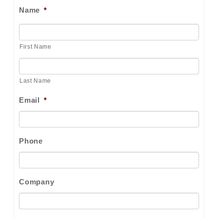
Name
*
First Name
Last Name
Email
*
Phone
Company