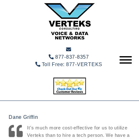
877-837-8357
Toll Free:
877-VERTEKS
Dane Griffin
It’s much more cost-effective for us to utilize
Verteks than to hire a tech person. We have a