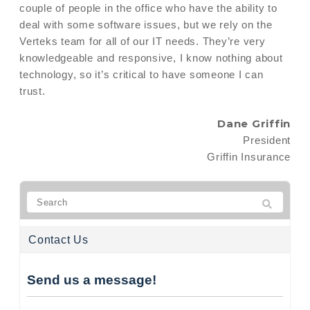
couple of people in the office who have the ability to
deal with some software issues, but we rely on the
Verteks team for all of our IT needs. They’re very
knowledgeable and responsive, I know nothing about
technology, so it’s critical to have someone I can
trust.
Dane Griffin
President
Griffin Insurance
Contact Us
Send us a message!