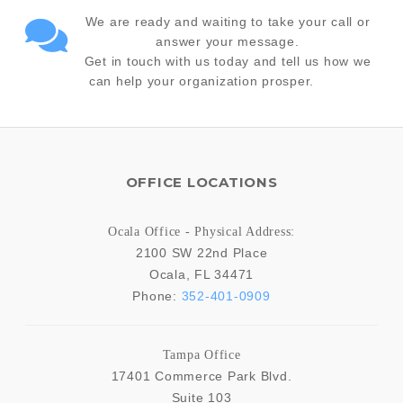
We are ready and waiting to take your call or
answer your message.
Get in touch with us today and tell us how we
can help your organization prosper.
OFFICE LOCATIONS
Ocala Office - Physical Address:
2100 SW 22nd Place
Ocala
,
FL
34471
Phone:
352-401-0909
Tampa Office
17401 Commerce Park Blvd.
Suite 103