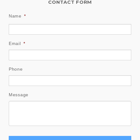
CONTACT FORM
Name
*
Email
*
Phone
Message