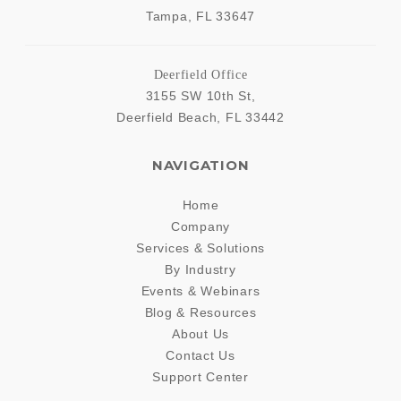
Tampa
,
FL
33647
Deerfield Office
3155 SW 10th St,
Deerfield Beach
,
FL
33442
NAVIGATION
Home
Company
Services & Solutions
By Industry
Events & Webinars
Blog & Resources
About Us
Contact Us
Support Center