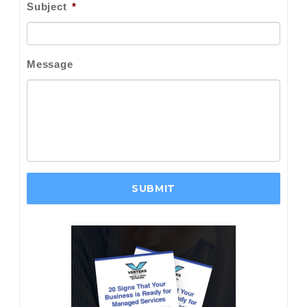
Subject
*
Message