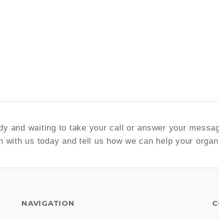
y and waiting to take your call or answer your messa
h with us today and tell us how we can help your organ
NAVIGATION
C