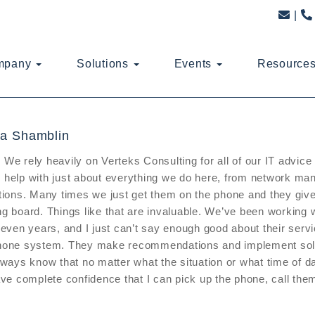
mpany
Solutions
Events
Resource
a Shamblin
We rely heavily on Verteks Consulting for all of our IT advic
help with just about everything we do here, from network m
tions. Many times we just get them on the phone and they give 
g board. Things like that are invaluable. We’ve been working 
seven years, and I just can’t say enough good about their ser
hone system. They make recommendations and implement solut
lways know that no matter what the situation or what time of da
ave complete confidence that I can pick up the phone, call them