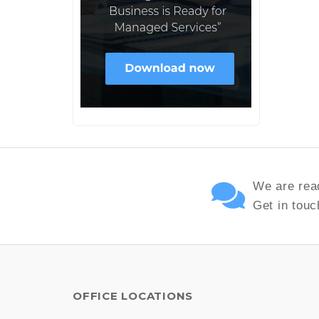
We are read
Get in touc
OFFICE LOCATIONS