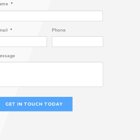
ame
*
mail
*
Phone
essage