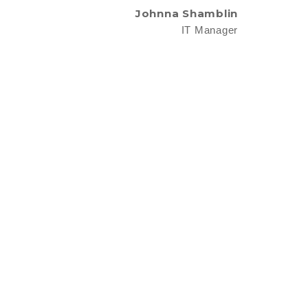
Johnna Shamblin
IT Manager