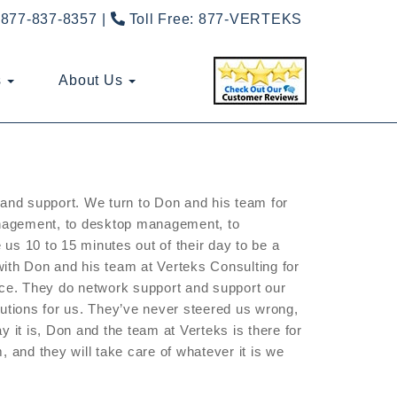
877-837-8357
Toll Free:
877-VERTEKS
s
About Us
e and support. We turn to Don and his team for
anagement, to desktop management, to
us 10 to 15 minutes out of their day to be a
with Don and his team at Verteks Consulting for
vice. They do network support and support our
ions for us. They’ve never steered us wrong,
y it is, Don and the team at Verteks is there for
, and they will take care of whatever it is we