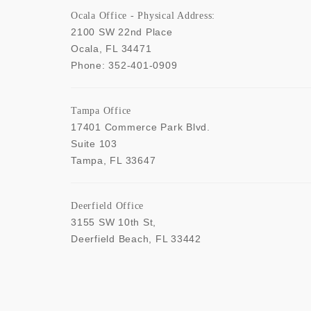
Ocala Office - Physical Address:
2100 SW 22nd Place
Ocala
,
FL
34471
Phone:
352-401-0909
Tampa Office
17401 Commerce Park Blvd.
Suite 103
Tampa
,
FL
33647
Deerfield Office
3155 SW 10th St,
Deerfield Beach
,
FL
33442