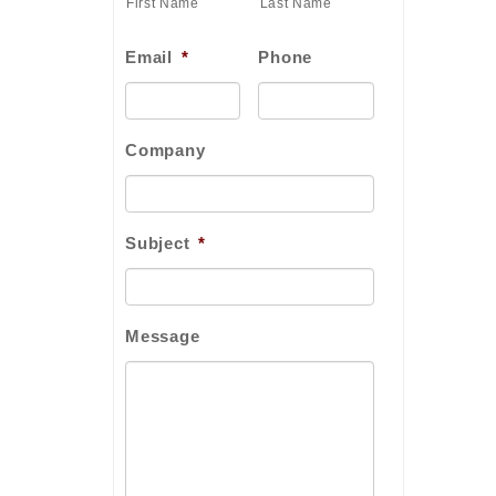
First Name
Last Name
Email
*
Phone
Company
Subject
*
Message