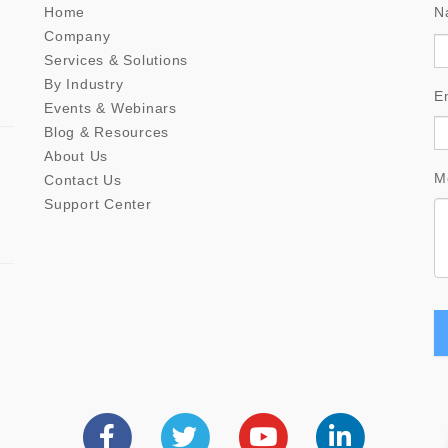
Home
N
Company
Services & Solutions
By Industry
E
Events & Webinars
Blog & Resources
About Us
M
Contact Us
Support Center