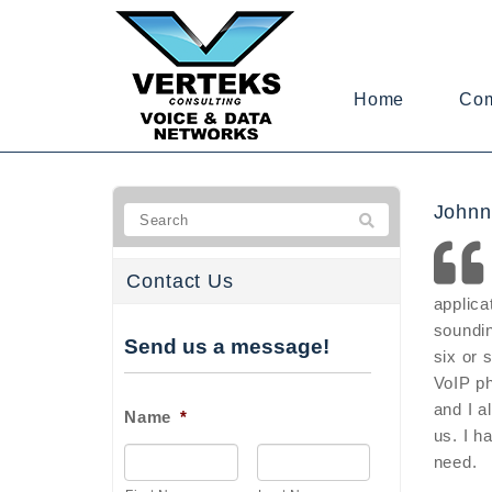
Home
Co
Johnn
Contact Us
applica
soundin
Send us a message!
six or 
VoIP p
and I a
Name
*
us. I h
need.