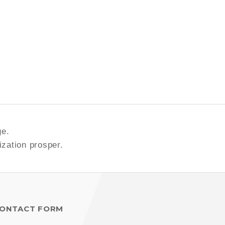
ge.
ization prosper.
ONTACT FORM