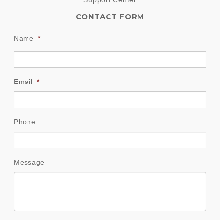
CONTACT FORM
Name
*
Email
*
Phone
Message