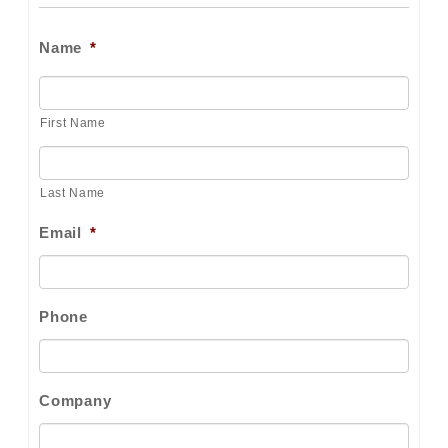
Name
*
First Name
Last Name
Email
*
Phone
Company