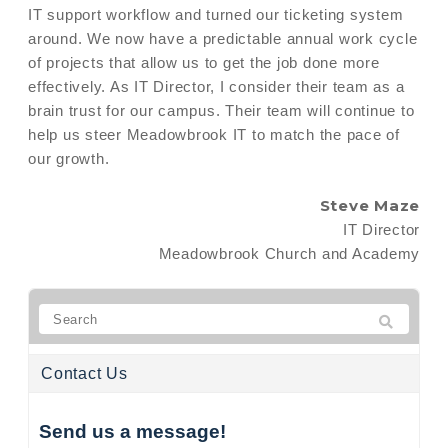
IT support workflow and turned our ticketing system
around. We now have a predictable annual work cycle
of projects that allow us to get the job done more
effectively. As IT Director, I consider their team as a
brain trust for our campus. Their team will continue to
help us steer Meadowbrook IT to match the pace of
our growth.
Steve Maze
IT Director
Meadowbrook Church and Academy
Contact Us
Send us a message!