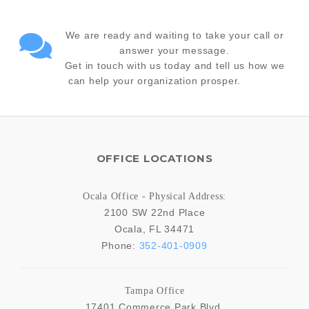
We are ready and waiting to take your call or
answer your message.
Get in touch with us today and tell us how we
can help your organization prosper.
OFFICE LOCATIONS
Ocala Office - Physical Address:
2100 SW 22nd Place
Ocala
,
FL
34471
Phone:
352-401-0909
Tampa Office
17401 Commerce Park Blvd.