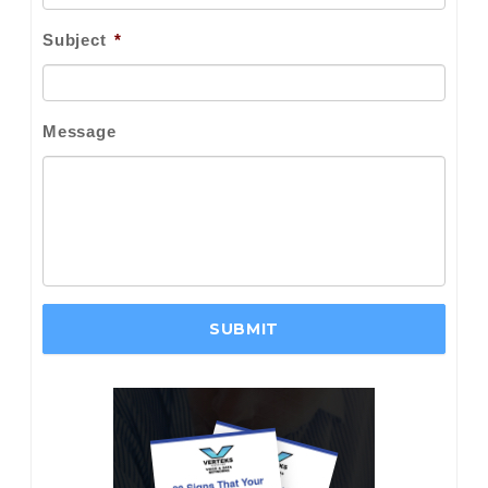
Subject
*
Message