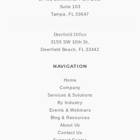
Suite 103
Tampa
,
FL
33647
Deerfield Office
3155 SW 10th St,
Deerfield Beach
,
FL
33442
NAVIGATION
Home
Company
Services & Solutions
By Industry
Events & Webinars
Blog & Resources
About Us
Contact Us
Support Center