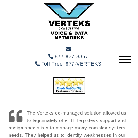
877-837-8357
Toll Free:
877-VERTEKS
The Verteks co-managed solution allowed us
to legitimately offer IT help desk support and
assign specialists to manage many complex system
needs. They helped us to identify weaknesses in our