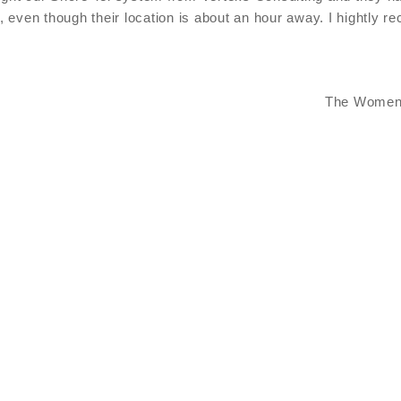
, even though their location is about an hour away. I hightly
The Women'