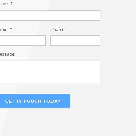
ame
*
mail
*
Phone
essage