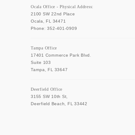
Ocala Office - Physical Address:
2100 SW 22nd Place
Ocala
,
FL
34471
Phone:
352-401-0909
Tampa Office
17401 Commerce Park Blvd.
Suite 103
Tampa
,
FL
33647
Deerfield Office
3155 SW 10th St,
Deerfield Beach
,
FL
33442