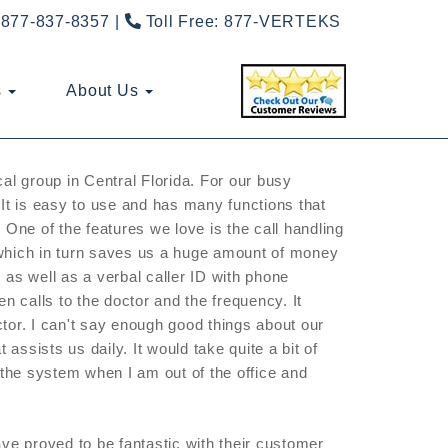
877-837-8357
Toll Free:
877-VERTEKS
s
About Us
cal group in Central Florida. For our busy
It is easy to use and has many functions that
 One of the features we love is the call handling
 which in turn saves us a huge amount of money
 as well as a verbal caller ID with phone
 calls to the doctor and the frequency. It
tor. I can't say enough good things about our
ssists us daily. It would take quite a bit of
 the system when I am out of the office and
e proved to be fantastic with their customer