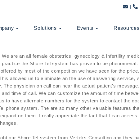
mpany
Solutions
Events
Resource
We are an all female obstetrics, gynecology & infertility medi
practice the Shore Tel system has proven to be phenomenal. 
 offered by most of the competition we have seen for the price.
his allowed us to eliminate an the use of answering service,
. The physician on call can hear the actual patient's message,
and time of call. We can customize the amount of time between
us to have alternate numbers for the system to contact the doc
el phone system. The are so many other valuable features that a
 expand on them. I really appreciate the fact that I can access
hanges.
ht our Shore Tel system from Verteks Consulting and they hav