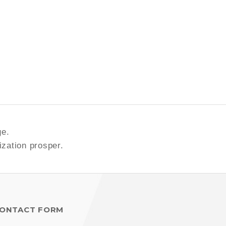
ge.
ization prosper.
ONTACT FORM