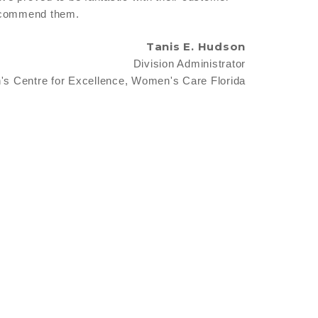
 recommend them.
Tanis E. Hudson
Division Administrator
s Centre for Excellence, Women's Care Florida