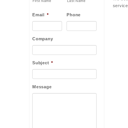
First Name
Last Name
service
Email
*
Phone
Company
Subject
*
Message