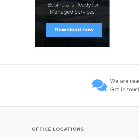
We are read
Get in touc
OFFICE LOCATIONS