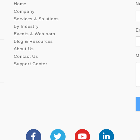
Home
N
Company
Services & Solutions
By Industry
E
Events & Webinars
Blog & Resources
About Us
M
Contact Us
Support Center