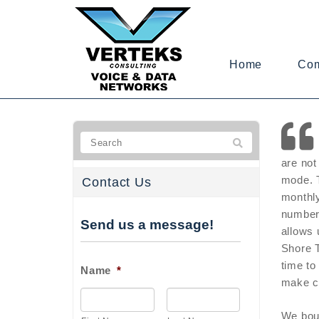
Home
Co
are not
mode. T
Contact Us
monthly
number 
Send us a message!
allows 
Shore T
time to
Name
*
make c
We boug