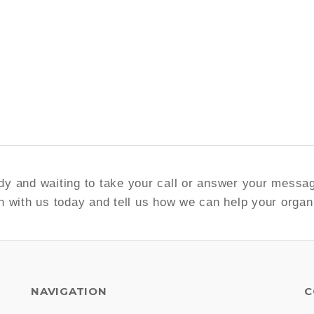
y and waiting to take your call or answer your messa
h with us today and tell us how we can help your organ
NAVIGATION
C