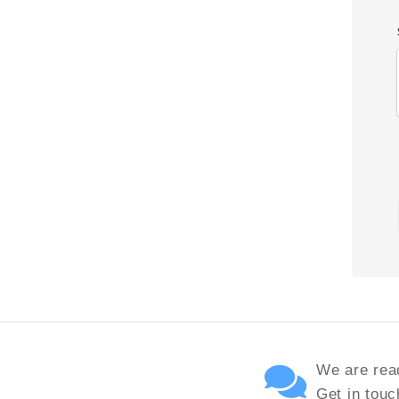
We are read
Get in touc