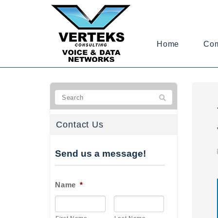
Home
Co
Contact Us
Send us a message!
Name
*