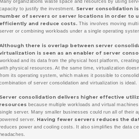
Many organizations waste space and resources by using server
Server consolidation is
capacity to justify the investment.
number of servers or server locations in order t
efficiently and reduce costs.
This involves moving multi
server or combining workloads under a single operating syste
Although there is overlap between server consolida
virtualization is seen as an enabler of server conso
workload and its data from the physical host platform, creating
with physical resources. At the same time, virtualization doesn
from its operating system, which makes it possible to consoli
combination of server consolidation and virtualization is ideal.
Server consolidation delivers higher effective util
resources
because multiple workloads and virtual machines
single server. Many smaller businesses could run all of their 
Having fewer servers
reduces the dat
powered server.
reduces power and cooling costs. It also simplifies the data
headaches.