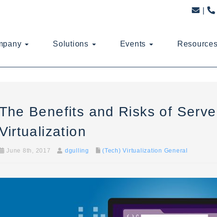
mpany
Solutions
Events
Resource
The Benefits and Risks of Serve
Virtualization
June 8th, 2017
dgulling
(Tech) Virtualization General