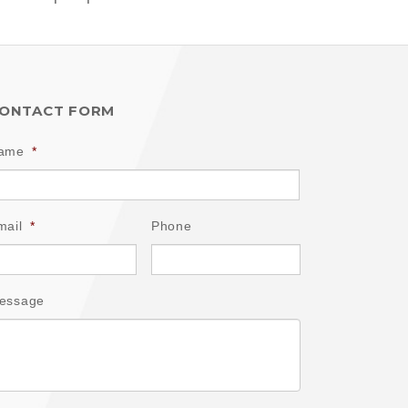
ONTACT FORM
ame
*
mail
*
Phone
essage