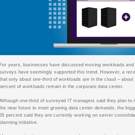
For years, businesses have discussed moving workloads and a
surveys have seemingly supported this trend. However, a rece
that only about one-third of workloads are in the cloud – about
percent of workloads remain in the corporate data center.
Although one-third of surveyed IT managers said they plan to 
the near future to meet growing data center demands, the bigger 
55 percent said they are currently working on server consolidat
planning initiative.