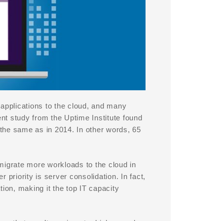
pplications to the cloud, and many
nt study from the Uptime Institute found
 the same as in 2014. In other words, 65
migrate more workloads to the cloud in
priority is server consolidation. In fact,
ion, making it the top IT capacity