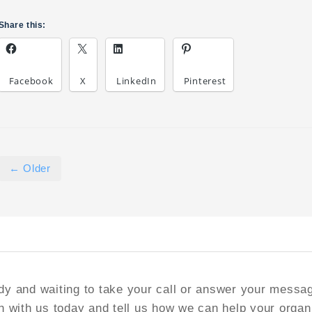
Share this:
Facebook
X
LinkedIn
Pinterest
← Older
y and waiting to take your call or answer your messa
h with us today and tell us how we can help your organ