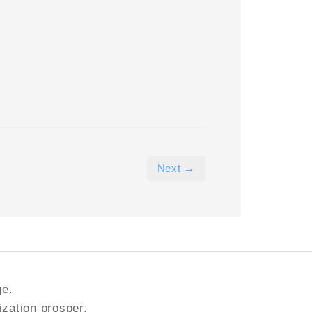
Next →
ge.
ization prosper.