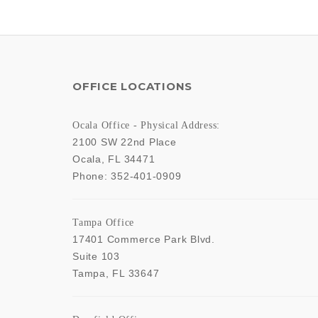
OFFICE LOCATIONS
Ocala Office - Physical Address:
2100 SW 22nd Place
Ocala
,
FL
34471
Phone:
352-401-0909
Tampa Office
17401 Commerce Park Blvd.
Suite 103
Tampa
,
FL
33647