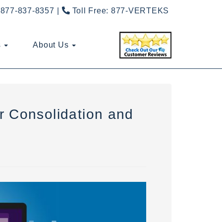
877-837-8357
Toll Free:
877-VERTEKS
s
About Us
r Consolidation and