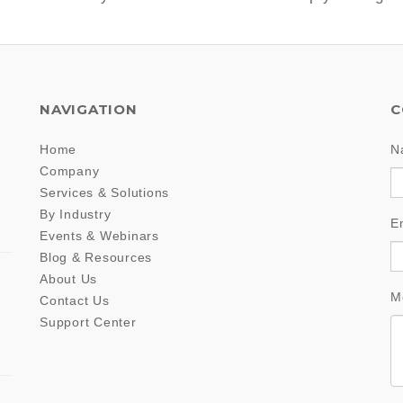
NAVIGATION
C
Home
N
Company
Services & Solutions
By Industry
E
Events & Webinars
Blog & Resources
About Us
M
Contact Us
Support Center