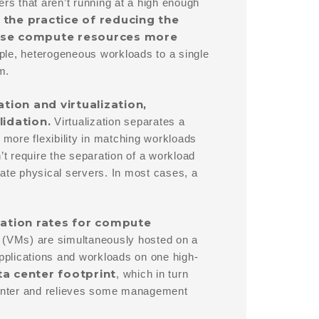
s that aren’t running at a high enough
 the practice of reducing the
o use compute resources more
ple, heterogeneous workloads to a single
m.
tion and virtualization,
lidation.
Virtualization separates a
 more flexibility in matching workloads
’t require the separation of a workload
date physical servers. In most cases, a
ization rates for compute
 (VMs) are simultaneously hosted on a
applications and workloads on one high-
a center footprint
, which in turn
 center and relieves some management