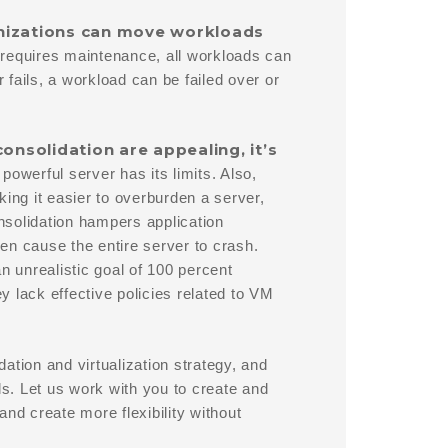
anizations can move workloads
 requires maintenance, all workloads can
fails, a workload can be failed over or
consolidation are appealing, it’s
werful server has its limits. Also,
ing it easier to overburden a server,
nsolidation hampers application
en cause the entire server to crash.
n unrealistic goal of 100 percent
ey lack effective policies related to VM
ation and virtualization strategy, and
ls. Let us work with you to create and
nd create more flexibility without