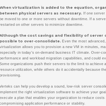
When virtualization is added to the equation, org
between physical servers as necessary.
If one server
be moved to one or more servers without downtime. If a server 
restarted on other servers to minimize downtime.
Although the cost savings and flexibility of server 
possible to over-consolidate.
Even the most advanced, po
virtualization allows you to provision a new VM in minutes, mak
especially in today’s on-demand business IT climate. Over-co
performance and workload migration capabilities, and could ev
Some organizations push their servers to the limit to achieve a
resource utilization, while others do it accidentally because th
provisioning.
Verteks can help you develop a sound, low-risk server consolid
implement the right virtualization software to achieve your goa
execute a plan that enables your organization to reduce costs a
compromising application performance or stability.