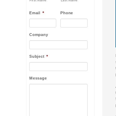
First Name
Last Name
Email
*
Phone
Company
Subject
*
Message