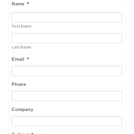
Name
*
First Name
Last Name
Email
*
Phone
Company