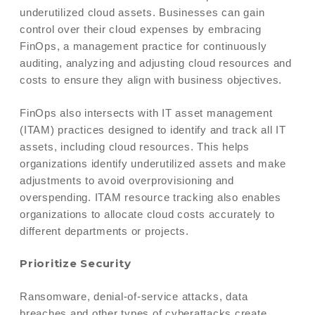
underutilized cloud assets. Businesses can gain
control over their cloud expenses by embracing
FinOps, a management practice for continuously
auditing, analyzing and adjusting cloud resources and
costs to ensure they align with business objectives.
FinOps also intersects with IT asset management
(ITAM) practices designed to identify and track all IT
assets, including cloud resources. This helps
organizations identify underutilized assets and make
adjustments to avoid overprovisioning and
overspending. ITAM resource tracking also enables
organizations to allocate cloud costs accurately to
different departments or projects.
Prioritize Security
Ransomware, denial-of-service attacks, data
breaches and other types of cyberattacks create