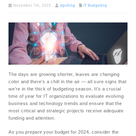
November 7th, 2023
dgulling
IT Budgeting
The days are growing shorter, leaves are changing
color and there’s a chill in the air — all sure signs that
we’re in the thick of budgeting season. It’s a crucial
time of year for IT organizations to evaluate evolving
business and technology trends and ensure that the
most critical and strategic projects receive adequate
funding and attention.
As you prepare your budget for 2024, consider the