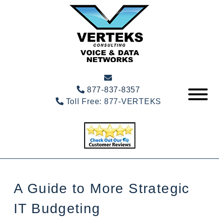
877-837-8357
Toll Free:
877-VERTEKS
A Guide to More Strategic
IT Budgeting