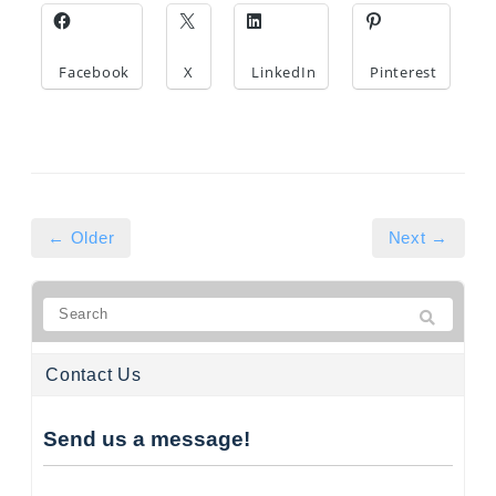
Facebook
X
LinkedIn
Pinterest
← Older
Next →
Contact Us
Send us a message!