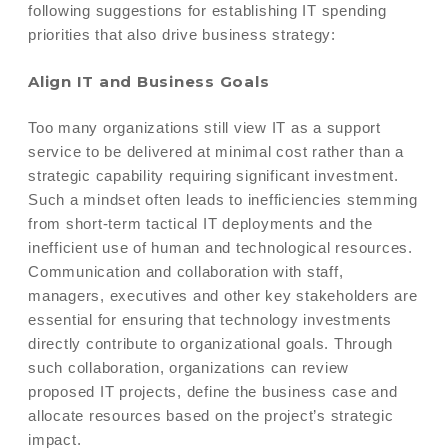
following suggestions for establishing IT spending
priorities that also drive business strategy:
Align IT and Business Goals
Too many organizations still view IT as a support
service to be delivered at minimal cost rather than a
strategic capability requiring significant investment.
Such a mindset often leads to inefficiencies stemming
from short-term tactical IT deployments and the
inefficient use of human and technological resources.
Communication and collaboration with staff,
managers, executives and other key stakeholders are
essential for ensuring that technology investments
directly contribute to organizational goals. Through
such collaboration, organizations can review
proposed IT projects, define the business case and
allocate resources based on the project’s strategic
impact.