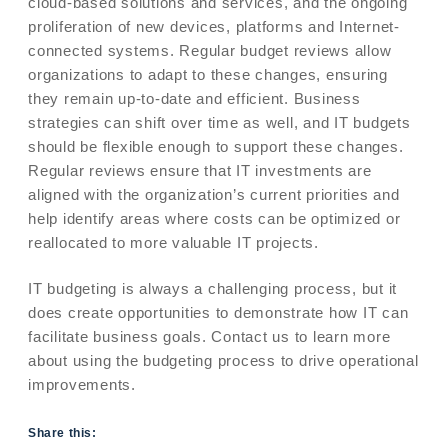
cloud-based solutions and services, and the ongoing
proliferation of new devices, platforms and Internet-
connected systems. Regular budget reviews allow
organizations to adapt to these changes, ensuring
they remain up-to-date and efficient. Business
strategies can shift over time as well, and IT budgets
should be flexible enough to support these changes.
Regular reviews ensure that IT investments are
aligned with the organization’s current priorities and
help identify areas where costs can be optimized or
reallocated to more valuable IT projects.
IT budgeting is always a challenging process, but it
does create opportunities to demonstrate how IT can
facilitate business goals. Contact us to learn more
about using the budgeting process to drive operational
improvements.
Share this: