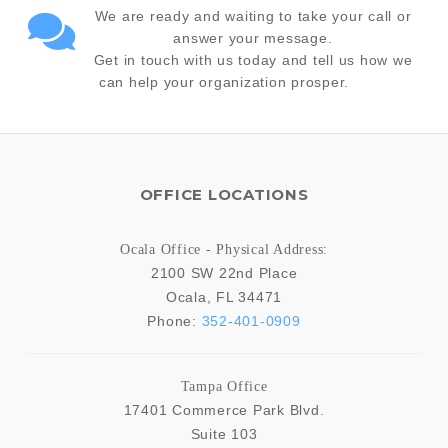
We are ready and waiting to take your call or
answer your message.
Get in touch with us today and tell us how we
can help your organization prosper.
OFFICE LOCATIONS
Ocala Office - Physical Address:
2100 SW 22nd Place
Ocala
,
FL
34471
Phone:
352-401-0909
Tampa Office
17401 Commerce Park Blvd.
Suite 103