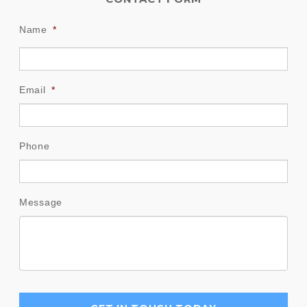
Name
*
Email
*
Phone
Message