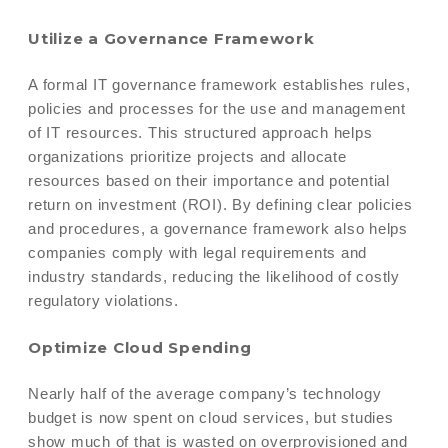
Utilize a Governance Framework
A formal IT governance framework establishes rules,
policies and processes for the use and management
of IT resources. This structured approach helps
organizations prioritize projects and allocate
resources based on their importance and potential
return on investment (ROI). By defining clear policies
and procedures, a governance framework also helps
companies comply with legal requirements and
industry standards, reducing the likelihood of costly
regulatory violations.
Optimize Cloud Spending
Nearly half of the average company’s technology
budget is now spent on cloud services, but studies
show much of that is wasted on overprovisioned and