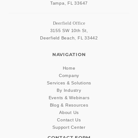
Tampa
,
FL
33647
Deerfield Office
3155 SW 10th St,
Deerfield Beach
,
FL
33442
NAVIGATION
Home
Company
Services & Solutions
By Industry
Events & Webinars
Blog & Resources
About Us
Contact Us
Support Center
CONTACT FORM