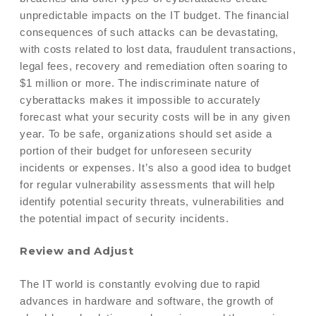
unpredictable impacts on the IT budget. The financial
consequences of such attacks can be devastating,
with costs related to lost data, fraudulent transactions,
legal fees, recovery and remediation often soaring to
$1 million or more. The indiscriminate nature of
cyberattacks makes it impossible to accurately
forecast what your security costs will be in any given
year. To be safe, organizations should set aside a
portion of their budget for unforeseen security
incidents or expenses. It’s also a good idea to budget
for regular vulnerability assessments that will help
identify potential security threats, vulnerabilities and
the potential impact of security incidents.
Review and Adjust
The IT world is constantly evolving due to rapid
advances in hardware and software, the growth of