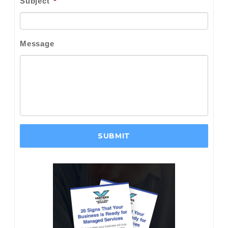
Subject
*
Message