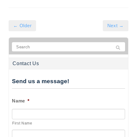
← Older
Next →
Contact Us
Send us a message!
Name
*
First Name