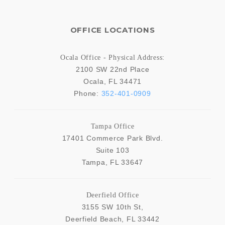
OFFICE LOCATIONS
Ocala Office - Physical Address:
2100 SW 22nd Place
Ocala
,
FL
34471
Phone:
352-401-0909
Tampa Office
17401 Commerce Park Blvd.
Suite 103
Tampa
,
FL
33647
Deerfield Office
3155 SW 10th St,
Deerfield Beach
,
FL
33442