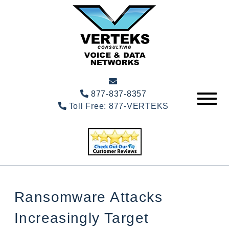
877-837-8357
Toll Free:
877-VERTEKS
Ransomware Attacks
Increasingly Target