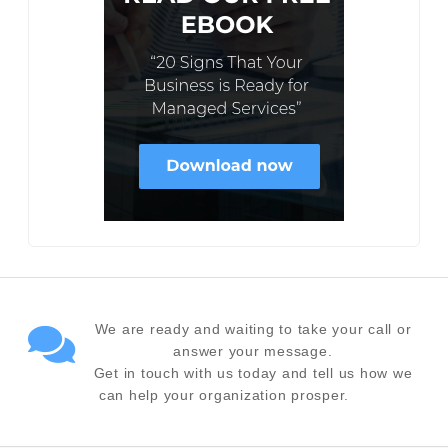
We are ready and waiting to take your call or
answer your message.
Get in touch with us today and tell us how we
can help your organization prosper.