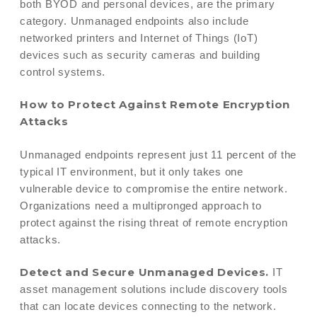
both BYOD and personal devices, are the primary
category. Unmanaged endpoints also include
networked printers and Internet of Things (IoT)
devices such as security cameras and building
control systems.
How to Protect Against Remote Encryption
Attacks
Unmanaged endpoints represent just 11 percent of the
typical IT environment, but it only takes one
vulnerable device to compromise the entire network.
Organizations need a multipronged approach to
protect against the rising threat of remote encryption
attacks.
Detect and Secure Unmanaged Devices.
IT
asset management solutions include discovery tools
that can locate devices connecting to the network.