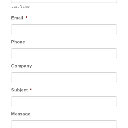
Last Name
Email
*
Phone
Company
Subject
*
Message