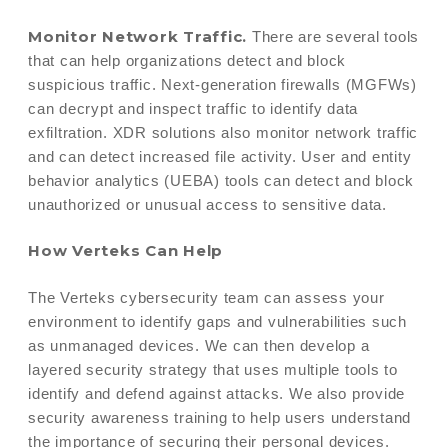
Monitor Network Traffic.
There are several tools
that can help organizations detect and block
suspicious traffic. Next-generation firewalls (MGFWs)
can decrypt and inspect traffic to identify data
exfiltration. XDR solutions also monitor network traffic
and can detect increased file activity. User and entity
behavior analytics (UEBA) tools can detect and block
unauthorized or unusual access to sensitive data.
How Verteks Can Help
The Verteks cybersecurity team can assess your
environment to identify gaps and vulnerabilities such
as unmanaged devices. We can then develop a
layered security strategy that uses multiple tools to
identify and defend against attacks. We also provide
security awareness training to help users understand
the importance of securing their personal devices.