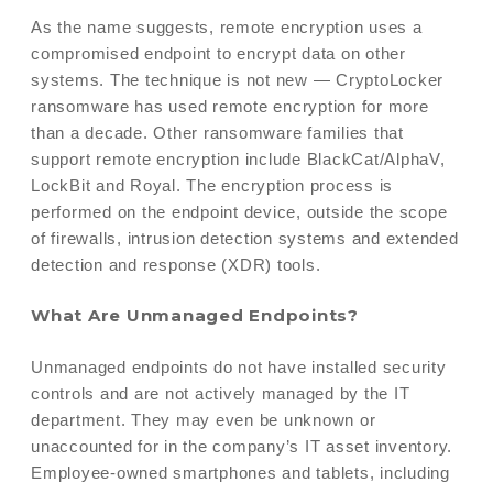
As the name suggests, remote encryption uses a
compromised endpoint to encrypt data on other
systems. The technique is not new — CryptoLocker
ransomware has used remote encryption for more
than a decade. Other ransomware families that
support remote encryption include BlackCat/AlphaV,
LockBit and Royal. The encryption process is
performed on the endpoint device, outside the scope
of firewalls, intrusion detection systems and extended
detection and response (XDR) tools.
What Are Unmanaged Endpoints?
Unmanaged endpoints do not have installed security
controls and are not actively managed by the IT
department. They may even be unknown or
unaccounted for in the company’s IT asset inventory.
Employee-owned smartphones and tablets, including