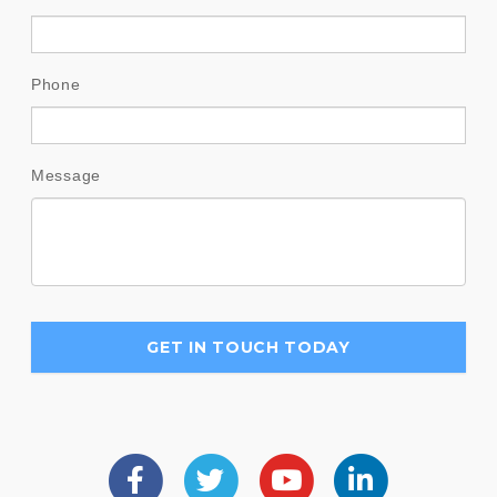
Phone
Message