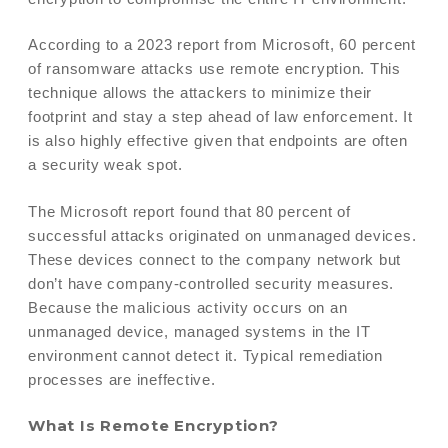
According to a 2023 report from Microsoft, 60 percent
of ransomware attacks use remote encryption. This
technique allows the attackers to minimize their
footprint and stay a step ahead of law enforcement. It
is also highly effective given that endpoints are often
a security weak spot.
The Microsoft report found that 80 percent of
successful attacks originated on unmanaged devices.
These devices connect to the company network but
don’t have company-controlled security measures.
Because the malicious activity occurs on an
unmanaged device, managed systems in the IT
environment cannot detect it. Typical remediation
processes are ineffective.
What Is Remote Encryption?