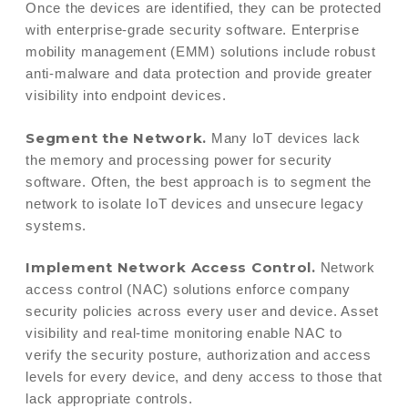
Once the devices are identified, they can be protected
with enterprise-grade security software. Enterprise
mobility management (EMM) solutions include robust
anti-malware and data protection and provide greater
visibility into endpoint devices.
Segment the Network.
Many IoT devices lack
the memory and processing power for security
software. Often, the best approach is to segment the
network to isolate IoT devices and unsecure legacy
systems.
Implement Network Access Control.
Network
access control (NAC) solutions enforce company
security policies across every user and device. Asset
visibility and real-time monitoring enable NAC to
verify the security posture, authorization and access
levels for every device, and deny access to those that
lack appropriate controls.