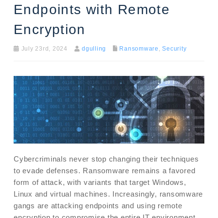
Endpoints with Remote
Encryption
July 23rd, 2024
dgulling
Ransomware
,
Security
Cybercriminals never stop changing their techniques
to evade defenses. Ransomware remains a favored
form of attack, with variants that target Windows,
Linux and virtual machines. Increasingly, ransomware
gangs are attacking endpoints and using remote
encryption to compromise the entire IT environment.