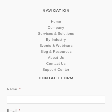
NAVIGATION
Home
Company
Services & Solutions
By Industry
Events & Webinars
Blog & Resources
About Us
Contact Us
Support Center
CONTACT FORM
Name
*
Email
*