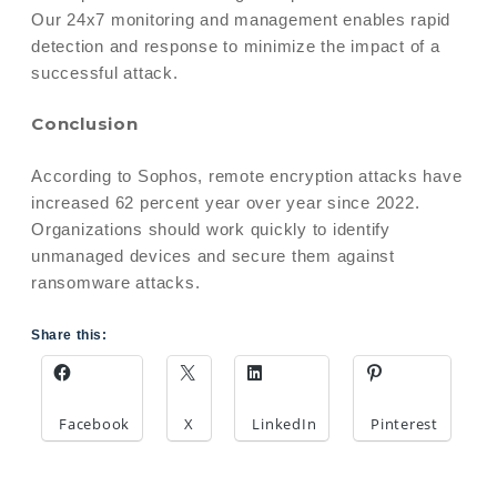
Our 24x7 monitoring and management enables rapid
detection and response to minimize the impact of a
successful attack.
Conclusion
According to Sophos, remote encryption attacks have
increased 62 percent year over year since 2022.
Organizations should work quickly to identify
unmanaged devices and secure them against
ransomware attacks.
Share this:
Facebook
X
LinkedIn
Pinterest