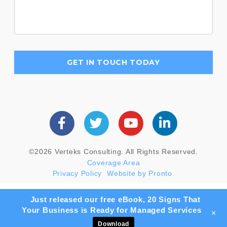
©2026 Verteks Consulting. All Rights Reserved.
Coverage Area
Privacy Policy
Website by Pronto
Just released our free eBook, 20 Signs That
Your Business is Ready for Managed Services
+
Download