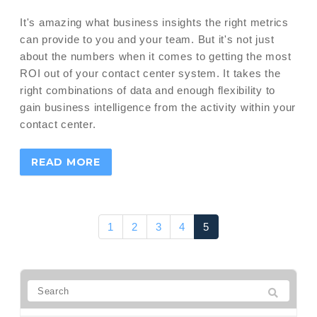
It's amazing what business insights the right metrics
can provide to you and your team. But it's not just
about the numbers when it comes to getting the most
ROI out of your contact center system. It takes the
right combinations of data and enough flexibility to
gain business intelligence from the activity within your
contact center.
READ MORE
1
2
3
4
5