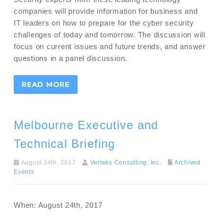
companies will provide information for business and
IT leaders on how to prepare for the cyber security
challenges of today and tomorrow. The discussion will
focus on current issues and future trends, and answer
questions in a panel discussion.
READ MORE
Melbourne Executive and
Technical Briefing
August 24th, 2017
Verteks Consulting, Inc.
Archived
Events
When: August 24th, 2017