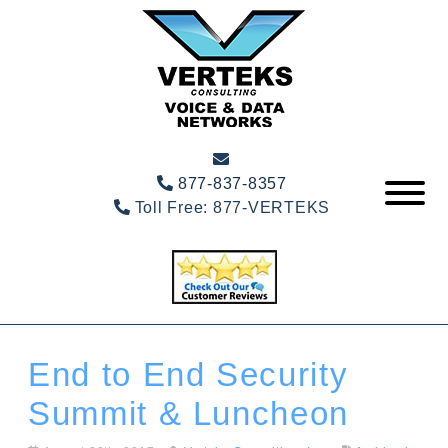
877-837-8357
Toll Free:
877-VERTEKS
End to End Security
Summit & Luncheon