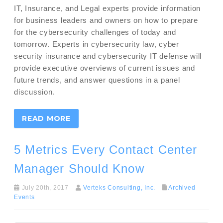
IT, Insurance, and Legal experts provide information
for business leaders and owners on how to prepare
for the cybersecurity challenges of today and
tomorrow. Experts in cybersecurity law, cyber
security insurance and cybersecurity IT defense will
provide executive overviews of current issues and
future trends, and answer questions in a panel
discussion.
READ MORE
5 Metrics Every Contact Center
Manager Should Know
July 20th, 2017
Verteks Consulting, Inc.
Archived
Events