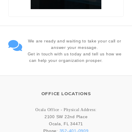
We are ready and waiting to take your call or
answer your message.
Get in touch with us today and tell us how we
can help your organization prosper.
OFFICE LOCATIONS
Ocala Office - Physical Address:
2100 SW 22nd Place
Ocala
,
FL
34471
Phone:
352-401-0909