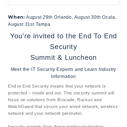
When:
August 29th Orlando, August 30th Ocala,
August 31st Tampa
You’re invited to the End To End
Security
Summit & Luncheon
Meet the IT Security Experts and Learn Industry
Information
End to End Security means that your network is
protected – inside and out. This security summit will
focus on solutions from Brocade, Ruckus and
WatchGuard that secure your wired network, wireless
network and your network perimeter.
Security experts from these leading technology