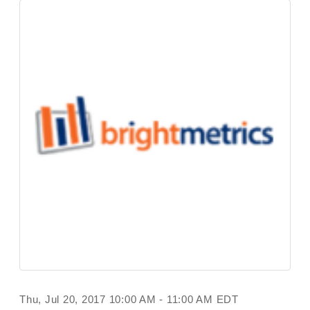
Thu, Jul 20, 2017 10:00 AM - 11:00 AM EDT