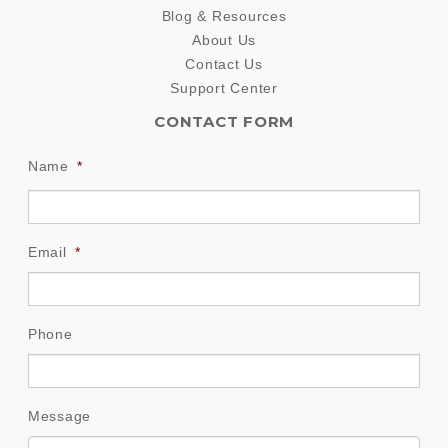
Blog & Resources
About Us
Contact Us
Support Center
CONTACT FORM
Name
*
Email
*
Phone
Message