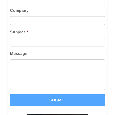
Company
Subject
*
Message