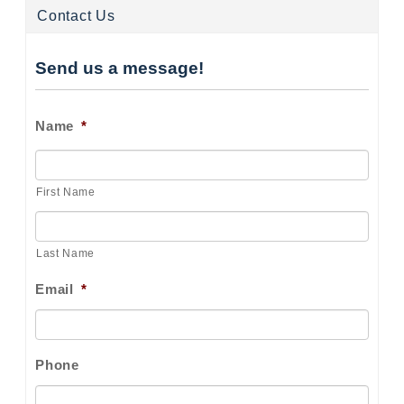
Contact Us
Send us a message!
Name
*
First Name
Last Name
Email
*
Phone