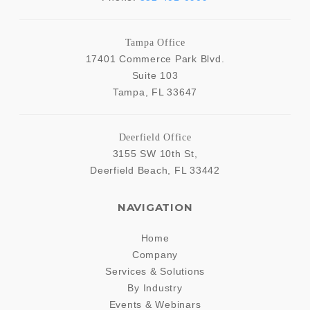
Tampa Office
17401 Commerce Park Blvd.
Suite 103
Tampa
,
FL
33647
Deerfield Office
3155 SW 10th St,
Deerfield Beach
,
FL
33442
NAVIGATION
Home
Company
Services & Solutions
By Industry
Events & Webinars