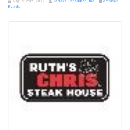
August 29th, 2017
Verteks Consulting, Inc.
Archived
Events