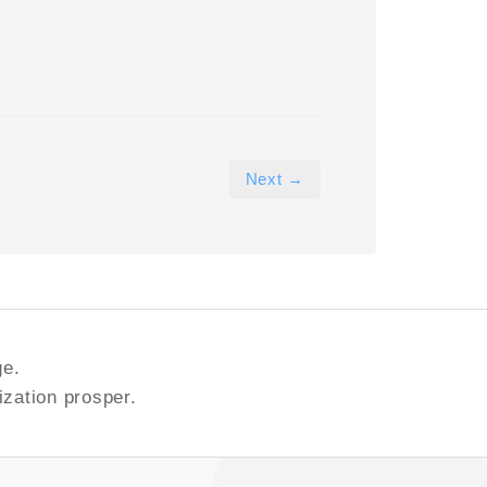
Next →
ge.
ization prosper.