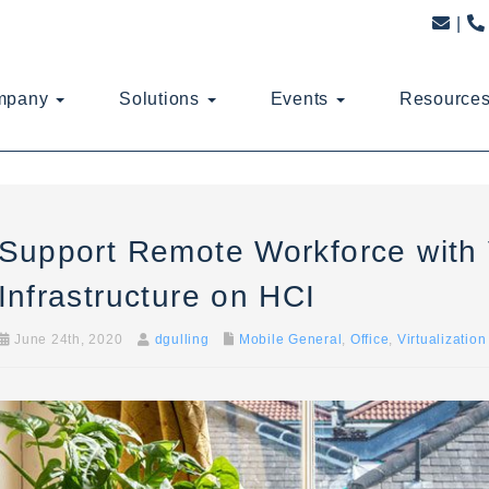
mpany
Solutions
Events
Resource
Support Remote Workforce with 
Infrastructure on HCI
June 24th, 2020
dgulling
Mobile General
,
Office
,
Virtualization