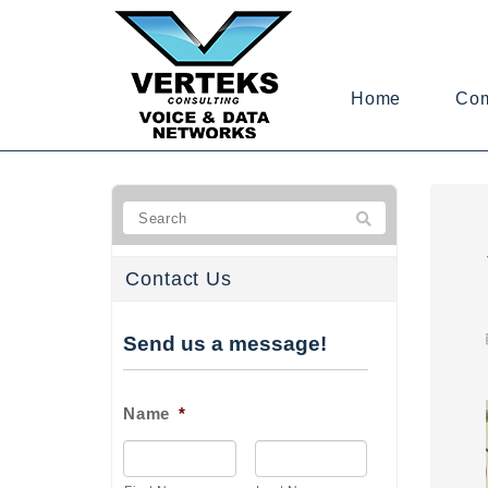
Home
Co
Contact Us
Send us a message!
Name
*