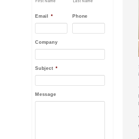
First Name
Last Name
Email
*
Phone
Company
Subject
*
Message