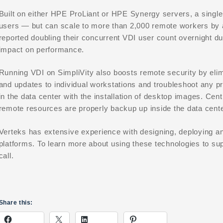
Built on either HPE ProLiant or HPE Synergy servers, a single
users — but can scale to more than 2,000 remote workers b
reported doubling their concurrent VDI user count overnight d
impact on performance.
Running VDI on SimpliVity also boosts remote security by elim
and updates to individual workstations and troubleshoot any pr
in the data center with the installation of desktop images. Ce
remote resources are properly backup up inside the data cente
Verteks has extensive experience with designing, deploying 
platforms. To learn more about using these technologies to su
call.
Share this: