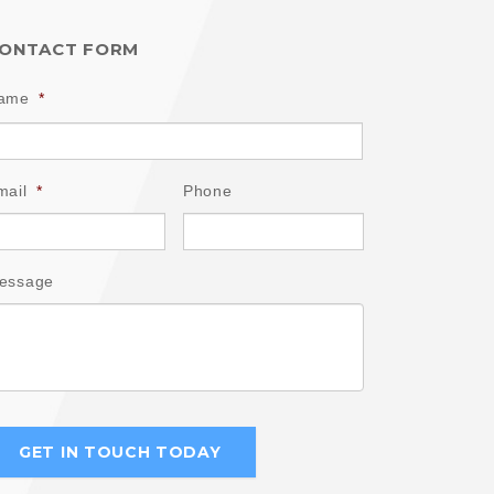
ONTACT FORM
ame
*
mail
*
Phone
essage