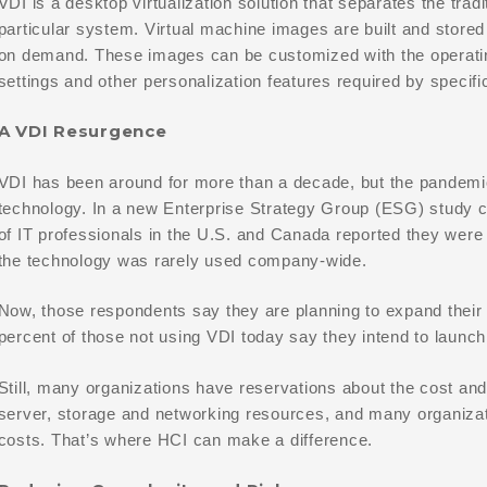
VDI is a desktop virtualization solution that separates the tra
particular system. Virtual machine images are built and stored
on demand. These images can be customized with the operatin
settings and other personalization features required by specifi
A VDI Resurgence
VDI has been around for more than a decade, but the pandemic 
technology. In a new Enterprise Strategy Group (ESG) study 
of IT professionals in the U.S. and Canada reported they were
the technology was rarely used company-wide.
Now, those respondents say they are planning to expand their 
percent of those not using VDI today say they intend to launch V
Still, many organizations have reservations about the cost and 
server, storage and networking resources, and many organizati
costs. That’s where HCI can make a difference.