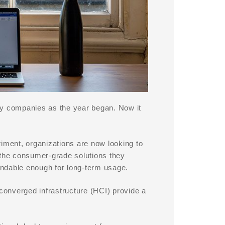
ny companies as the year began. Now it
ment, organizations are now looking to
 the consumer-grade solutions they
ndable enough for long-term usage.
rconverged infrastructure (HCI) provide a