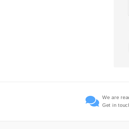
We are read
Get in touc