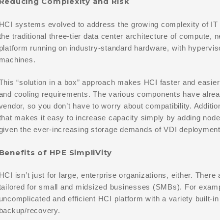
Reducing Complexity and Risk
HCI systems evolved to address the growing complexity of IT i
the traditional three-tier data center architecture of compute, 
platform running on industry-standard hardware, with hyperviso
machines.
This “solution in a box” approach makes HCI faster and easier
and cooling requirements. The various components have alread
vendor, so you don’t have to worry about compatibility. Additio
that makes it easy to increase capacity simply by adding node
given the ever-increasing storage demands of VDI deployment
Benefits of HPE SimpliVity
HCI isn’t just for large, enterprise organizations, either. There
tailored for small and midsized businesses (SMBs). For examp
uncomplicated and efficient HCI platform with a variety built-in
backup/recovery.