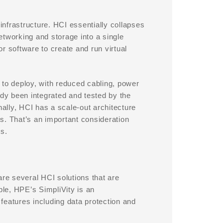
nfrastructure. HCI essentially collapses
networking and storage into a single
r software to create and run virtual
 to deploy, with reduced cabling, power
y been integrated and tested by the
nally, HCI has a scale-out architecture
s. That’s an important consideration
s.
 are several HCI solutions that are
le, HPE’s SimpliVity is an
 features including data protection and