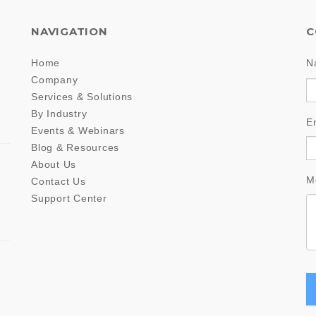
NAVIGATION
C
Home
N
Company
Services & Solutions
By Industry
E
Events & Webinars
Blog & Resources
About Us
M
Contact Us
Support Center