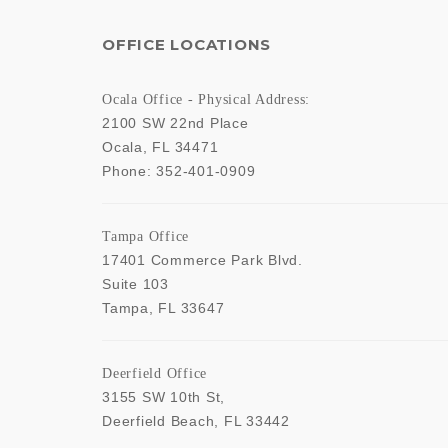
OFFICE LOCATIONS
Ocala Office - Physical Address:
2100 SW 22nd Place
Ocala
,
FL
34471
Phone:
352-401-0909
Tampa Office
17401 Commerce Park Blvd.
Suite 103
Tampa
,
FL
33647
Deerfield Office
3155 SW 10th St,
Deerfield Beach
,
FL
33442