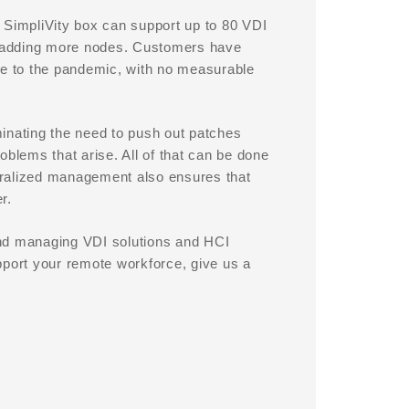
 SimpliVity box can support up to 80 VDI
y adding more nodes. Customers have
ue to the pandemic, with no measurable
inating the need to push out patches
oblems that arise. All of that can be done
ntralized management also ensures that
r.
and managing VDI solutions and HCI
pport your remote workforce, give us a