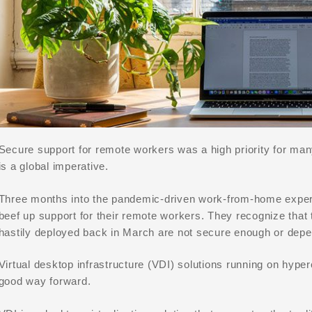
Secure support for remote workers was a high priority for ma
is a global imperative.
Three months into the pandemic-driven work-from-home experi
beef up support for their remote workers. They recognize that
hastily deployed back in March are not secure enough or depe
Virtual desktop infrastructure (VDI) solutions running on hype
good way forward.