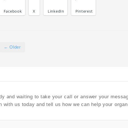
Facebook
X
LinkedIn
Pinterest
← Older
y and waiting to take your call or answer your messa
h with us today and tell us how we can help your organ