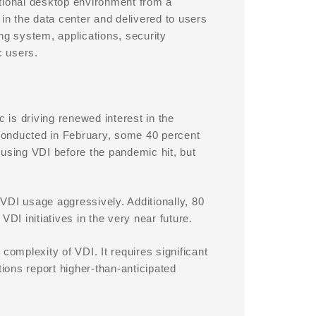
ditional desktop environment from a
 in the data center and delivered to users
g system, applications, security
c users.
is driving renewed interest in the
conducted in February, some 40 percent
 using VDI before the pandemic hit, but
VDI usage aggressively. Additionally, 80
DI initiatives in the very near future.
complexity of VDI. It requires significant
ons report higher-than-anticipated