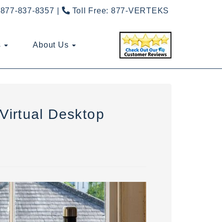
877-837-8357
Toll Free:
877-VERTEKS
s
About Us
Virtual Desktop