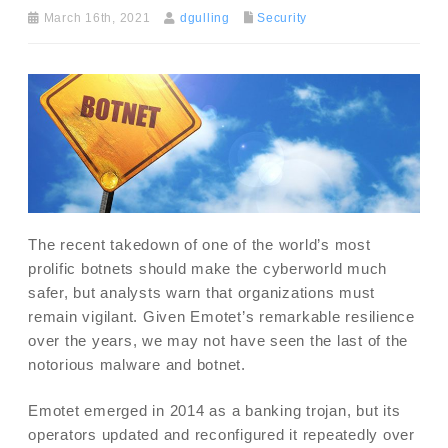
March 16th, 2021
dgulling
Security
The recent takedown of one of the world’s most
prolific botnets should make the cyberworld much
safer, but analysts warn that organizations must
remain vigilant. Given Emotet’s remarkable resilience
over the years, we may not have seen the last of the
notorious malware and botnet.
Emotet emerged in 2014 as a banking trojan, but its
operators updated and reconfigured it repeatedly over