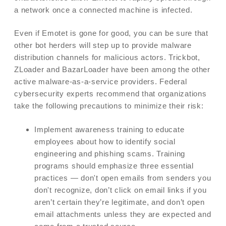
a network once a connected machine is infected.
Even if Emotet is gone for good, you can be sure that
other bot herders will step up to provide malware
distribution channels for malicious actors. Trickbot,
ZLoader and BazarLoader have been among the other
active malware-as-a-service providers. Federal
cybersecurity experts recommend that organizations
take the following precautions to minimize their risk:
Implement awareness training to educate
employees about how to identify social
engineering and phishing scams. Training
programs should emphasize three essential
practices — don't open emails from senders you
don't recognize, don’t click on email links if you
aren’t certain they’re legitimate, and don’t open
email attachments unless they are expected and