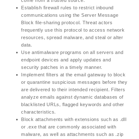
come from a trusted source.
Establish firewall rules to restrict inbound
communications using the Server Message
Block file-sharing protocol. Threat actors
frequently use this protocol to access network
resources, spread malware, and steal or alter
data.
Use antimalware programs on all servers and
endpoint devices and apply updates and
security patches in a timely manner.
Implement filters at the email gateway to block
or quarantine suspicious messages before they
are delivered to their intended recipient. Filters
analyze emails against dynamic databases of
blacklisted URLs, flagged keywords and other
characteristics.
Block attachments with extensions such as .dll
or .exe that are commonly associated with
malware, as well as attachments such as .zip