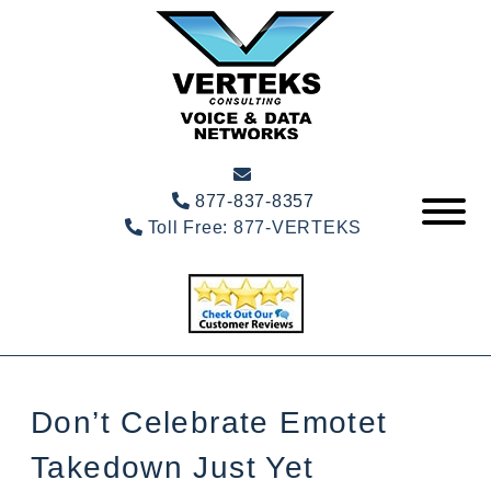
877-837-8357
Toll Free:
877-VERTEKS
Don’t Celebrate Emotet
Takedown Just Yet