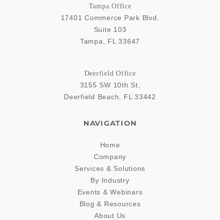
Tampa Office
17401 Commerce Park Blvd.
Suite 103
Tampa
,
FL
33647
Deerfield Office
3155 SW 10th St,
Deerfield Beach
,
FL
33442
NAVIGATION
Home
Company
Services & Solutions
By Industry
Events & Webinars
Blog & Resources
About Us