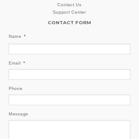
Contact Us
Support Center
CONTACT FORM
Name
*
Email
*
Phone
Message