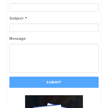
Subject
*
Message