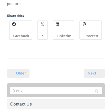
posture.
Share this:
Facebook
X
LinkedIn
Pinterest
← Older
Next →
Contact Us