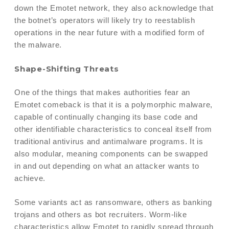
down the Emotet network, they also acknowledge that
the botnet’s operators will likely try to reestablish
operations in the near future with a modified form of
the malware.
Shape-Shifting Threats
One of the things that makes authorities fear an
Emotet comeback is that it is a polymorphic malware,
capable of continually changing its base code and
other identifiable characteristics to conceal itself from
traditional antivirus and antimalware programs. It is
also modular, meaning components can be swapped
in and out depending on what an attacker wants to
achieve.
Some variants act as ransomware, others as banking
trojans and others as bot recruiters. Worm-like
characteristics allow Emotet to rapidly spread through