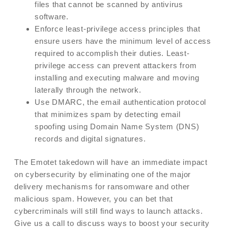
files that cannot be scanned by antivirus
software.
Enforce least-privilege access principles that
ensure users have the minimum level of access
required to accomplish their duties. Least-
privilege access can prevent attackers from
installing and executing malware and moving
laterally through the network.
Use DMARC, the email authentication protocol
that minimizes spam by detecting email
spoofing using Domain Name System (DNS)
records and digital signatures.
The Emotet takedown will have an immediate impact
on cybersecurity by eliminating one of the major
delivery mechanisms for ransomware and other
malicious spam. However, you can bet that
cybercriminals will still find ways to launch attacks.
Give us a call to discuss ways to boost your security