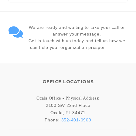
We are ready and waiting to take your call or
answer your message.
Get in touch with us today and tell us how we
can help your organization prosper.
OFFICE LOCATIONS
Ocala Office - Physical Address:
2100 SW 22nd Place
Ocala
,
FL
34471
Phone:
352-401-0909