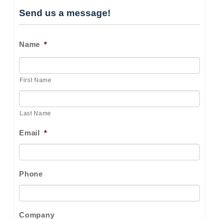
Send us a message!
Name
*
First Name
Last Name
Email
*
Phone
Company