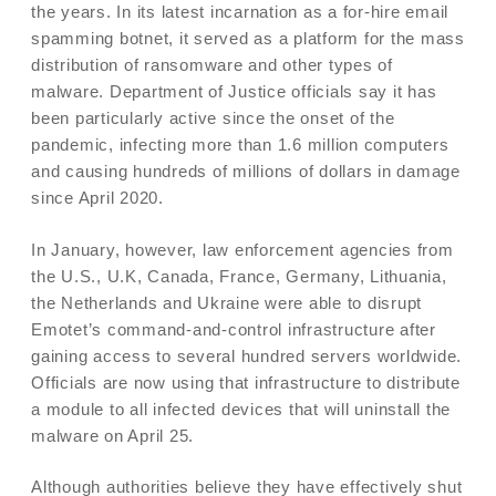
the years. In its latest incarnation as a for-hire email
spamming botnet, it served as a platform for the mass
distribution of ransomware and other types of
malware. Department of Justice officials say it has
been particularly active since the onset of the
pandemic, infecting more than 1.6 million computers
and causing hundreds of millions of dollars in damage
since April 2020.
In January, however, law enforcement agencies from
the U.S., U.K, Canada, France, Germany, Lithuania,
the Netherlands and Ukraine were able to disrupt
Emotet’s command-and-control infrastructure after
gaining access to several hundred servers worldwide.
Officials are now using that infrastructure to distribute
a module to all infected devices that will uninstall the
malware on April 25.
Although authorities believe they have effectively shut