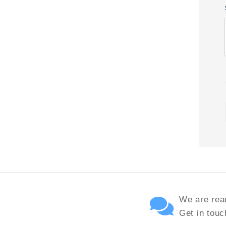
We are read
Get in touc