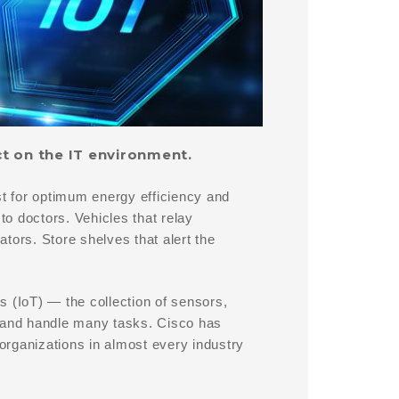
ct on the IT environment.
st for optimum energy efficiency and
to doctors. Vehicles that relay
tors. Store shelves that alert the
gs (IoT) — the collection of sensors,
a and handle many tasks. Cisco has
 organizations in almost every industry