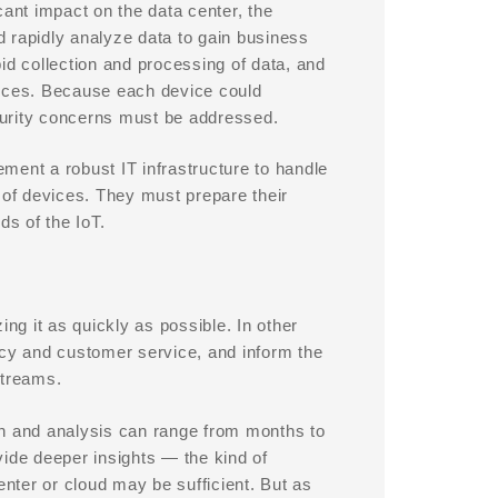
cant impact on the data center, the
nd rapidly analyze data to gain business
id collection and processing of data, and
vices. Because each device could
ecurity concerns must be addressed.
ement a robust IT infrastructure to handle
of devices. They must prepare their
s of the IoT.
zing it as quickly as possible. In other
ncy and customer service, and inform the
streams.
on and analysis can range from months to
vide deeper insights — the kind of
enter or cloud may be sufficient. But as