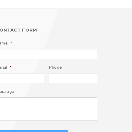
ONTACT FORM
ame
*
mail
*
Phone
essage