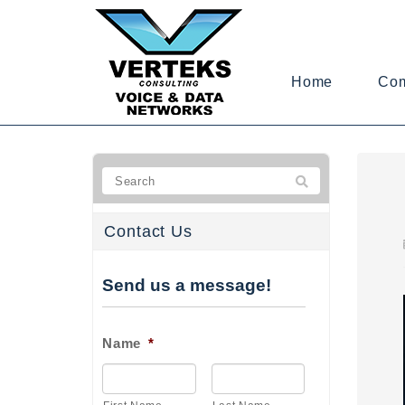
Home
Co
Contact Us
Send us a message!
Name
*