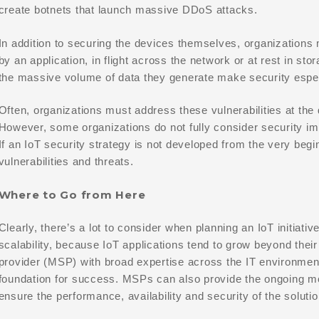
create botnets that launch massive DDoS attacks.
In addition to securing the devices themselves, organizations 
by an application, in flight across the network or at rest in s
the massive volume of data they generate make security especia
Often, organizations must address these vulnerabilities at the 
However, some organizations do not fully consider security imp
If an IoT security strategy is not developed from the very begi
vulnerabilities and threats.
Where to Go from Here
Clearly, there’s a lot to consider when planning an IoT initiati
scalability, because IoT applications tend to grow beyond thei
provider (MSP) with broad expertise across the IT environment
foundation for success. MSPs can also provide the ongoing m
ensure the performance, availability and security of the soluti