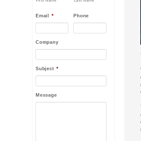
First Name
Last Name
Email
*
Phone
Company
Subject
*
Message