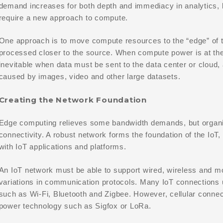
demand increases for both depth and immediacy in analytics, 
require a new approach to compute.
One approach is to move compute resources to the “edge” of t
processed closer to the source. When compute power is at the 
inevitable when data must be sent to the data center or cloud,
caused by images, video and other large datasets.
Creating the Network Foundation
Edge computing relieves some bandwidth demands, but organiza
connectivity. A robust network forms the foundation of the IoT,
with IoT applications and platforms.
An IoT network must be able to support wired, wireless and m
variations in communication protocols. Many IoT connections 
such as Wi-Fi, Bluetooth and Zigbee. However, cellular connect
power technology such as Sigfox or LoRa.