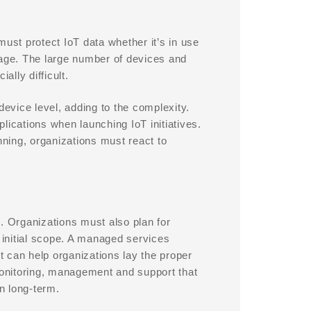
must protect IoT data whether it’s in use
torage. The large number of devices and
lly difficult.
device level, adding to the complexity.
lications when launching IoT initiatives.
nning, organizations must react to
ve. Organizations must also plan for
r initial scope. A managed services
 can help organizations lay the proper
onitoring, management and support that
on long-term.