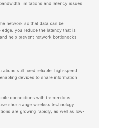
bandwidth limitations and latency issues
he network so that data can be
edge, you reduce the latency that is
 and help prevent network bottlenecks
tions still need reliable, high-speed
 enabling devices to share information
obile connections with tremendous
use short-range wireless technology
ions are growing rapidly, as well as low-