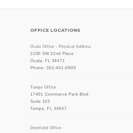
OFFICE LOCATIONS
Ocala Office - Physical Address:
2100 SW 22nd Place
Ocala
,
FL
34471
Phone:
352-401-0909
Tampa Office
17401 Commerce Park Blvd.
Suite 103
Tampa
,
FL
33647
Deerfield Office