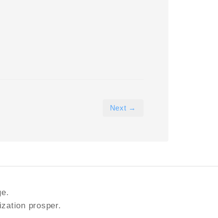
Next →
ge.
ization prosper.