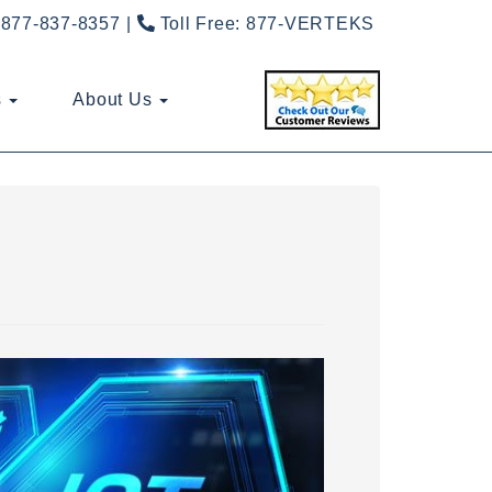
877-837-8357
Toll Free:
877-VERTEKS
s
About Us