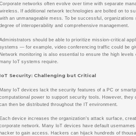
Corporate networks often evolve over time with separate mana
wireless. If additional network technologies are bolted on to s
with an unmanageable mess. To be successful, organizations 
degree of interoperability and comprehensive management.
Administrators should be able to prioritize mission-critical app
systems — for example, video conferencing traffic could be giv
Network monitoring is also essential to ensure the high levels 
many IoT systems require.
IoT Security: Challenging but Critical
Many IoT devices lack the security features of a PC or smart
computational power to support security tools. However, they c
can then be distributed throughout the IT environment.
Each device increases the organization’s attack surface, creati
corporate network. Many IoT devices have default usernames 
hacker to gain access. Hackers can hijack hundreds of thous