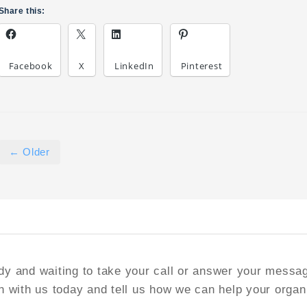
Share this:
Facebook
X
LinkedIn
Pinterest
← Older
y and waiting to take your call or answer your messa
h with us today and tell us how we can help your organ