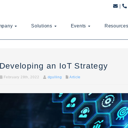
mpany
Solutions
Events
Resource
Developing an IoT Strategy
February 28th, 2022
dgulling
Article