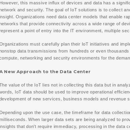
However, this massive influx of devices and data has a signifi
network and security. The goal of IoT solutions is to collect a
insight. Organizations need data center models that enable rap
networks that provide connectivity across a wide range of de
represent a point of entry into the IT environment, multiple s
Organizations must carefully plan their IoT initiatives and impl
nonstop data transmissions from hundreds or even thousands 
compute, networking and security environments for the demand
A New Approach to the Data Center
The value of the IoT lies not in collecting this data but in analy
words, IoT data should be used to improve operational efficie
development of new services, business models and revenue 
Depending upon the use case, the timeframe for data collecti
milliseconds. When larger data sets are being analyzed to pro
insights that don’t require immediacy, processing in the data c