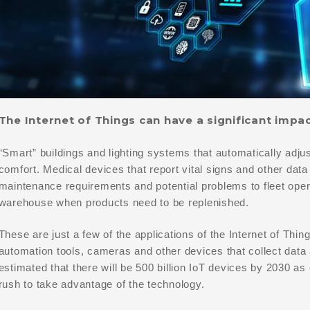
The Internet of Things can have a significant impa
“Smart” buildings and lighting systems that automatically adju
comfort. Medical devices that report vital signs and other data 
maintenance requirements and potential problems to fleet opera
warehouse when products need to be replenished.
These are just a few of the applications of the Internet of Thin
automation tools, cameras and other devices that collect dat
estimated that there will be 500 billion IoT devices by 2030 as
rush to take advantage of the technology.