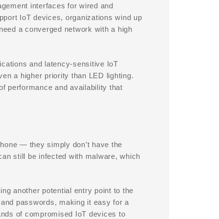
gement interfaces for wired and
upport IoT devices, organizations wind up
need a converged network with a high
lications and latency-sensitive IoT
en a higher priority than LED lighting.
of performance and availability that
phone — they simply don’t have the
an still be infected with malware, which
ng another potential entry point to the
and passwords, making it easy for a
ands of compromised IoT devices to