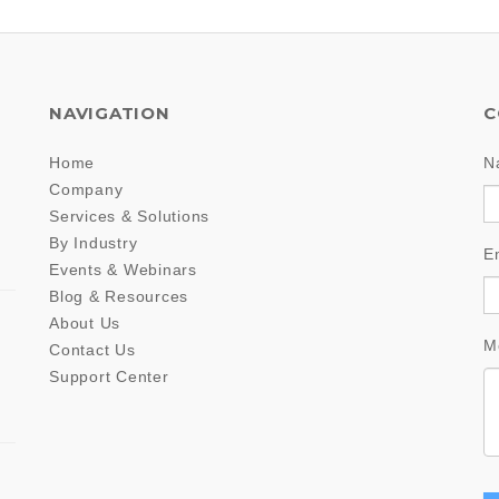
NAVIGATION
C
Home
N
Company
Services & Solutions
By Industry
E
Events & Webinars
Blog & Resources
About Us
M
Contact Us
Support Center