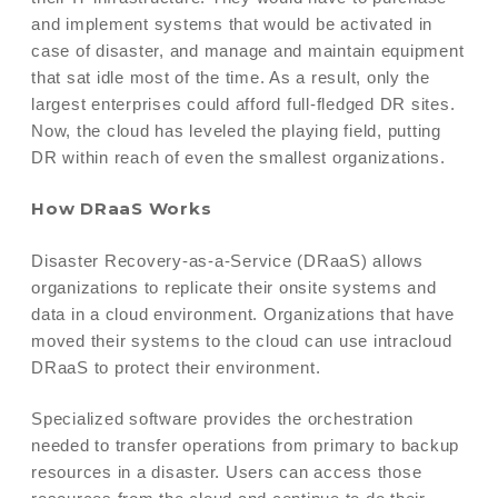
and implement systems that would be activated in
case of disaster, and manage and maintain equipment
that sat idle most of the time. As a result, only the
largest enterprises could afford full-fledged DR sites.
Now, the cloud has leveled the playing field, putting
DR within reach of even the smallest organizations.
How DRaaS Works
Disaster Recovery-as-a-Service (DRaaS) allows
organizations to replicate their onsite systems and
data in a cloud environment. Organizations that have
moved their systems to the cloud can use intracloud
DRaaS to protect their environment.
Specialized software provides the orchestration
needed to transfer operations from primary to backup
resources in a disaster. Users can access those