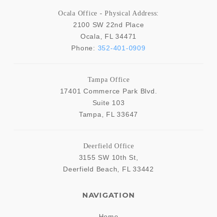
Ocala Office - Physical Address:
2100 SW 22nd Place
Ocala
,
FL
34471
Phone:
352-401-0909
Tampa Office
17401 Commerce Park Blvd.
Suite 103
Tampa
,
FL
33647
Deerfield Office
3155 SW 10th St,
Deerfield Beach
,
FL
33442
NAVIGATION
Home