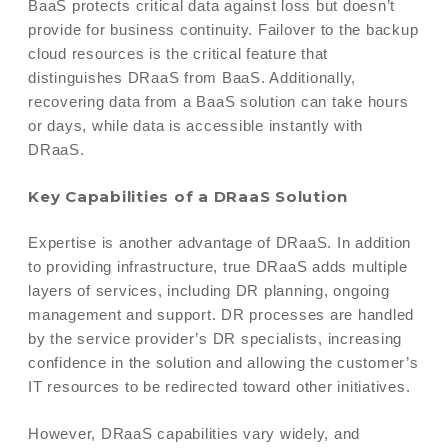
BaaS protects critical data against loss but doesn’t
provide for business continuity. Failover to the backup
cloud resources is the critical feature that
distinguishes DRaaS from BaaS. Additionally,
recovering data from a BaaS solution can take hours
or days, while data is accessible instantly with
DRaaS.
Key Capabilities of a DRaaS Solution
Expertise is another advantage of DRaaS. In addition
to providing infrastructure, true DRaaS adds multiple
layers of services, including DR planning, ongoing
management and support. DR processes are handled
by the service provider’s DR specialists, increasing
confidence in the solution and allowing the customer’s
IT resources to be redirected toward other initiatives.
However, DRaaS capabilities vary widely, and