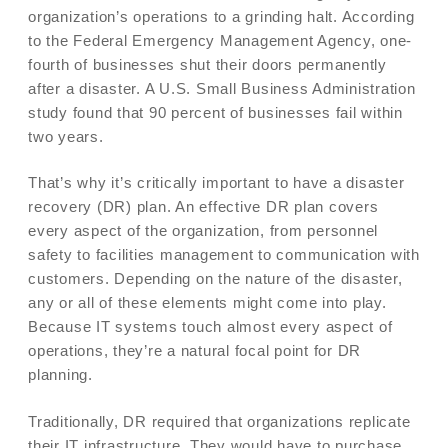
organization’s operations to a grinding halt. According
to the Federal Emergency Management Agency, one-
fourth of businesses shut their doors permanently
after a disaster. A U.S. Small Business Administration
study found that 90 percent of businesses fail within
two years.
That’s why it’s critically important to have a disaster
recovery (DR) plan. An effective DR plan covers
every aspect of the organization, from personnel
safety to facilities management to communication with
customers. Depending on the nature of the disaster,
any or all of these elements might come into play.
Because IT systems touch almost every aspect of
operations, they’re a natural focal point for DR
planning.
Traditionally, DR required that organizations replicate
their IT infrastructure. They would have to purchase