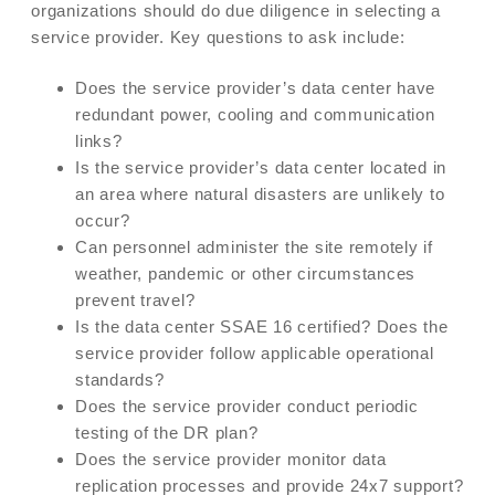
organizations should do due diligence in selecting a
service provider. Key questions to ask include:
Does the service provider’s data center have
redundant power, cooling and communication
links?
Is the service provider’s data center located in
an area where natural disasters are unlikely to
occur?
Can personnel administer the site remotely if
weather, pandemic or other circumstances
prevent travel?
Is the data center SSAE 16 certified? Does the
service provider follow applicable operational
standards?
Does the service provider conduct periodic
testing of the DR plan?
Does the service provider monitor data
replication processes and provide 24x7 support?