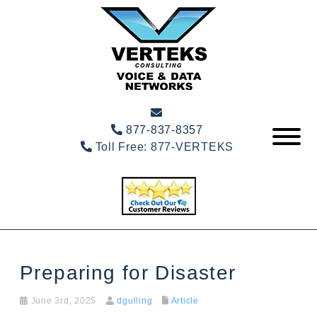
877-837-8357
Toll Free:
877-VERTEKS
Preparing for Disaster
June 3rd, 2025
dgulling
Article