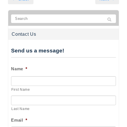
Contact Us
Send us a message!
Name
*
First Name
Last Name
Email
*