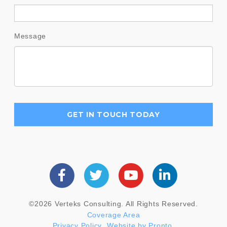
Message
©2026 Verteks Consulting. All Rights Reserved.
Coverage Area
Privacy Policy
Website by Pronto