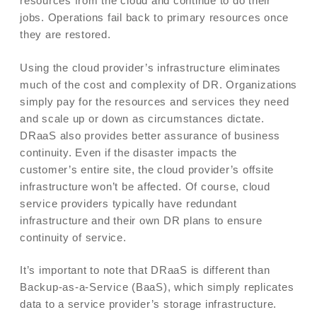
resources from the cloud and continue to do their
jobs. Operations fail back to primary resources once
they are restored.
Using the cloud provider’s infrastructure eliminates
much of the cost and complexity of DR. Organizations
simply pay for the resources and services they need
and scale up or down as circumstances dictate.
DRaaS also provides better assurance of business
continuity. Even if the disaster impacts the
customer’s entire site, the cloud provider’s offsite
infrastructure won’t be affected. Of course, cloud
service providers typically have redundant
infrastructure and their own DR plans to ensure
continuity of service.
It’s important to note that DRaaS is different than
Backup-as-a-Service (BaaS), which simply replicates
data to a service provider’s storage infrastructure.