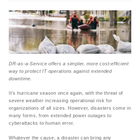
DR-as-a-Service offers a simpler, more cost-efficient
way to protect IT operations against extended
downtime.
It’s hurricane season once again, with the threat of
severe weather increasing operational risk for
organizations of all sizes. However, disasters come in
many forms, from extended power outages to
cyberattacks to human error.
Whatever the cause, a disaster can bring any