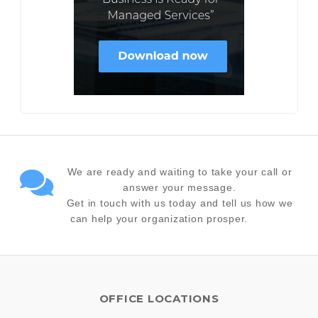
We are ready and waiting to take your call or
answer your message.
Get in touch with us today and tell us how we
can help your organization prosper.
OFFICE LOCATIONS