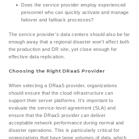
Does the service provider employ experienced
personnel who can quickly activate and manage
failover and failback processes?
The service provider’s data centers should also be far
enough away that a regional disaster won’t affect both
the production and DR site, yet close enough for
effective data replication.
Choosing the Right DRaaS Provider
When selecting a DRaaS provider, organizations
should ensure that the cloud infrastructure can
support their server platforms. It’s important to
evaluate the service-level agreement (SLA) and
ensure that the DRaaS provider can deliver
acceptable network performance during normal and
disaster operations. This is particularly critical for
organizations that have large volumes of data, which