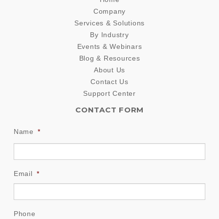
Company
Services & Solutions
By Industry
Events & Webinars
Blog & Resources
About Us
Contact Us
Support Center
CONTACT FORM
Name
*
Email
*
Phone