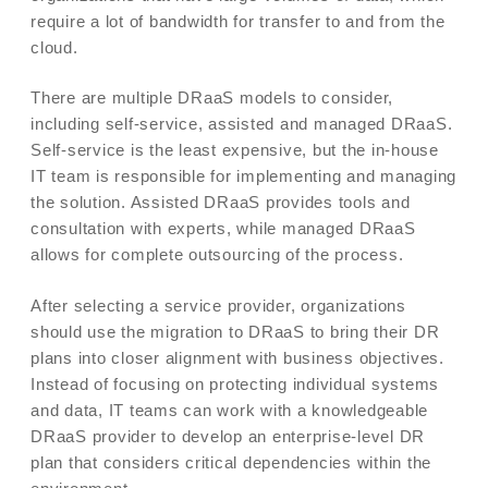
require a lot of bandwidth for transfer to and from the
cloud.
There are multiple DRaaS models to consider,
including self-service, assisted and managed DRaaS.
Self-service is the least expensive, but the in-house
IT team is responsible for implementing and managing
the solution. Assisted DRaaS provides tools and
consultation with experts, while managed DRaaS
allows for complete outsourcing of the process.
After selecting a service provider, organizations
should use the migration to DRaaS to bring their DR
plans into closer alignment with business objectives.
Instead of focusing on protecting individual systems
and data, IT teams can work with a knowledgeable
DRaaS provider to develop an enterprise-level DR
plan that considers critical dependencies within the