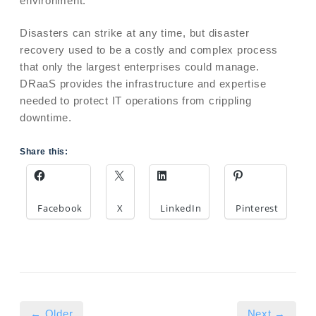
environment.
Disasters can strike at any time, but disaster
recovery used to be a costly and complex process
that only the largest enterprises could manage.
DRaaS provides the infrastructure and expertise
needed to protect IT operations from crippling
downtime.
Share this:
Facebook
X
LinkedIn
Pinterest
← Older
Next →