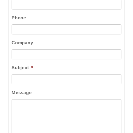
Phone
Company
Subject
*
Message