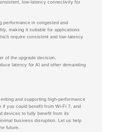
consistent, low-latency connectivity for
ng performance in congested and
lity, making it suitable for applications
which require consistent and low-latency
r of the upgrade decision.
educe latency for AI and other demanding
enting and supporting high-performance
if you could benefit from Wi-Fi 7, and
 devices to fully benefit from its
inimal business disruption. Let us help
he future.