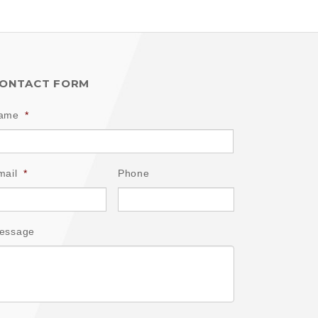
ONTACT FORM
ame
*
mail
*
Phone
essage