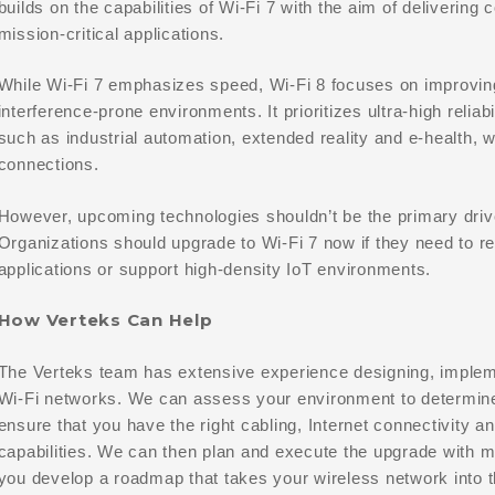
builds on the capabilities of Wi-Fi 7 with the aim of delivering 
mission-critical applications.
While Wi-Fi 7 emphasizes speed, Wi-Fi 8 focuses on improvi
interference-prone environments. It prioritizes ultra-high reliabi
such as industrial automation, extended reality and e-health, 
connections.
However, upcoming technologies shouldn’t be the primary drive
Organizations should upgrade to Wi-Fi 7 now if they need to r
applications or support high-density IoT environments.
How Verteks Can Help
The Verteks team has extensive experience designing, implem
Wi-Fi networks. We can assess your environment to determine 
ensure that you have the right cabling, Internet connectivity and
capabilities. We can then plan and execute the upgrade with m
you develop a roadmap that takes your wireless network into t