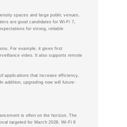
density spaces and large public venues.
nters are good candidates for Wi-Fi 7,
expectations for strong, reliable
ions. For example, it gives first
veillance video. It also supports remote
f applications that increase efficiency,
 addition, upgrading now will future-
ancement is often on the horizon. The
proval targeted for March 2028. Wi-Fi 8