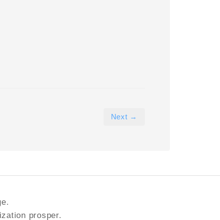
Next →
ge.
ization prosper.