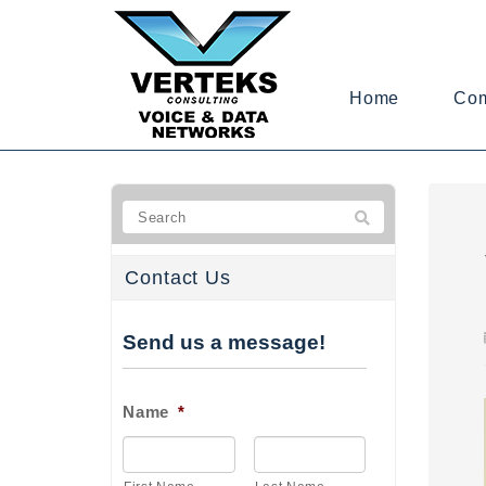
Home
Co
Contact Us
Send us a message!
Name
*