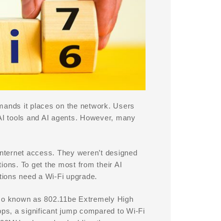
mands it places on the network. Users
en AI tools and AI agents. However, many
 Internet access. They weren’t designed
ions. To get the most from their AI
tions need a Wi-Fi upgrade.
Also known as 802.11be Extremely High
ps, a significant jump compared to Wi-Fi