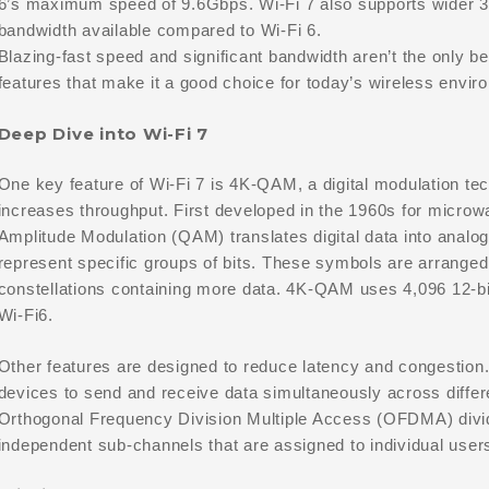
6’s maximum speed of 9.6Gbps. Wi-Fi 7 also supports wider 
bandwidth available compared to Wi-Fi 6.
Blazing-fast speed and significant bandwidth aren’t the only ben
features that make it a good choice for today’s wireless envir
Deep Dive into Wi-Fi 7
One key feature of Wi-Fi 7 is 4K-QAM, a digital modulation te
increases throughput. First developed in the 1960s for micro
Amplitude Modulation (QAM) translates digital data into analog
represent specific groups of bits. These symbols are arranged i
constellations containing more data. 4K-QAM uses 4,096 12-bit
Wi-Fi6.
Other features are designed to reduce latency and congestion
devices to send and receive data simultaneously across diffe
Orthogonal Frequency Division Multiple Access (OFDMA) divid
independent sub-channels that are assigned to individual users