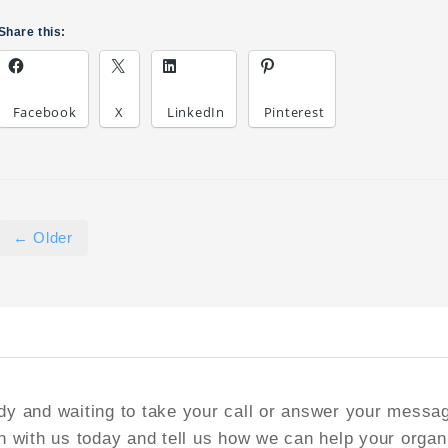
Share this:
Facebook
X
LinkedIn
Pinterest
← Older
y and waiting to take your call or answer your messa
h with us today and tell us how we can help your organ