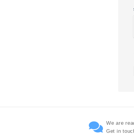
We are read
Get in touc