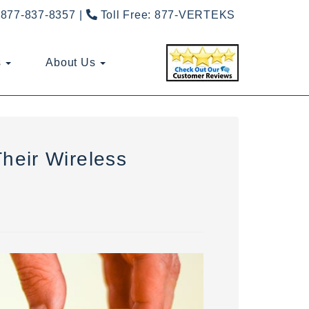
877-837-8357
Toll Free:
877-VERTEKS
s
About Us
heir Wireless