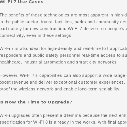
Wi-Fi 7 Use Cases
The benefits of these technologies are most apparent in high-
In the public sector, transit facilities, parks and community ce
particularly for new construction. Wi-Fi 7 delivers on people’s 
connectivity, even in these settings.
Wi-Fi 7 is also ideal for high-density and real-time IoT applicat
responders and public safety personnel real-time access to sur
healthcare, industrial automation and smart city networks.
However, Wi-Fi 7’s capabilities can also support a wide range o
boost revenue and deliver exceptional customer experiences. In
proof the wireless network and enable long-term scalability.
Is Now the Time to Upgrade?
Wi-Fi upgrades often present a dilemma because the next enh
specification for Wi-Fi 8 is already in the works, with final ap