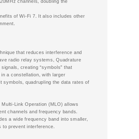
320MHz channels, doubling the
efits of Wi-Fi 7. It also includes other
onment.
chnique that reduces interference and
wave radio relay systems, Quadrature
 signals, creating “symbols” that
n a constellation, with larger
 symbols, quadrupling the data rates of
. Multi-Link Operation (MLO) allows
rent channels and frequency bands.
es a wide frequency band into smaller,
 to prevent interference.