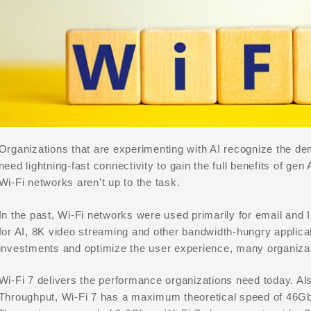
Organizations that are experimenting with AI recognize the de
need lightning-fast connectivity to gain the full benefits of g
Wi-Fi networks aren’t up to the task.
In the past, Wi-Fi networks were used primarily for email and
for AI, 8K video streaming and other bandwidth-hungry applicat
investments and optimize the user experience, many organiza
Wi-Fi 7 delivers the performance organizations need today. 
Throughput, Wi-Fi 7 has a maximum theoretical speed of 46Gb