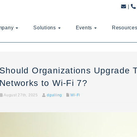
mpany
Solutions
Events
Resource
Should Organizations Upgrade T
Networks to Wi-Fi 7?
August 27th, 2025
dgulling
Wi-Fi