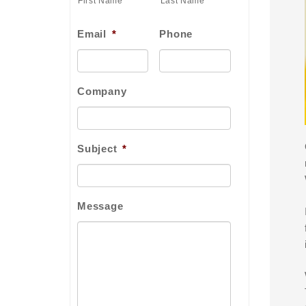
First Name
Last Name
Email
*
Phone
Company
Subject
*
Message