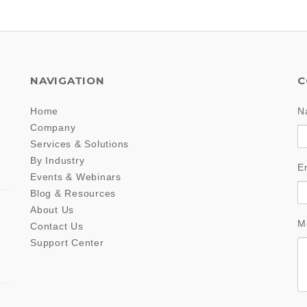
NAVIGATION
C
Home
N
Company
Services & Solutions
By Industry
E
Events & Webinars
Blog & Resources
About Us
M
Contact Us
Support Center