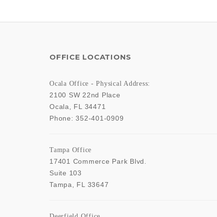
OFFICE LOCATIONS
Ocala Office - Physical Address:
2100 SW 22nd Place
Ocala
,
FL
34471
Phone:
352-401-0909
Tampa Office
17401 Commerce Park Blvd.
Suite 103
Tampa
,
FL
33647
Deerfield Office