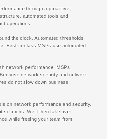
rformance through a proactive,
structure, automated tools and
act operations.
round the clock. Automated thresholds
ime. Best-in-class MSPs use automated
gish network performance. MSPs
. Because network security and network
res do not slow down business
is on network performance and security.
 solutions. We’ll then take over
nce while freeing your team from