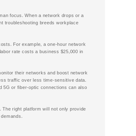
human focus. When a network drops or a
t troubleshooting breeds workplace
costs. For example, a one-hour network
labor rate costs a business $25,000 in
 monitor their networks and boost network
ess traffic over less time-sensitive data.
 5G or fiber-optic connections can also
The right platform will not only provide
g demands.