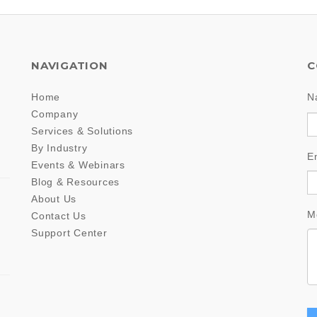
NAVIGATION
C
Home
N
Company
Services & Solutions
By Industry
E
Events & Webinars
Blog & Resources
About Us
M
Contact Us
Support Center