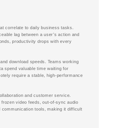
 correlate to daily business tasks.
ceable lag between a user’s action and
nds, productivity drops with every
ad and download speeds. Teams working
ta spend valuable time waiting for
tely require a stable, high-performance
ollaboration and customer service.
o frozen video feeds, out-of-sync audio
 communication tools, making it difficult