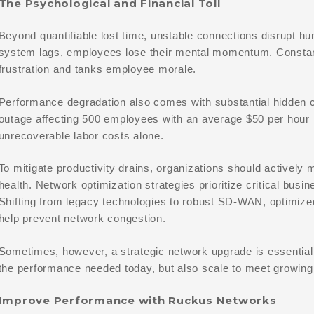
The Psychological and Financial Toll
Beyond quantifiable lost time, unstable connections disrupt 
system lags, employees lose their mental momentum. Constan
frustration and tanks employee morale.
Performance degradation also comes with substantial hidden 
outage affecting 500 employees with an average $50 per hour 
unrecoverable labor costs alone.
To mitigate productivity drains, organizations should actively
health. Network optimization strategies prioritize critical busin
Shifting from legacy technologies to robust SD-WAN, optimized
help prevent network congestion.
Sometimes, however, a strategic network upgrade is essential. 
the performance needed today, but also scale to meet growin
Improve Performance with Ruckus Networks