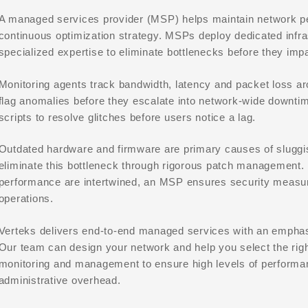
A managed services provider (MSP) helps maintain network pe
continuous optimization strategy. MSPs deploy dedicated infra
specialized expertise to eliminate bottlenecks before they imp
Monitoring agents track bandwidth, latency and packet loss a
flag anomalies before they escalate into network-wide downt
scripts to resolve glitches before users notice a lag.
Outdated hardware and firmware are primary causes of slug
eliminate this bottleneck through rigorous patch management
performance are intertwined, an MSP ensures security measu
operations.
Verteks delivers end-to-end managed services with an emphas
Our team can design your network and help you select the right
monitoring and management to ensure high levels of performa
administrative overhead.