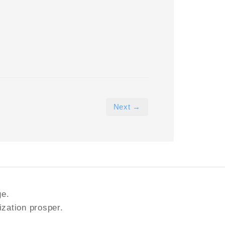
Next →
ge.
ization prosper.