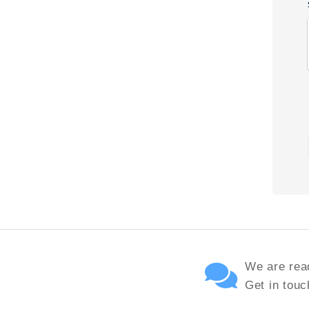
We are read
Get in touc