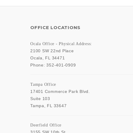
OFFICE LOCATIONS
Ocala Office - Physical Address:
2100 SW 22nd Place
Ocala
,
FL
34471
Phone:
352-401-0909
Tampa Office
17401 Commerce Park Blvd.
Suite 103
Tampa
,
FL
33647
Deerfield Office
3155 SW 10th St,