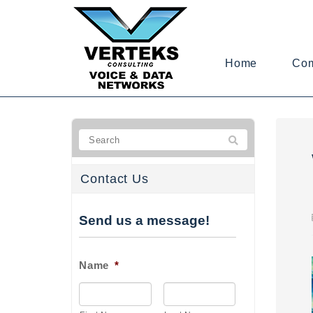
Home
Co
Contact Us
Send us a message!
Name
*