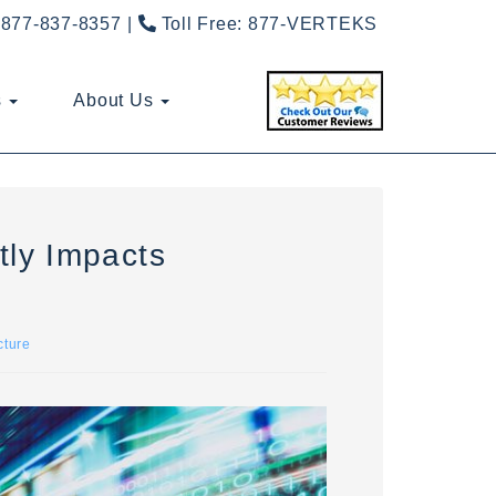
877-837-8357
Toll Free:
877-VERTEKS
s
About Us
ly Impacts
cture