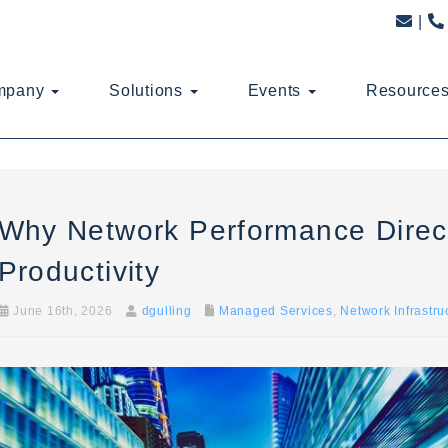
mpany
Solutions
Events
Resource
Why Network Performance Direct
Productivity
June 16th, 2026
dgulling
Managed Services
,
Network Infrastru