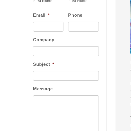
First Name
Last Name
Email
*
Phone
Company
Subject
*
Message