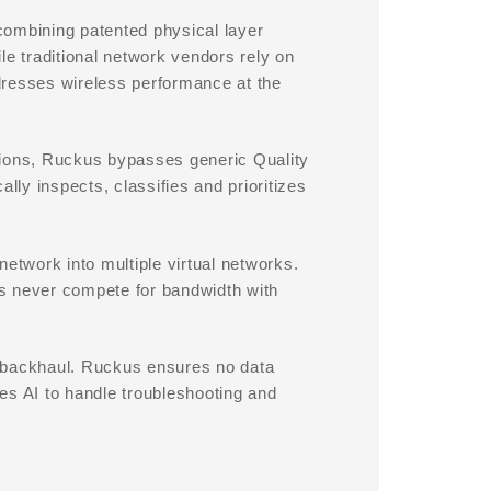
mbining patented physical layer
le traditional network vendors rely on
dresses wireless performance at the
tions, Ruckus bypasses generic Quality
ly inspects, classifies and prioritizes
network into multiple virtual networks.
ons never compete for bandwidth with
d backhaul. Ruckus ensures no data
es AI to handle troubleshooting and