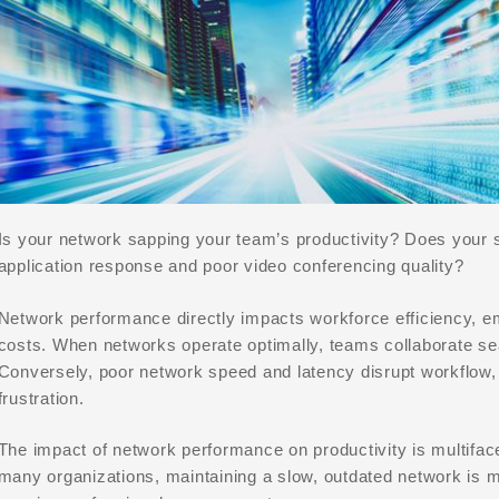
Is your network sapping your team’s productivity? Does your st
application response and poor video conferencing quality?
Network performance directly impacts workforce efficiency, e
costs. When networks operate optimally, teams collaborate se
Conversely, poor network speed and latency disrupt workflow, 
frustration.
The impact of network performance on productivity is multiface
many organizations, maintaining a slow, outdated network is m