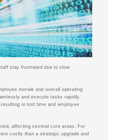
aff stay frustrated due to slow
mployee morale and overall operating
amlessly and execute tasks rapidly.
resulting in lost time and employee
ted, affecting several core areas. For
ore costly than a strategic upgrade and