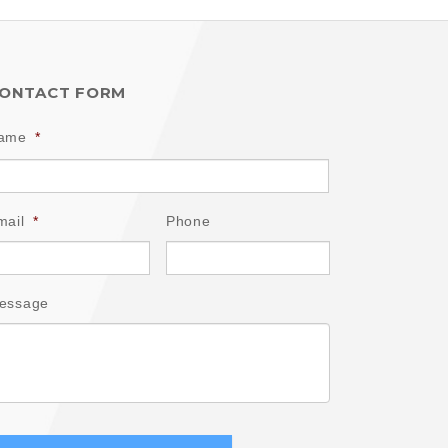
ONTACT FORM
ame
*
mail
*
Phone
essage