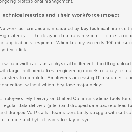
ongoing professional management.
Technical Metrics and Their Workforce Impact
Network performance is measured by key technical metrics that
High latency — the delay in data transmission — forces a noti
an application’s response. When latency exceeds 100 milliseco
system click.
Low bandwidth acts as a physical bottleneck, throttling uplo
with large multimedia files, engineering models or analytics da
transfers to complete. Employees accessing IT resources remo
connection, without which they face major delays.
Employees rely heavily on Unified Communications tools for c
Irregular data delivery (jitter) and dropped data packets lead t
and dropped VoIP calls. Teams constantly struggle with critical
for remote and hybrid teams to stay in sync.