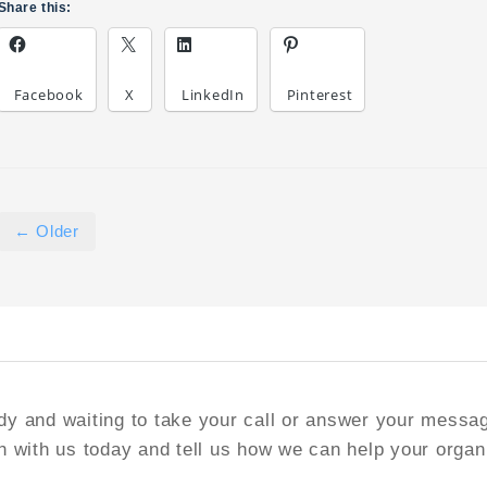
Share this:
Facebook
X
LinkedIn
Pinterest
← Older
y and waiting to take your call or answer your messa
h with us today and tell us how we can help your organ