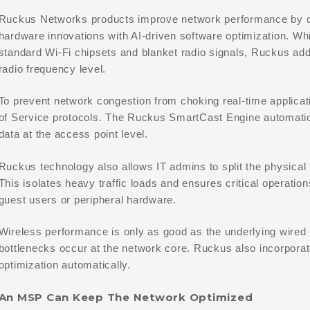
Ruckus Networks products improve network performance by co
hardware innovations with AI-driven software optimization. Whi
standard Wi-Fi chipsets and blanket radio signals, Ruckus ad
radio frequency level.
To prevent network congestion from choking real-time applica
of Service protocols. The Ruckus SmartCast Engine automatical
data at the access point level.
Ruckus technology also allows IT admins to split the physical 
This isolates heavy traffic loads and ensures critical operati
guest users or peripheral hardware.
Wireless performance is only as good as the underlying wire
bottlenecks occur at the network core. Ruckus also incorporat
optimization automatically.
An MSP Can Keep The Network Optimized