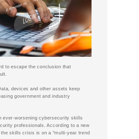
d to escape the conclusion that
lt.
Data, devices and other assets keep
easing government and industry
n ever-worsening cybersecurity skills
security professionals. According to a new
he skills crisis is on a “multi-year trend