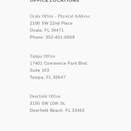
OFFICE LOCATIONS
Ocala Office - Physical Address:
2100 SW 22nd Place
Ocala
,
FL
34471
Phone:
352-401-0909
Tampa Office
17401 Commerce Park Blvd.
Suite 103
Tampa
,
FL
33647
Deerfield Office
3155 SW 10th St,
Deerfield Beach
,
FL
33442