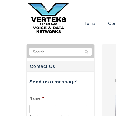
Home
Co
Contact Us
Send us a message!
Name
*