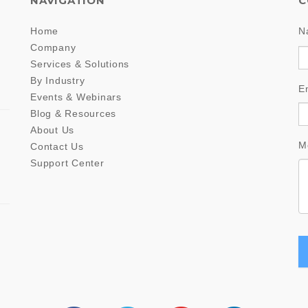
NAVIGATION
C
Home
N
Company
Services & Solutions
By Industry
E
Events & Webinars
Blog & Resources
About Us
M
Contact Us
Support Center