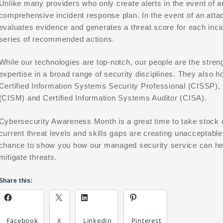
Unlike many providers who only create alerts in the event of an
comprehensive incident response plan. In the event of an attac
evaluates evidence and generates a threat score for each inci
series of recommended actions.
While our technologies are top-notch, our people are the stren
expertise in a broad range of security disciplines. They also h
Certified Information Systems Security Professional (CISSP), 
(CISM) and Certified Information Systems Auditor (CISA).
Cybersecurity Awareness Month is a great time to take stock of
current threat levels and skills gaps are creating unacceptable
chance to show you how our managed security service can help
mitigate threats.
Share this:
Facebook
X
LinkedIn
Pinterest