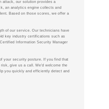
 attack, our solution provides a
k, an analytics engine collects and
dent. Based on those scores, we offer a
gth of our service. Our technicians have
old key industry certifications such as
Certified Information Security Manager
 your security posture. If you find that
 risk, give us a call. We’d welcome the
 you quickly and efficiently detect and