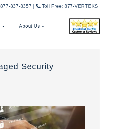
877-837-8357
Toll Free:
877-VERTEKS
s
About Us
aged Security