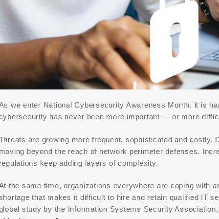
As we enter National Cybersecurity Awareness Month, it is har
cybersecurity has never been more important — or more difficu
Threats are growing more frequent, sophisticated and costly. 
moving beyond the reach of network perimeter defenses. Incr
regulations keep adding layers of complexity.
At the same time, organizations everywhere are coping with a
shortage that makes it difficult to hire and retain qualified IT 
global study by the Information Systems Security Association, t