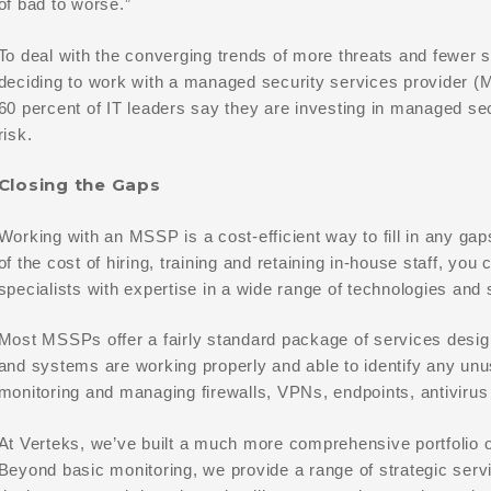
of bad to worse.”
To deal with the converging trends of more threats and fewer s
deciding to work with a managed security services provider (
60 percent of IT leaders say they are investing in managed sec
risk.
Closing the Gaps
Working with an MSSP is a cost-efficient way to fill in any gaps
of the cost of hiring, training and retaining in-house staff, y
specialists with expertise in a wide range of technologies and 
Most MSSPs offer a fairly standard package of services desig
and systems are working properly and able to identify any un
monitoring and managing firewalls, VPNs, endpoints, antivirus 
At Verteks, we’ve built a much more comprehensive portfolio o
Beyond basic monitoring, we provide a range of strategic serv