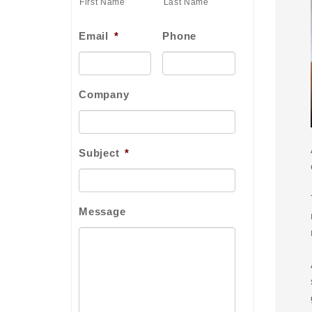
First Name
Last Name
Email
*
Phone
Company
Subject
*
Message