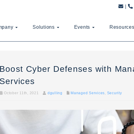
mpany
Solutions
Events
Resource
Boost Cyber Defenses with Man
Services
October 11th, 2021
dgulling
Managed Services
,
Security