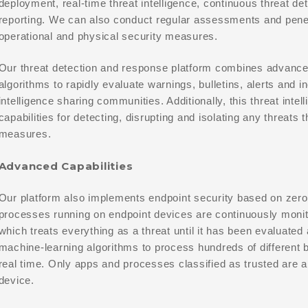
deployment, real-time threat intelligence, continuous threat d
reporting. We can also conduct regular assessments and penetr
operational and physical security measures.
Our threat detection and response platform combines advance
algorithms to rapidly evaluate warnings, bulletins, alerts and i
intelligence sharing communities. Additionally, this threat int
capabilities for detecting, disrupting and isolating any threats 
measures.
Advanced Capabilities
Our platform also implements endpoint security based on zero-t
processes running on endpoint devices are continuously monit
which treats everything as a threat until it has been evaluated
machine-learning algorithms to process hundreds of different b
real time. Only apps and processes classified as trusted are a
device.