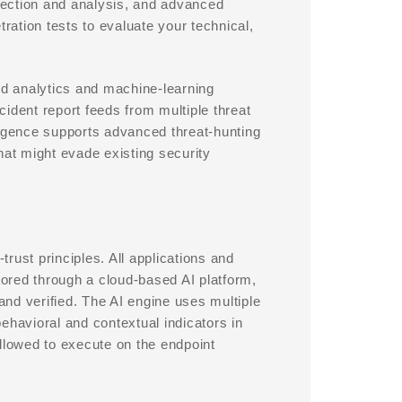
etection and analysis, and advanced
ation tests to evaluate your technical,
d analytics and machine-learning
ncident report feeds from multiple threat
elligence supports advanced threat-hunting
that might evade existing security
rust principles. All applications and
ored through a cloud-based AI platform,
 and verified. The AI engine uses multiple
ehavioral and contextual indicators in
llowed to execute on the endpoint