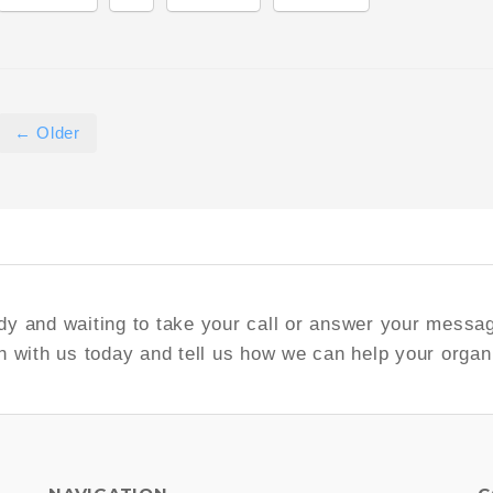
← Older
y and waiting to take your call or answer your messa
h with us today and tell us how we can help your organ