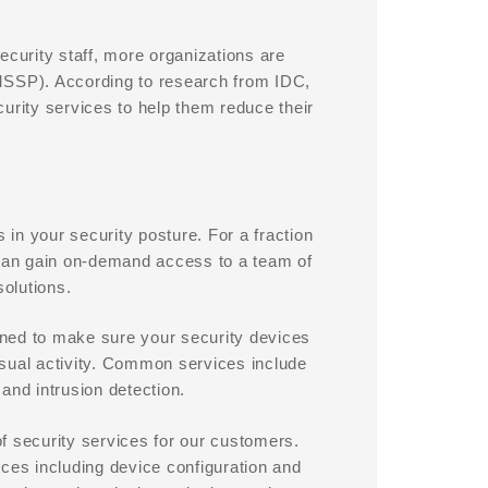
ecurity staff, more organizations are
MSSP). According to research from IDC,
urity services to help them reduce their
 in your security posture. For a fraction
ou can gain on-demand access to a team of
solutions.
ned to make sure your security devices
usual activity. Common services include
and intrusion detection.
f security services for our customers.
ices including device configuration and