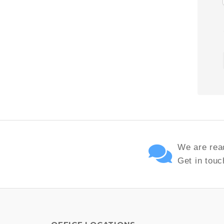
We are read
Get in touc