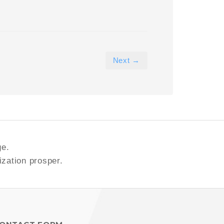
Next →
ge.
ization prosper.