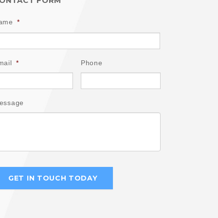
ONTACT FORM
ame
*
mail
*
Phone
essage