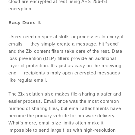
cloud are encrypted at rest using AES 256-bit
encryption.
Easy Does It
Users need no special skills or processes to encrypt
emails — they simply create a message, hit “send”
and the Zix content filters take care of the rest. Data
loss prevention (DLP) filters provide an additional
layer of protection. It’s just as easy on the receiving
end — recipients simply open encrypted messages
like regular email.
The Zix solution also makes file-sharing a safer and
easier process. Email once was the most common
method of sharing files, but email attachments have
become the primary vehicle for malware delivery.
What’s more, email size limits often make it
impossible to send large files with high-resolution