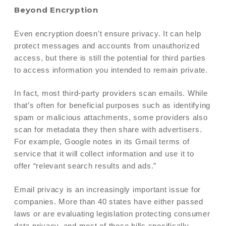
Beyond Encryption
Even encryption doesn’t ensure privacy. It can help
protect messages and accounts from unauthorized
access, but there is still the potential for third parties
to access information you intended to remain private.
In fact, most third-party providers scan emails. While
that’s often for beneficial purposes such as identifying
spam or malicious attachments, some providers also
scan for metadata they then share with advertisers.
For example, Google notes in its Gmail terms of
service that it will collect information and use it to
offer “relevant search results and ads.”
Email privacy is an increasingly important issue for
companies. More than 40 states have either passed
laws or are evaluating legislation protecting consumer
data privacy, and most of these bills specifically