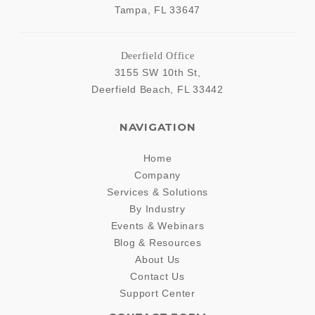
Tampa
,
FL
33647
Deerfield Office
3155 SW 10th St,
Deerfield Beach
,
FL
33442
NAVIGATION
Home
Company
Services & Solutions
By Industry
Events & Webinars
Blog & Resources
About Us
Contact Us
Support Center