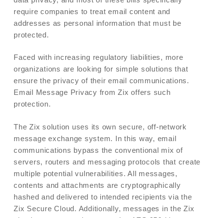
require companies to treat email content and
addresses as personal information that must be
protected.
Faced with increasing regulatory liabilities, more
organizations are looking for simple solutions that
ensure the privacy of their email communications.
Email Message Privacy from Zix offers such
protection.
The Zix solution uses its own secure, off-network
message exchange system. In this way, email
communications bypass the conventional mix of
servers, routers and messaging protocols that create
multiple potential vulnerabilities. All messages,
contents and attachments are cryptographically
hashed and delivered to intended recipients via the
Zix Secure Cloud. Additionally, messages in the Zix