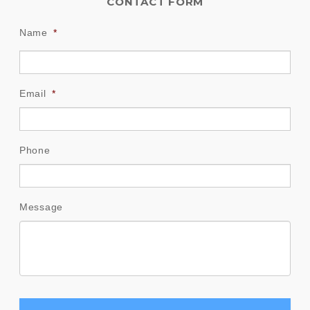
CONTACT FORM
Name
*
Email
*
Phone
Message