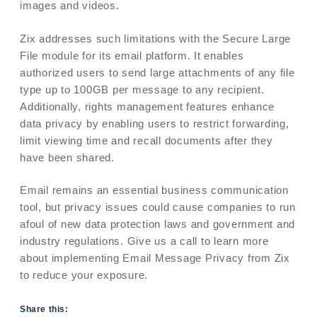
images and videos.
Zix addresses such limitations with the Secure Large
File module for its email platform. It enables
authorized users to send large attachments of any file
type up to 100GB per message to any recipient.
Additionally, rights management features enhance
data privacy by enabling users to restrict forwarding,
limit viewing time and recall documents after they
have been shared.
Email remains an essential business communication
tool, but privacy issues could cause companies to run
afoul of new data protection laws and government and
industry regulations. Give us a call to learn more
about implementing Email Message Privacy from Zix
to reduce your exposure.
Share this: