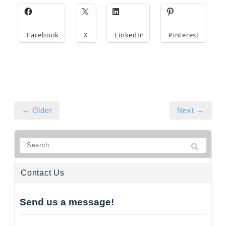
Facebook
X
LinkedIn
Pinterest
← Older
Next →
Contact Us
Send us a message!