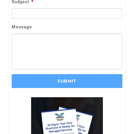
Subject
*
Message