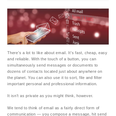
There’s a lot to like about email. It’s fast, cheap, easy
and reliable. With the touch of a button, you can
simultaneously send messages or documents to
dozens of contacts located just about anywhere on
the planet. You can also use it to sort, file and filter
important personal and professional information.
It isn’t as private as you might think, however.
We tend to think of email as a fairly direct form of
communication — you compose a message, hit send