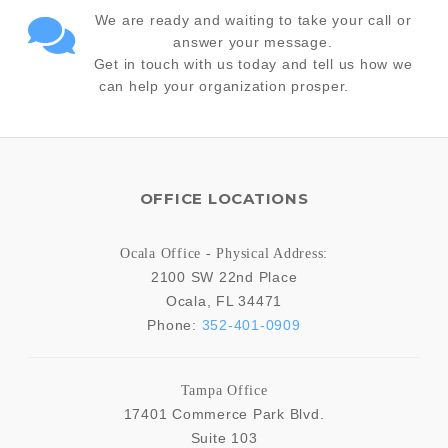
We are ready and waiting to take your call or
answer your message.
Get in touch with us today and tell us how we
can help your organization prosper.
OFFICE LOCATIONS
Ocala Office - Physical Address:
2100 SW 22nd Place
Ocala
,
FL
34471
Phone:
352-401-0909
Tampa Office
17401 Commerce Park Blvd.
Suite 103