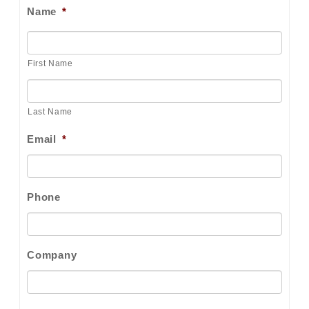
Name
*
First Name
Last Name
Email
*
Phone
Company