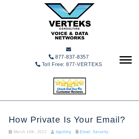
877-837-8357
Toll Free:
877-VERTEKS
How Private Is Your Email?
March 10th, 2022
dgulling
Email
,
Security