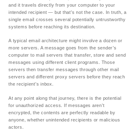
and it travels directly from your computer to your
intended recipient — but that’s not the case. In truth, a
single email crosses several potentially untrustworthy
systems before reaching its destination.
A typical email architecture might involve a dozen or
more servers. A message goes from the sender’s
computer to mail servers that transfer, store and send
messages using different client programs. Those
servers then transfer messages through other mail
servers and different proxy servers before they reach
the recipient’s inbox.
At any point along that journey, there is the potential
for unauthorized access. If messages aren’t
encrypted, the contents are perfectly readable by
anyone, whether unintended recipients or malicious
actors.