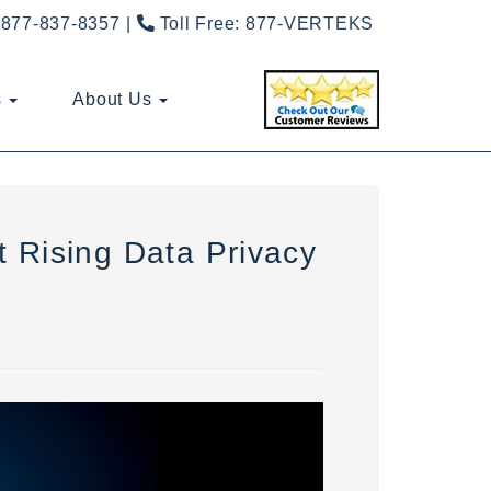
877-837-8357
Toll Free:
877-VERTEKS
s
About Us
 Rising Data Privacy