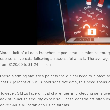
Almost half of all data breaches impact small to midsize ent
lose sensitive data following a successful attack. The averag
from $120,00 to $1.24 million.
These alarming statistics point to the critical need to protect
that 87 percent of SMEs hold sensitive data, this need spans e
However, SMEs face critical challenges in protecting sensitive
lack of in-house security expertise. These constraints often l
leave SMEs vulnerable to rising threats.