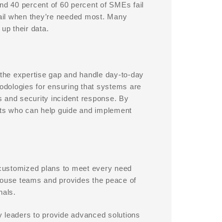
d 40 percent of 60 percent of SMEs fail
fail when they’re needed most. Many
up their data.
the expertise gap and handle day-to-day
dologies for ensuring that systems are
s and security incident response. By
ts who can help guide and implement
h customized plans to meet every need
-house teams and provides the peace of
nals.
y leaders to provide advanced solutions