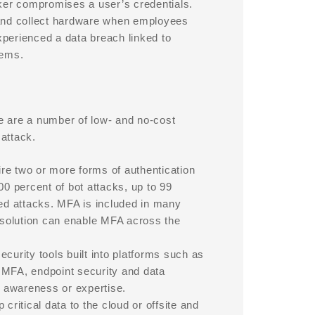
cker compromises a user’s credentials.
and collect hardware when employees
xperienced a data breach linked to
tems.
re are a number of low- and no-cost
attack.
re two or more forms of authentication
00 percent of bot attacks, up to 99
ted attacks. MFA is included in many
solution can enable MFA across the
curity tools built into platforms such as
 MFA, endpoint security and data
 awareness or expertise.
critical data to the cloud or offsite and