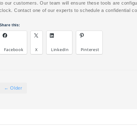
to our customers. Our team will ensure these tools are config
clock. Contact one of our experts to schedule a confidential co
Share this:
Facebook
X
LinkedIn
Pinterest
← Older