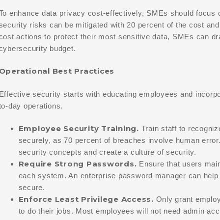
To enhance data privacy cost-effectively, SMEs should focus o
security risks can be mitigated with 20 percent of the cost and
cost actions to protect their most sensitive data, SMEs can dr
cybersecurity budget.
Operational Best Practices
Effective security starts with educating employees and incorpo
to-day operations.
Employee Security Training.
Train staff to recogni
securely, as 70 percent of breaches involve human error. 
security concepts and create a culture of security.
Require Strong Passwords.
Ensure that users main
each system. An enterprise password manager can help 
secure.
Enforce Least Privilege Access.
Only grant employ
to do their jobs. Most employees will not need admin a