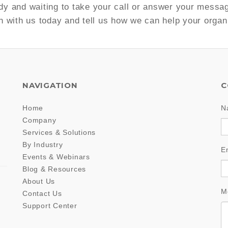
y and waiting to take your call or answer your messa
h with us today and tell us how we can help your organ
NAVIGATION
C
Home
N
Company
Services & Solutions
By Industry
E
Events & Webinars
Blog & Resources
About Us
M
Contact Us
Support Center