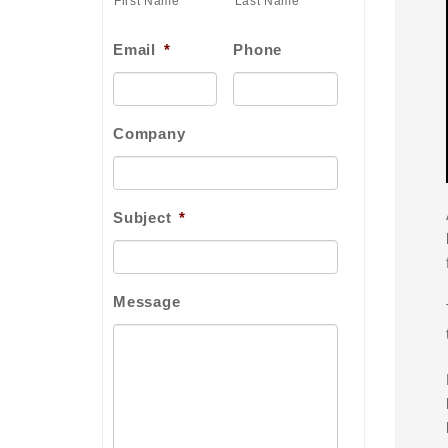
First Name
Last Name
Email
*
Phone
Company
Subject
*
Message