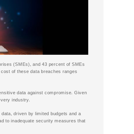
erprises (SMEs), and 43 percent of SMEs
e cost of these data breaches ranges
 sensitive data against compromise. Given
very industry.
 data, driven by limited budgets and a
ead to inadequate security measures that