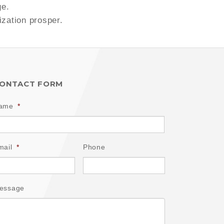
ge.
ization prosper.
ONTACT FORM
ame
*
mail
*
Phone
essage