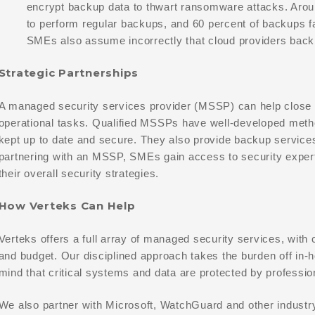
encrypt backup data to thwart ransomware attacks. Aroun
to perform regular backups, and 60 percent of backups 
SMEs also assume incorrectly that cloud providers back 
Strategic Partnerships
A managed security services provider (MSSP) can help close 
operational tasks. Qualified MSSPs have well-developed metho
kept up to date and secure. They also provide backup service
partnering with an MSSP, SMEs gain access to security exper
their overall security strategies.
How Verteks Can Help
Verteks offers a full array of managed security services, wit
and budget. Our disciplined approach takes the burden off in
mind that critical systems and data are protected by professio
We also partner with Microsoft, WatchGuard and other industr