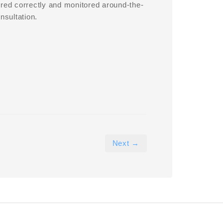
ured correctly and monitored around-the-
nsultation.
Next →