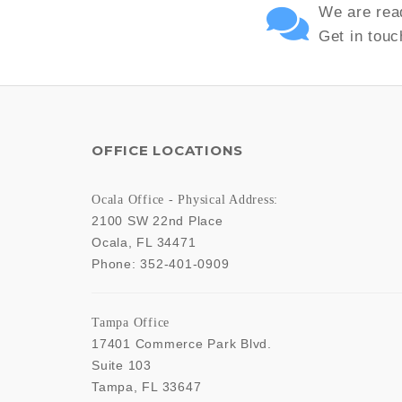
We are read
Get in touc
OFFICE LOCATIONS
Ocala Office - Physical Address:
2100 SW 22nd Place
Ocala
,
FL
34471
Phone:
352-401-0909
Tampa Office
17401 Commerce Park Blvd.
Suite 103
Tampa
,
FL
33647