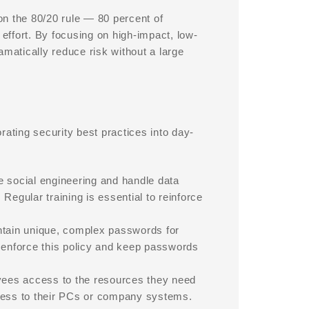
n the 80/20 rule — 80 percent of
 effort. By focusing on high-impact, low-
amatically reduce risk without a large
rating security best practices into day-
ze social engineering and handle data
Regular training is essential to reinforce
tain unique, complex passwords for
enforce this policy and keep passwords
ees access to the resources they need
ccess to their PCs or company systems.