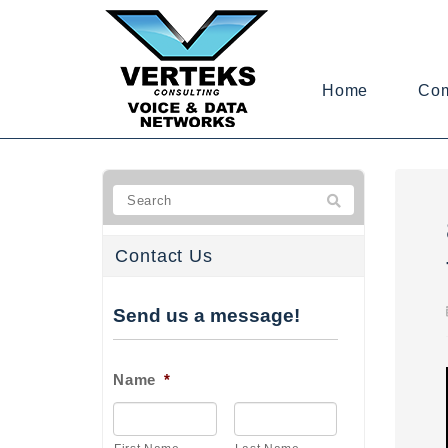
Home
Co
Contact Us
Send us a message!
Name
*