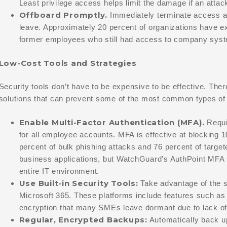
Least privilege access helps limit the damage if an atta
Offboard Promptly.
Immediately terminate access 
leave. Approximately 20 percent of organizations have e
former employees who still had access to company sys
Low-Cost Tools and Strategies
Security tools don’t have to be expensive to be effective. The
solutions that can prevent some of the most common types of 
Enable Multi-Factor Authentication (MFA).
Requi
for all employee accounts. MFA is effective at blocking 1
percent of bulk phishing attacks and 76 percent of targe
business applications, but WatchGuard’s AuthPoint MFA 
entire IT environment.
Use Built-in Security Tools:
Take advantage of the se
Microsoft 365. These platforms include features such as
encryption that many SMEs leave dormant due to lack of
Regular, Encrypted Backups:
Automatically back up 