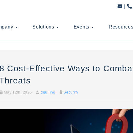
mpany
Solutions
Events
Resource
8 Cost-Effective Ways to Combat
Threats
May 12th, 2026
dgulling
Security