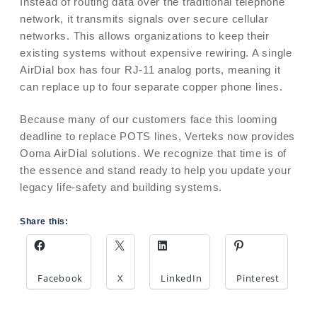
Instead of routing data over the traditional telephone
network, it transmits signals over secure cellular
networks. This allows organizations to keep their
existing systems without expensive rewiring. A single
AirDial box has four RJ-11 analog ports, meaning it
can replace up to four separate copper phone lines.
Because many of our customers face this looming
deadline to replace POTS lines, Verteks now provides
Ooma AirDial solutions. We recognize that time is of
the essence and stand ready to help you update your
legacy life-safety and building systems.
Share this:
Facebook
X
LinkedIn
Pinterest