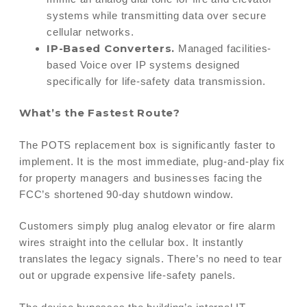
systems while transmitting data over secure
cellular networks.
IP-Based Converters.
Managed facilities-
based Voice over IP systems designed
specifically for life-safety data transmission.
What’s the Fastest Route?
The POTS replacement box is significantly faster to
implement. It is the most immediate, plug-and-play fix
for property managers and businesses facing the
FCC’s shortened 90-day shutdown window.
Customers simply plug analog elevator or fire alarm
wires straight into the cellular box. It instantly
translates the legacy signals. There’s no need to tear
out or upgrade expensive life-safety panels.