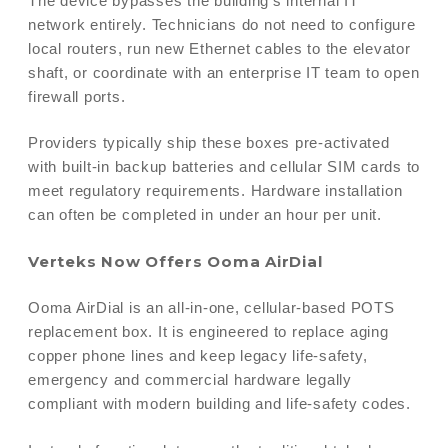
The device bypasses the building’s internal IT
network entirely. Technicians do not need to configure
local routers, run new Ethernet cables to the elevator
shaft, or coordinate with an enterprise IT team to open
firewall ports.
Providers typically ship these boxes pre-activated
with built-in backup batteries and cellular SIM cards to
meet regulatory requirements. Hardware installation
can often be completed in under an hour per unit.
Verteks Now Offers Ooma AirDial
Ooma AirDial is an all-in-one, cellular-based POTS
replacement box. It is engineered to replace aging
copper phone lines and keep legacy life-safety,
emergency and commercial hardware legally
compliant with modern building and life-safety codes.