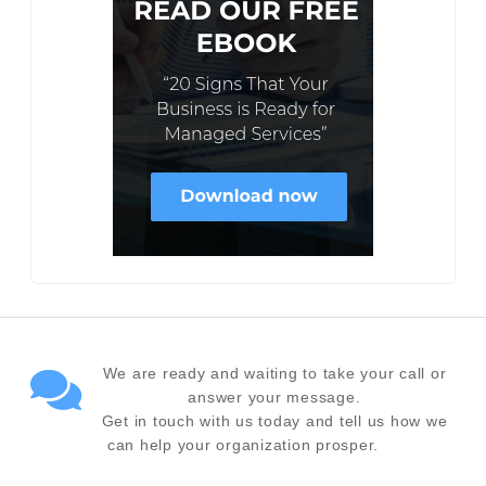
We are ready and waiting to take your call or
answer your message.
Get in touch with us today and tell us how we
can help your organization prosper.