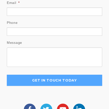
Email
*
Phone
Message