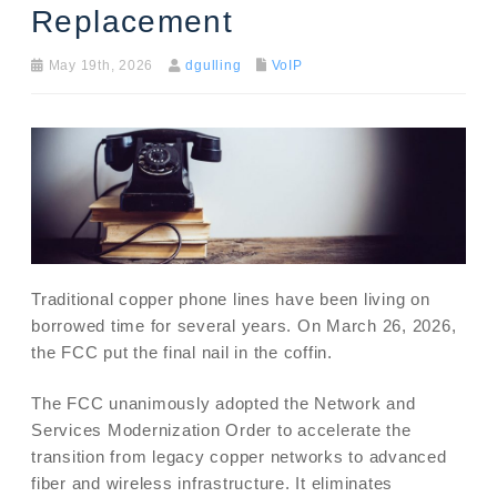
Replacement
May 19th, 2026
dgulling
VoIP
Traditional copper phone lines have been living on
borrowed time for several years. On March 26, 2026,
the FCC put the final nail in the coffin.
The FCC unanimously adopted the Network and
Services Modernization Order to accelerate the
transition from legacy copper networks to advanced
fiber and wireless infrastructure. It eliminates