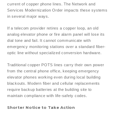
current of copper phone lines. The Network and
Services Modernization Order impacts these systems
in several major ways.
If a telecom provider retires a copper loop, an old
analog elevator phone or fire alarm panel will lose its
dial tone and fail. It cannot communicate with
emergency monitoring stations over a standard fiber-
optic line without specialized conversion hardware.
Traditional copper POTS lines carry their own power
from the central phone office, keeping emergency
elevator phones working even during local building
blackouts. Modern fiber and cellular replacements
require backup batteries at the building site to
maintain compliance with life-safety codes.
Shorter Notice to Take Action