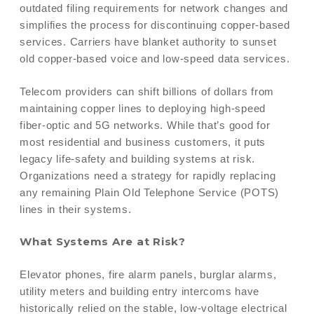
outdated filing requirements for network changes and
simplifies the process for discontinuing copper-based
services. Carriers have blanket authority to sunset
old copper-based voice and low-speed data services.
Telecom providers can shift billions of dollars from
maintaining copper lines to deploying high-speed
fiber-optic and 5G networks. While that’s good for
most residential and business customers, it puts
legacy life-safety and building systems at risk.
Organizations need a strategy for rapidly replacing
any remaining Plain Old Telephone Service (POTS)
lines in their systems.
What Systems Are at Risk?
Elevator phones, fire alarm panels, burglar alarms,
utility meters and building entry intercoms have
historically relied on the stable, low-voltage electrical