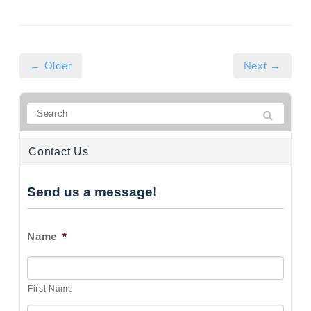
← Older
Next →
Contact Us
Send us a message!
Name
*
First Name