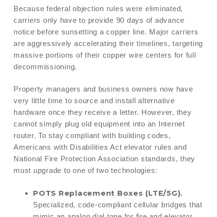
Because federal objection rules were eliminated,
carriers only have to provide 90 days of advance
notice before sunsetting a copper line. Major carriers
are aggressively accelerating their timelines, targeting
massive portions of their copper wire centers for full
decommissioning.
Property managers and business owners now have
very little time to source and install alternative
hardware once they receive a letter. However, they
cannot simply plug old equipment into an Internet
router. To stay compliant with building codes,
Americans with Disabilities Act elevator rules and
National Fire Protection Association standards, they
must upgrade to one of two technologies:
POTS Replacement Boxes (LTE/5G).
Specialized, code-compliant cellular bridges that
mimic an analog dial tone for fire and elevator