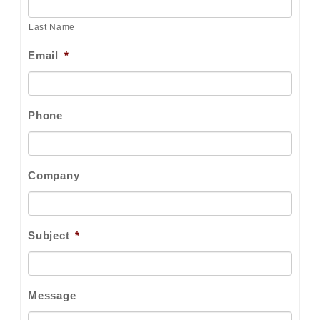
Last Name
Email
*
Phone
Company
Subject
*
Message