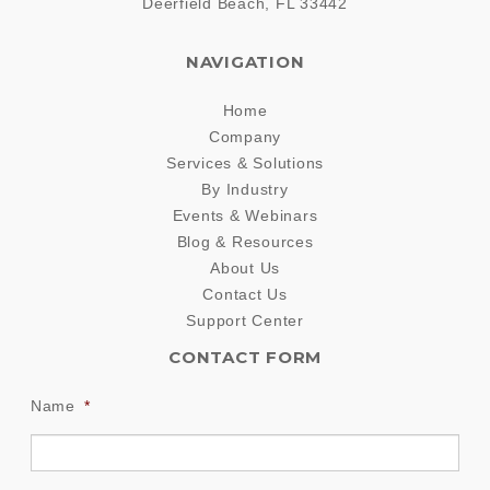
Deerfield Beach
,
FL
33442
NAVIGATION
Home
Company
Services & Solutions
By Industry
Events & Webinars
Blog & Resources
About Us
Contact Us
Support Center
CONTACT FORM
Name
*