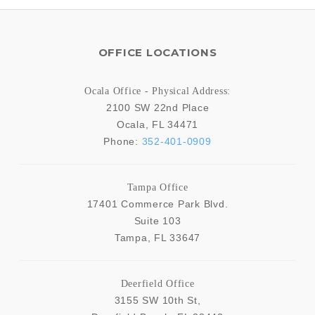
OFFICE LOCATIONS
Ocala Office - Physical Address:
2100 SW 22nd Place
Ocala
,
FL
34471
Phone:
352-401-0909
Tampa Office
17401 Commerce Park Blvd.
Suite 103
Tampa
,
FL
33647
Deerfield Office
3155 SW 10th St,