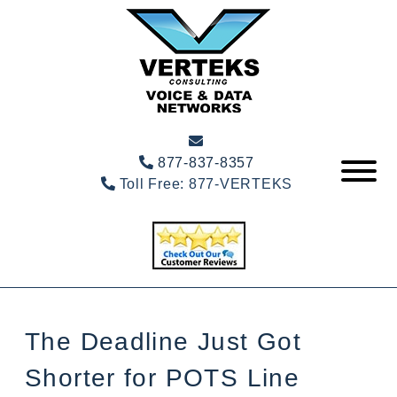
877-837-8357
Toll Free:
877-VERTEKS
The Deadline Just Got
Shorter for POTS Line