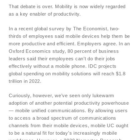
That debate is over. Mobility is now widely regarded
as a key enabler of productivity.
In a recent global survey by The Economist, two-
thirds of employees said mobile devices help them be
more productive and efficient. Employers agree. In an
Oxford Economics study, 80 percent of business
leaders said their employees can’t do their jobs
effectively without a mobile phone. IDC projects
global spending on mobility solutions will reach $1.8
trillion in 2022.
Curiously, however, we’ve seen only lukewarm
adoption of another potential productivity powerhouse
— mobile unified communications. By allowing users
to access a broad spectrum of communications
channels from their mobile devices, mobile UC ought
to be a natural fit for today’s increasingly mobile