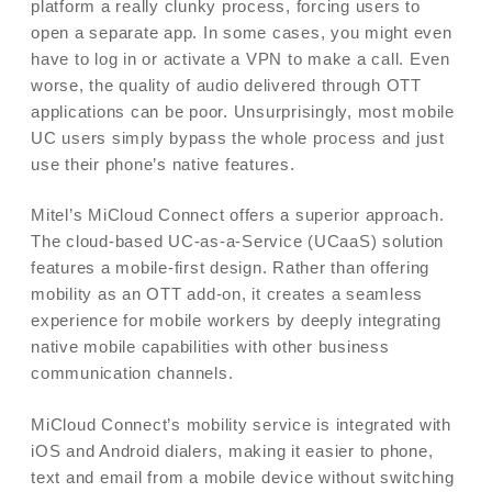
platform a really clunky process, forcing users to
open a separate app. In some cases, you might even
have to log in or activate a VPN to make a call. Even
worse, the quality of audio delivered through OTT
applications can be poor. Unsurprisingly, most mobile
UC users simply bypass the whole process and just
use their phone’s native features.
Mitel’s MiCloud Connect offers a superior approach.
The cloud-based UC-as-a-Service (UCaaS) solution
features a mobile-first design. Rather than offering
mobility as an OTT add-on, it creates a seamless
experience for mobile workers by deeply integrating
native mobile capabilities with other business
communication channels.
MiCloud Connect’s mobility service is integrated with
iOS and Android dialers, making it easier to phone,
text and email from a mobile device without switching