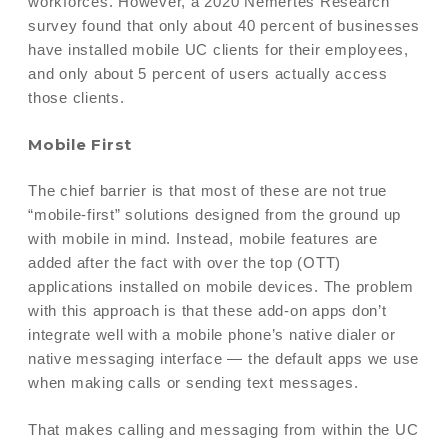
workforces. However, a 2020 Nemertes Research
survey found that only about 40 percent of businesses
have installed mobile UC clients for their employees,
and only about 5 percent of users actually access
those clients.
Mobile First
The chief barrier is that most of these are not true
“mobile-first” solutions designed from the ground up
with mobile in mind. Instead, mobile features are
added after the fact with over the top (OTT)
applications installed on mobile devices. The problem
with this approach is that these add-on apps don’t
integrate well with a mobile phone’s native dialer or
native messaging interface — the default apps we use
when making calls or sending text messages.
That makes calling and messaging from within the UC