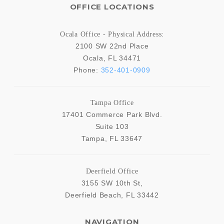
OFFICE LOCATIONS
Ocala Office - Physical Address:
2100 SW 22nd Place
Ocala
,
FL
34471
Phone:
352-401-0909
Tampa Office
17401 Commerce Park Blvd.
Suite 103
Tampa
,
FL
33647
Deerfield Office
3155 SW 10th St,
Deerfield Beach
,
FL
33442
NAVIGATION