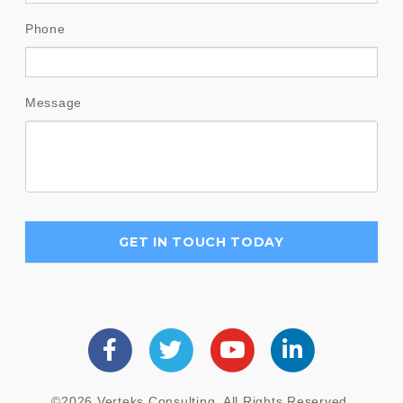
Phone
Message
©2026 Verteks Consulting. All Rights Reserved.