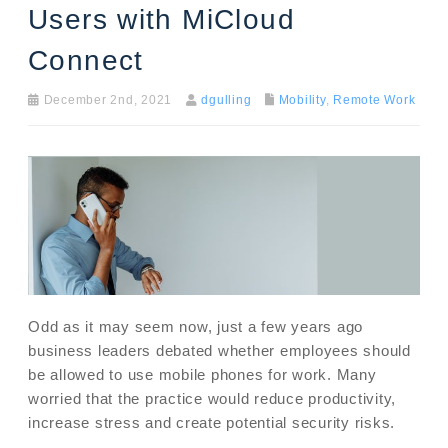
Users with MiCloud
Connect
December 2nd, 2021
dgulling
Mobility
,
Remote Work
Odd as it may seem now, just a few years ago
business leaders debated whether employees should
be allowed to use mobile phones for work. Many
worried that the practice would reduce productivity,
increase stress and create potential security risks.