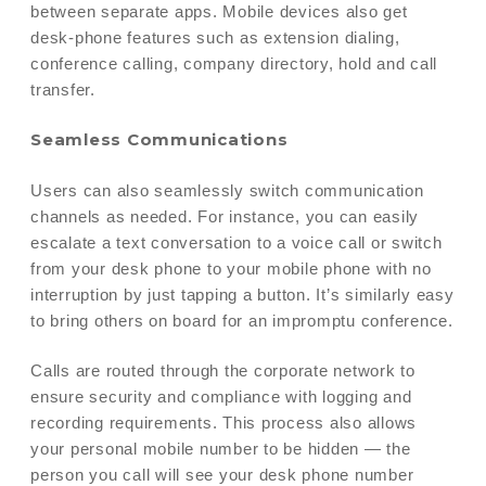
between separate apps. Mobile devices also get
desk-phone features such as extension dialing,
conference calling, company directory, hold and call
transfer.
Seamless Communications
Users can also seamlessly switch communication
channels as needed. For instance, you can easily
escalate a text conversation to a voice call or switch
from your desk phone to your mobile phone with no
interruption by just tapping a button. It’s similarly easy
to bring others on board for an impromptu conference.
Calls are routed through the corporate network to
ensure security and compliance with logging and
recording requirements. This process also allows
your personal mobile number to be hidden — the
person you call will see your desk phone number