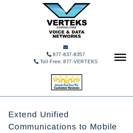
877-837-8357
Toll Free:
877-VERTEKS
Extend Unified
Communications to Mobile