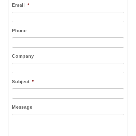
Email
*
Phone
Company
Subject
*
Message