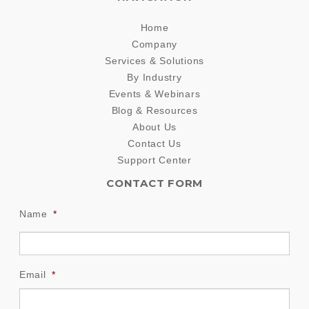
Home
Company
Services & Solutions
By Industry
Events & Webinars
Blog & Resources
About Us
Contact Us
Support Center
CONTACT FORM
Name
*
Email
*