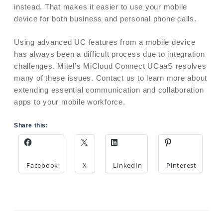
instead. That makes it easier to use your mobile
device for both business and personal phone calls.
Using advanced UC features from a mobile device
has always been a difficult process due to integration
challenges. Mitel’s MiCloud Connect UCaaS resolves
many of these issues. Contact us to learn more about
extending essential communication and collaboration
apps to your mobile workforce.
Share this:
Facebook
X
LinkedIn
Pinterest