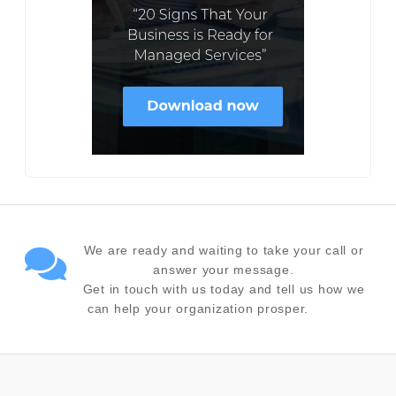
We are ready and waiting to take your call or
answer your message.
Get in touch with us today and tell us how we
can help your organization prosper.