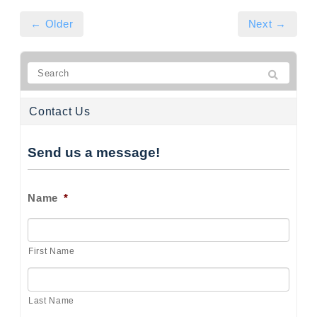
← Older
Next →
Contact Us
Send us a message!
Name
*
First Name
Last Name