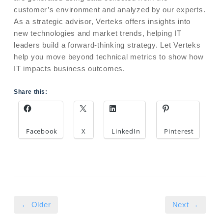
customer’s environment and analyzed by our experts.
As a strategic advisor, Verteks offers insights into
new technologies and market trends, helping IT
leaders build a forward-thinking strategy. Let Verteks
help you move beyond technical metrics to show how
IT impacts business outcomes.
Share this:
Facebook
X
LinkedIn
Pinterest
← Older
Next →