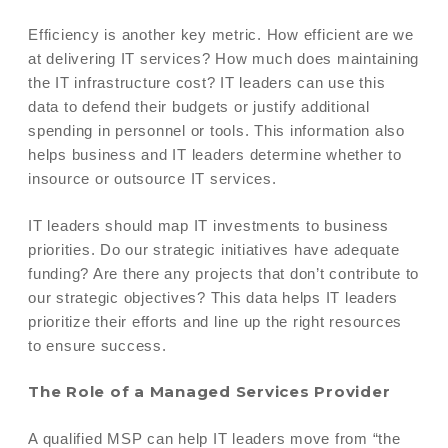
Efficiency is another key metric. How efficient are we
at delivering IT services? How much does maintaining
the IT infrastructure cost? IT leaders can use this
data to defend their budgets or justify additional
spending in personnel or tools. This information also
helps business and IT leaders determine whether to
insource or outsource IT services.
IT leaders should map IT investments to business
priorities. Do our strategic initiatives have adequate
funding? Are there any projects that don’t contribute to
our strategic objectives? This data helps IT leaders
prioritize their efforts and line up the right resources
to ensure success.
The Role of a Managed Services Provider
A qualified MSP can help IT leaders move from “the