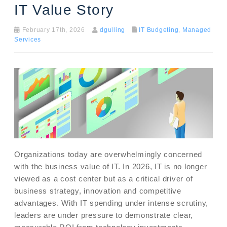
IT Value Story
February 17th, 2026
dgulling
IT Budgeting
,
Managed
Services
Organizations today are overwhelmingly concerned
with the business value of IT. In 2026, IT is no longer
viewed as a cost center but as a critical driver of
business strategy, innovation and competitive
advantages. With IT spending under intense scrutiny,
leaders are under pressure to demonstrate clear,