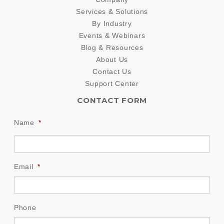
Services & Solutions
By Industry
Events & Webinars
Blog & Resources
About Us
Contact Us
Support Center
CONTACT FORM
Name
*
Email
*
Phone