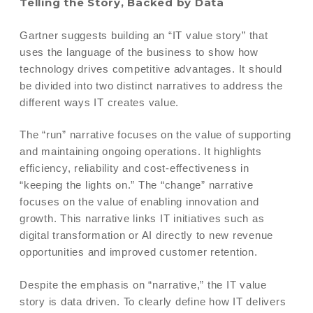
Telling the Story, Backed by Data
Gartner suggests building an “IT value story” that
uses the language of the business to show how
technology drives competitive advantages. It should
be divided into two distinct narratives to address the
different ways IT creates value.
The “run” narrative focuses on the value of supporting
and maintaining ongoing operations. It highlights
efficiency, reliability and cost-effectiveness in
“keeping the lights on.” The “change” narrative
focuses on the value of enabling innovation and
growth. This narrative links IT initiatives such as
digital transformation or AI directly to new revenue
opportunities and improved customer retention.
Despite the emphasis on “narrative,” the IT value
story is data driven. To clearly define how IT delivers