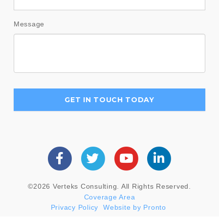
Message
©2026 Verteks Consulting. All Rights Reserved.
Coverage Area
Privacy Policy
Website by Pronto