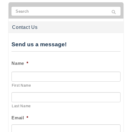
Contact Us
Send us a message!
Name
*
First Name
Last Name
Email
*