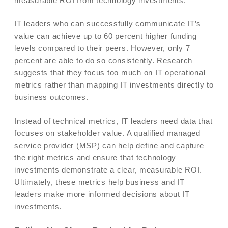
measurable ROI from technology investments.
IT leaders who can successfully communicate IT’s
value can achieve up to 60 percent higher funding
levels compared to their peers. However, only 7
percent are able to do so consistently. Research
suggests that they focus too much on IT operational
metrics rather than mapping IT investments directly to
business outcomes.
Instead of technical metrics, IT leaders need data that
focuses on stakeholder value. A qualified managed
service provider (MSP) can help define and capture
the right metrics and ensure that technology
investments demonstrate a clear, measurable ROI.
Ultimately, these metrics help business and IT
leaders make more informed decisions about IT
investments.