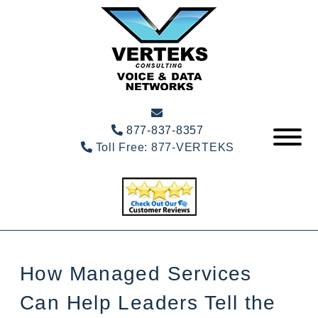
877-837-8357
Toll Free:
877-VERTEKS
How Managed Services
Can Help Leaders Tell the