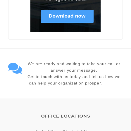
We are ready and waiting to take your call or
answer your message.
Get in touch with us today and tell us how we
can help your organization prosper.
OFFICE LOCATIONS