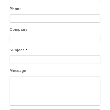
Phone
Company
Subject
*
Message