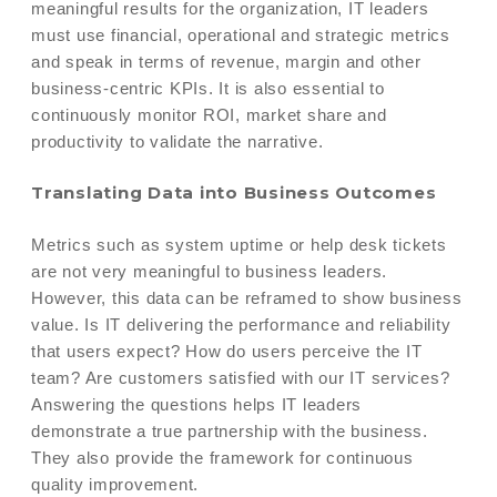
meaningful results for the organization, IT leaders
must use financial, operational and strategic metrics
and speak in terms of revenue, margin and other
business-centric KPIs. It is also essential to
continuously monitor ROI, market share and
productivity to validate the narrative.
Translating Data into Business Outcomes
Metrics such as system uptime or help desk tickets
are not very meaningful to business leaders.
However, this data can be reframed to show business
value. Is IT delivering the performance and reliability
that users expect? How do users perceive the IT
team? Are customers satisfied with our IT services?
Answering the questions helps IT leaders
demonstrate a true partnership with the business.
They also provide the framework for continuous
quality improvement.