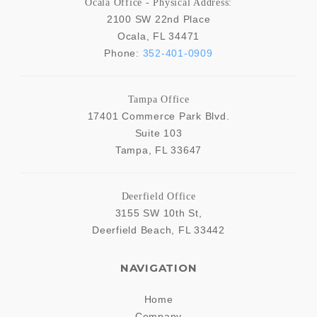
Ocala Office - Physical Address:
2100 SW 22nd Place
Ocala
,
FL
34471
Phone:
352-401-0909
Tampa Office
17401 Commerce Park Blvd.
Suite 103
Tampa
,
FL
33647
Deerfield Office
3155 SW 10th St,
Deerfield Beach
,
FL
33442
NAVIGATION
Home
Company