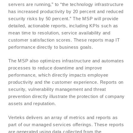
servers are running,” to “the technology infrastructure
has increased productivity by 20 percent and reduced
security risks by 50 percent.” The MSP will provide
detailed, actionable reports, including KPIs such as
mean time to resolution, service availability and
customer satisfaction scores. These reports map IT
performance directly to business goals.
The MSP also optimizes infrastructure and automates
processes to reduce downtime and improve
performance, which directly impacts employee
productivity and the customer experience. Reports on
security, vulnerability management and threat
prevention directly illustrate the protection of company
assets and reputation.
Verteks delivers an array of metrics and reports as
part of our managed services offerings. These reports
are generated using data collected from the