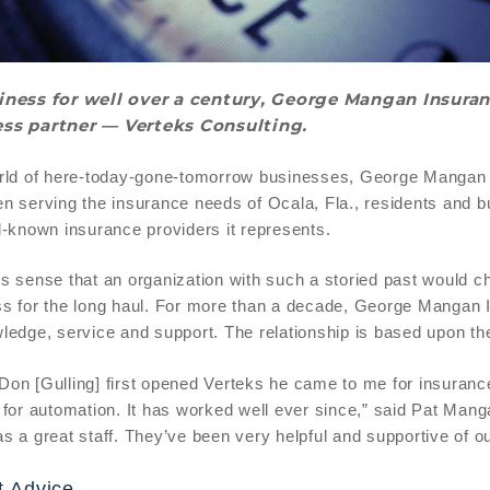
iness for well over a century, George Mangan Insuranc
ss partner — Verteks Consulting.
rld of here-today-gone-tomorrow businesses, George Mangan Ins
n serving the insurance needs of Ocala, Fla., residents and
l-known insurance providers it represents.
s sense that an organization with such a storied past would ch
s for the long haul. For more than a decade, George Mangan I
ledge, service and support. The relationship is based upon the
on [Gulling] first opened Verteks he came to me for insuran
 for automation. It has worked well ever since,” said Pat Ma
s a great staff. They’ve been very helpful and supportive of o
t Advice