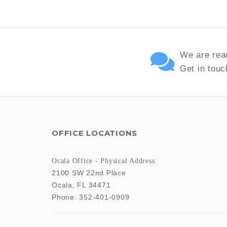
We are read
Get in touc
OFFICE LOCATIONS
Ocala Office - Physical Address:
2100 SW 22nd Place
Ocala
,
FL
34471
Phone:
352-401-0909