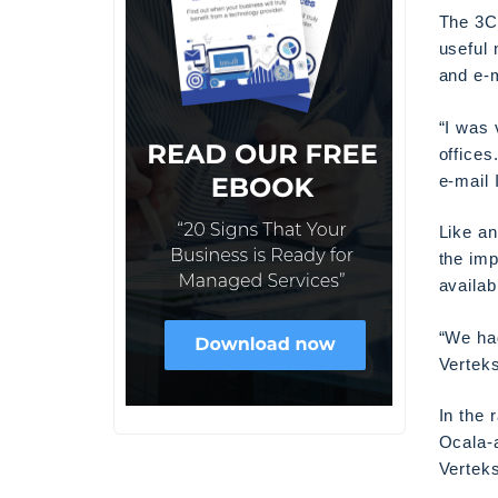
The 3C
useful 
and e-m
“I was 
office
e-mail 
Like a
the imp
availab
“We had
Verteks
In the 
Ocala-
Verteks