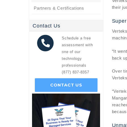
Verteks
their j
Partners & Certifications
Super
Contact Us
Verteks
machine
Schedule a free
assessment with
“It wen
one of our
back up
technology
professionals
Over ti
(877) 837-8357
Vertek
CONTACT US
“Vertek
Mangan
reached
because 
Unmat