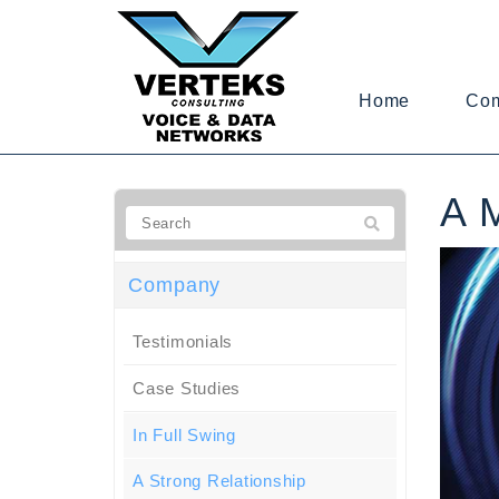
Home
Co
A 
Company
Testimonials
Case Studies
In Full Swing
A Strong Relationship