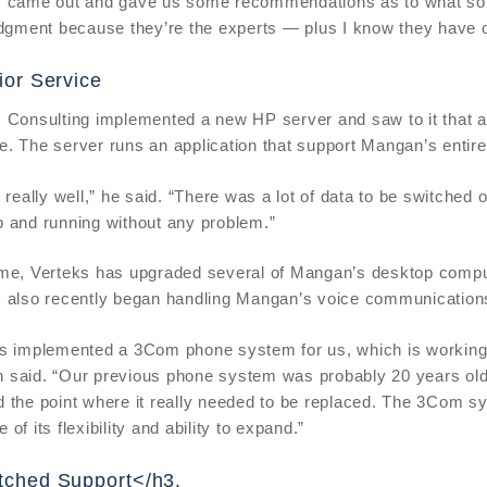
 came out and gave us some recommendations as to what sort 
udgment because they’re the experts — plus I know they have o
ior Service
 Consulting implemented a new HP server and saw to it that al
. The server runs an application that support Mangan’s entir
t really well,” he said. “There was a lot of data to be switched 
 and running without any problem.”
me, Verteks has upgraded several of Mangan’s desktop compute
s also recently began handling Mangan’s voice communication
s implemented a 3Com phone system for us, which is working out
 said. “Our previous phone system was probably 20 years ol
 the point where it really needed to be replaced. The 3Com sy
of its flexibility and ability to expand.”
ched Support</h3.