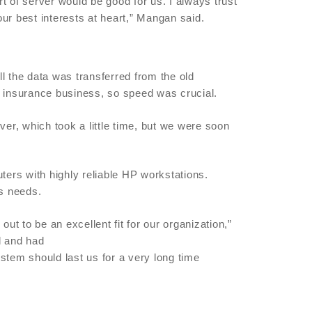
of server would be good for us. I always trust
ur best interests at heart,” Mangan said.
l the data was transferred from the old
e insurance business, so speed was crucial.
over, which took a little time, but we were soon
rs with highly reliable HP workstations.
s needs.
 to be an excellent fit for our organization,”
d and had
stem should last us for a very long time