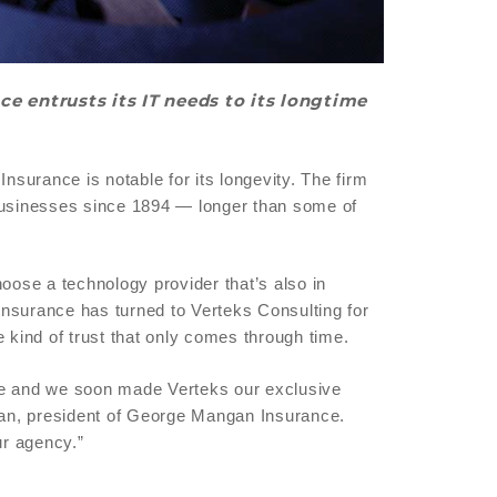
e entrusts its IT needs to its longtime
urance is notable for its longevity. The firm
 businesses since 1894 — longer than some of
oose a technology provider that’s also in
nsurance has turned to Verteks Consulting for
 kind of trust that only comes through time.
ce and we soon made Verteks our exclusive
ngan, president of George Mangan Insurance.
ur agency.”