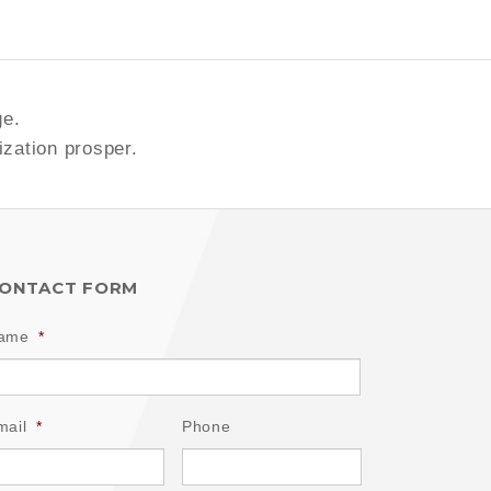
ge.
ization prosper.
ONTACT FORM
ame
*
mail
*
Phone