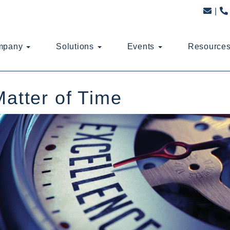
mpany
Solutions
Events
Resource
Matter of Time