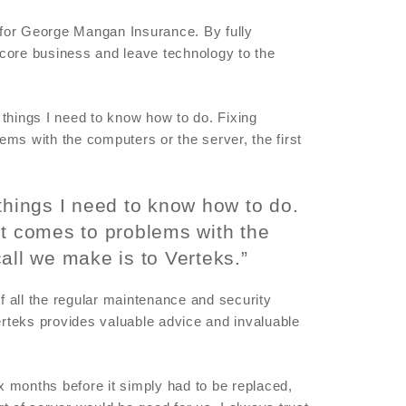
f for George Mangan Insurance. By fully
core business and leave technology to the
l things I need to know how to do. Fixing
ms with the computers or the server, the first
things I need to know how to do.
it comes to problems with the
call we make is to Verteks.”
 all the regular maintenance and security
rteks provides valuable advice and invaluable
ix months before it simply had to be replaced,