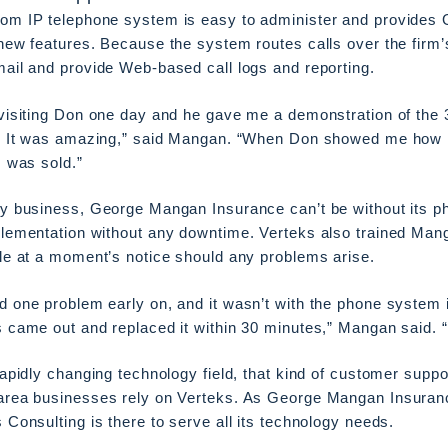
om IP telephone system is easy to administer and provides
new features. Because the system routes calls over the firm’s 
ail and provide Web-based call logs and reporting.
visiting Don one day and he gave me a demonstration of the 
s. It was amazing,” said Mangan. “When Don showed me how 
I was sold.”
ny business, George Mangan Insurance can’t be without its p
lementation without any downtime. Verteks also trained Mang
le at a moment’s notice should any problems arise.
 one problem early on, and it wasn’t with the phone system 
 came out and replaced it within 30 minutes,” Mangan said. 
rapidly changing technology field, that kind of customer supp
area businesses rely on Verteks. As George Mangan Insuranc
 Consulting is there to serve all its technology needs.