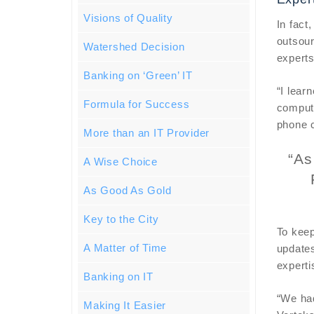
Visions of Quality
In fact
outsour
Watershed Decision
experts
Banking on ‘Green’ IT
“I lear
Formula for Success
compute
phone c
More than an IT Provider
“As
A Wise Choice
As Good As Gold
Key to the City
To keep
A Matter of Time
updates
experti
Banking on IT
“We had
Making It Easier