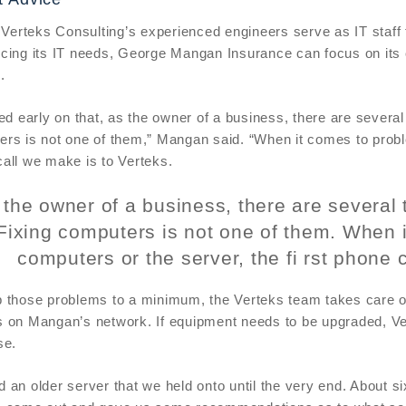
, Verteks Consulting’s experienced engineers serve as IT staf
cing its IT needs, George Mangan Insurance can focus on its 
.
ned early on that, as the owner of a business, there are severa
rs is not one of them,” Mangan said. “When it comes to proble
all we make is to Verteks.
 the owner of a business, there are several 
Fixing computers is not one of them. When 
computers or the server, the fi rst phone 
 those problems to a minimum, the Verteks team takes care of
 on Mangan’s network. If equipment needs to be upgraded, Ve
se.
 an older server that we held onto until the very end. About s