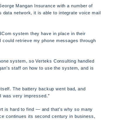
 George Mangan Insurance with a number of
data network, it is able to integrate voice mail
3Com system they have in place in their
I could retrieve my phone messages through
hone system, so Verteks Consulting handled
an’s staff on how to use the system, and is
itself. The battery backup went bad, and
“I was very impressed.”
ort is hard to find — and that’s why so many
e continues its second century in business,