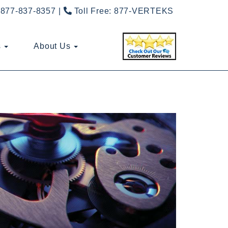
877-837-8357
Toll Free:
877-VERTEKS
s
About Us