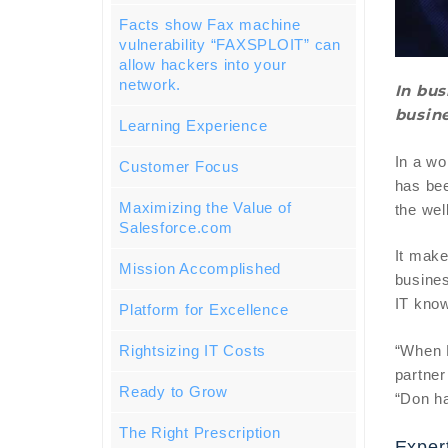
Facts show Fax machine
vulnerability “FAXSPLOIT” can
allow hackers into your
network.
In bus
busine
Learning Experience
In a wo
Customer Focus
has bee
Maximizing the Value of
the wel
Salesforce.com
It make
Mission Accomplished
busines
IT know
Platform for Excellence
“When D
Rightsizing IT Costs
partner
Ready to Grow
“Don ha
The Right Prescription
Exper