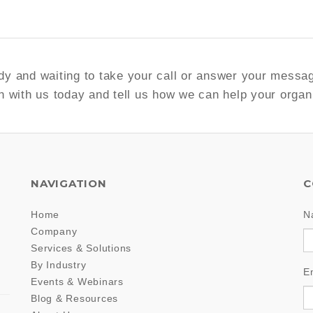
y and waiting to take your call or answer your messa
h with us today and tell us how we can help your organ
NAVIGATION
C
Home
N
Company
Services & Solutions
By Industry
E
Events & Webinars
Blog & Resources