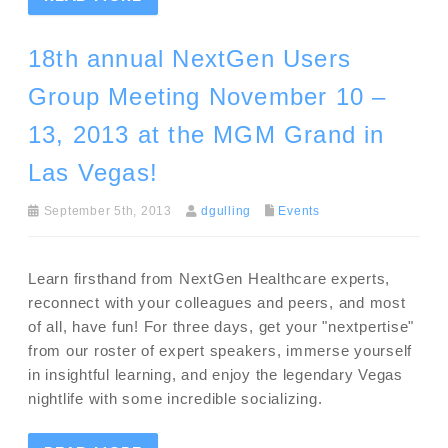
18th annual NextGen Users
Group Meeting November 10 –
13, 2013 at the MGM Grand in
Las Vegas!
September 5th, 2013
dgulling
Events
Learn firsthand from NextGen Healthcare experts,
reconnect with your colleagues and peers, and most
of all, have fun! For three days, get your "nextpertise"
from our roster of expert speakers, immerse yourself
in insightful learning, and enjoy the legendary Vegas
nightlife with some incredible socializing.