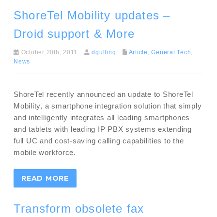
ShoreTel Mobility updates –
Droid support & More
October 20th, 2011
dgulling
Article
,
General Tech
,
News
ShoreTel recently announced an update to ShoreTel
Mobility, a smartphone integration solution that simply
and intelligently integrates all leading smartphones
and tablets with leading IP PBX systems extending
full UC and cost-saving calling capabilities to the
mobile workforce.
READ MORE
Transform obsolete fax