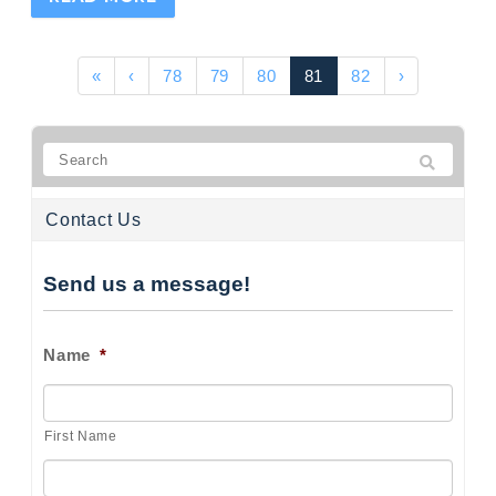
«
‹
78
79
80
81
82
›
Contact Us
Send us a message!
Name
*
First Name