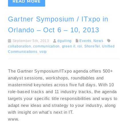
READ MORE
Gartner Symposium / ITxpo in
Orlando – Oct 6 – 10, 2013
September 5th, 2013
dgulling
Events
,
News
collaboration
,
communication
,
green it
,
roi
,
ShoreTel
,
Unified
Communications
,
voip
The Gartner Symposium/ITxpo agenda offers 500+
analyst sessions, workshops, roundtables and
mastermind keynotes across five full days. With 10
role-based tracks and 11 industry tracks, the agenda
targets your specific title responsibilities and ways to
adapt new ideas and strategy to your industry, along
with insight on what's next in IT.
www.