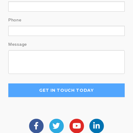
Phone
Message