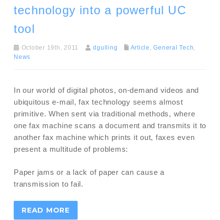
technology into a powerful UC
tool
October 19th, 2011
dgulling
Article
,
General Tech
,
News
In our world of digital photos, on-demand videos and
ubiquitous e-mail, fax technology seems almost
primitive. When sent via traditional methods, where
one fax machine scans a document and transmits it to
another fax machine which prints it out, faxes even
present a multitude of problems:
Paper jams or a lack of paper can cause a
transmission to fail.
READ MORE