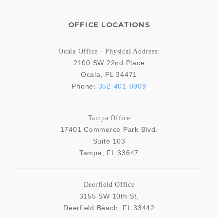
OFFICE LOCATIONS
Ocala Office - Physical Address:
2100 SW 22nd Place
Ocala
,
FL
34471
Phone:
352-401-0909
Tampa Office
17401 Commerce Park Blvd.
Suite 103
Tampa
,
FL
33647
Deerfield Office
3155 SW 10th St,
Deerfield Beach
,
FL
33442