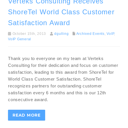
Verteks Consulting Receives
ShoreTel World Class Customer
Satisfaction Award
October 15th, 2013
dgulling
Archived Events
,
VoIP
,
VoIP General
Thank you to everyone on my team at Verteks
Consulting for their dedication and focus on customer
satisfaction, leading to this award from ShoreTel for
World Class Customer Satisfaction. ShoreTel
recognizes partners for outstanding customer
satisfaction every 6 months and this is our 12th
consecutive award.
READ MORE