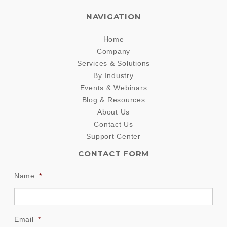
NAVIGATION
Home
Company
Services & Solutions
By Industry
Events & Webinars
Blog & Resources
About Us
Contact Us
Support Center
CONTACT FORM
Name
*
Email
*