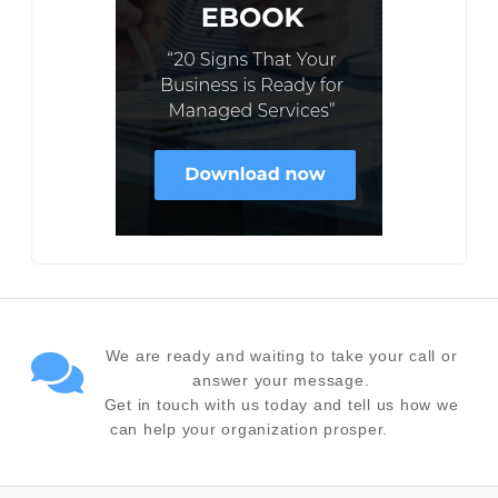
We are ready and waiting to take your call or
answer your message.
Get in touch with us today and tell us how we
can help your organization prosper.