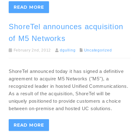
READ MORE
ShoreTel announces acquisition
of M5 Networks
February 2nd, 2012
dgulling
Uncategorized
ShoreTel announced today it has signed a definitive
agreement to acquire M5 Networks ("M5"), a
recognized leader in hosted Unified Communications.
As a result of the acquisition, ShoreTel will be
uniquely positioned to provide customers a choice
between on-premise and hosted UC solutions.
READ MORE