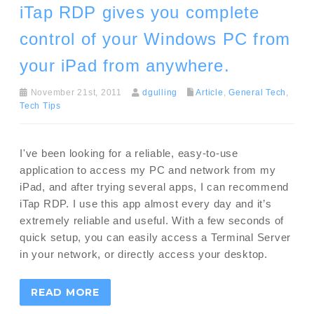
iTap RDP gives you complete
control of your Windows PC from
your iPad from anywhere.
November 21st, 2011
dgulling
Article
,
General Tech
,
Tech Tips
I've been looking for a reliable, easy-to-use
application to access my PC and network from my
iPad, and after trying several apps, I can recommend
iTap RDP. I use this app almost every day and it’s
extremely reliable and useful. With a few seconds of
quick setup, you can easily access a Terminal Server
in your network, or directly access your desktop.
READ MORE