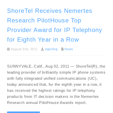
ShoreTel Receives Nemertes
Research PilotHouse Top
Provider Award for IP Telephony
for Eighth Year in a Row
August 2nd, 2011
dgulling
News
SUNNYVALE, Calif., Aug 02, 2011 — ShoreTel(R), the
leading provider of brilliantly simple IP phone systems
with fully integrated unified communications (UC),
today announced that, for the eighth year in a row, it
has received the highest ratings for IP telephony
products from IT decision makers in the Nemertes
Research annual PilotHouse Awards report.