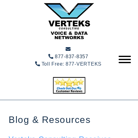
877-837-8357
Toll Free:
877-VERTEKS
Blog & Resources