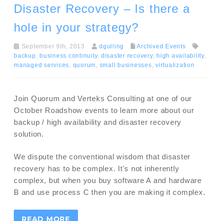
Disaster Recovery – Is there a
hole in your strategy?
September 9th, 2013
dgulling
Archived Events
backup
,
business continuity
,
disaster recovery
,
high availability
,
managed services
,
quorum
,
small businesses
,
virtualization
Join Quorum and Verteks Consulting at one of our
October Roadshow events to learn more about our
backup / high availability and disaster recovery
solution.
We dispute the conventional wisdom that disaster
recovery has to be complex. It's not inherently
complex, but when you buy software A and hardware
B and use process C then you are making it complex.
READ MORE