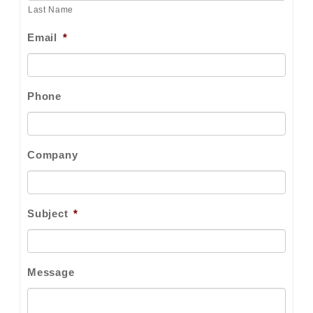
Last Name
Email
*
Phone
Company
Subject
*
Message