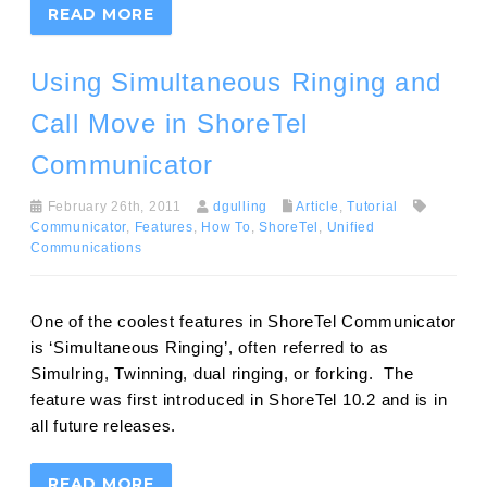
READ MORE
Using Simultaneous Ringing and
Call Move in ShoreTel
Communicator
February 26th, 2011
dgulling
Article
,
Tutorial
Communicator
,
Features
,
How To
,
ShoreTel
,
Unified
Communications
One of the coolest features in ShoreTel Communicator
is ‘Simultaneous Ringing’, often referred to as
Simulring, Twinning, dual ringing, or forking. The
feature was first introduced in ShoreTel 10.2 and is in
all future releases.
READ MORE