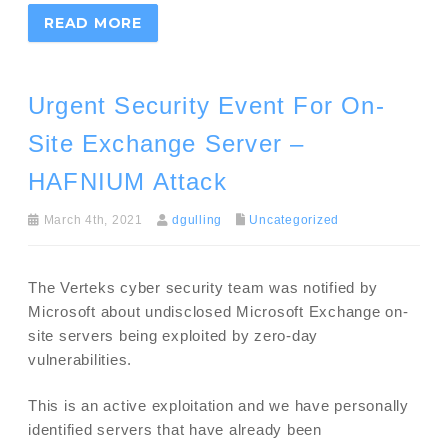
READ MORE
Urgent Security Event For On-
Site Exchange Server –
HAFNIUM Attack
March 4th, 2021
dgulling
Uncategorized
The Verteks cyber security team was notified by
Microsoft about undisclosed Microsoft Exchange on-
site servers being exploited by zero-day
vulnerabilities.
This is an active exploitation and we have personally
identified servers that have already been