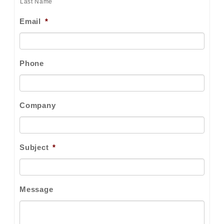
Last Name
Email
*
Phone
Company
Subject
*
Message