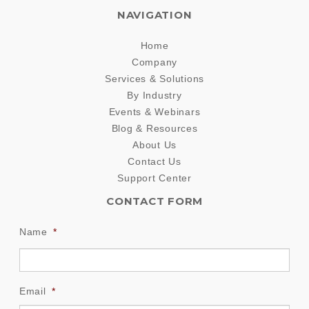
NAVIGATION
Home
Company
Services & Solutions
By Industry
Events & Webinars
Blog & Resources
About Us
Contact Us
Support Center
CONTACT FORM
Name
*
Email
*