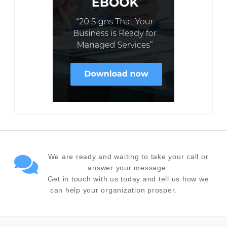
We are ready and waiting to take your call or
answer your message.
Get in touch with us today and tell us how we
can help your organization prosper.