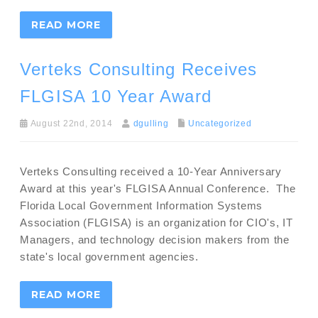
READ MORE
Verteks Consulting Receives
FLGISA 10 Year Award
August 22nd, 2014
dgulling
Uncategorized
Verteks Consulting received a 10-Year Anniversary
Award at this year's FLGISA Annual Conference. The
Florida Local Government Information Systems
Association (FLGISA) is an organization for CIO's, IT
Managers, and technology decision makers from the
state's local government agencies.
READ MORE