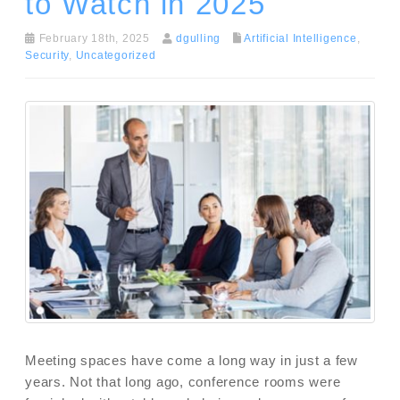
to Watch in 2025
February 18th, 2025
dgulling
Artificial Intelligence
,
Security
,
Uncategorized
Meeting spaces have come a long way in just a few
years. Not that long ago, conference rooms were