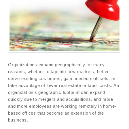
Organizations expand geographically for many
reasons, whether to tap into new markets, better
serve existing customers, gain needed skill sets, or
take advantage of lower real estate or labor costs. An
organization’s geographic footprint can expand
quickly due to mergers and acquisitions, and more
and more employees are working remotely in home-
based offices that become an extension of the
business.