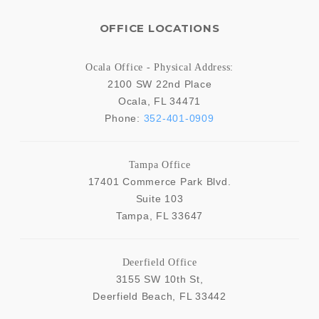
OFFICE LOCATIONS
Ocala Office - Physical Address:
2100 SW 22nd Place
Ocala
,
FL
34471
Phone:
352-401-0909
Tampa Office
17401 Commerce Park Blvd.
Suite 103
Tampa
,
FL
33647
Deerfield Office
3155 SW 10th St,
Deerfield Beach
,
FL
33442