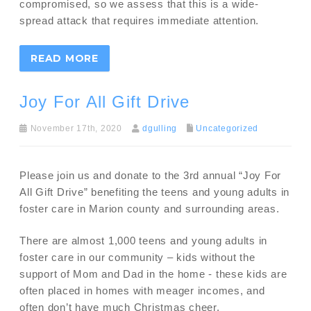
compromised, so we assess that this is a wide-
spread attack that requires immediate attention.
READ MORE
Joy For All Gift Drive
November 17th, 2020
dgulling
Uncategorized
Please join us and donate to the 3rd annual “Joy For
All Gift Drive” benefiting the teens and young adults in
foster care in Marion county and surrounding areas.
There are almost 1,000 teens and young adults in
foster care in our community – kids without the
support of Mom and Dad in the home - these kids are
often placed in homes with meager incomes, and
often don’t have much Christmas cheer.