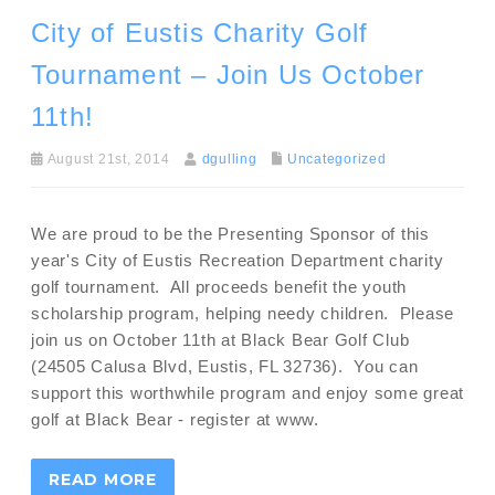
City of Eustis Charity Golf
Tournament – Join Us October
11th!
August 21st, 2014
dgulling
Uncategorized
We are proud to be the Presenting Sponsor of this
year's City of Eustis Recreation Department charity
golf tournament. All proceeds benefit the youth
scholarship program, helping needy children. Please
join us on October 11th at Black Bear Golf Club
(24505 Calusa Blvd, Eustis, FL 32736). You can
support this worthwhile program and enjoy some great
golf at Black Bear - register at www.
READ MORE