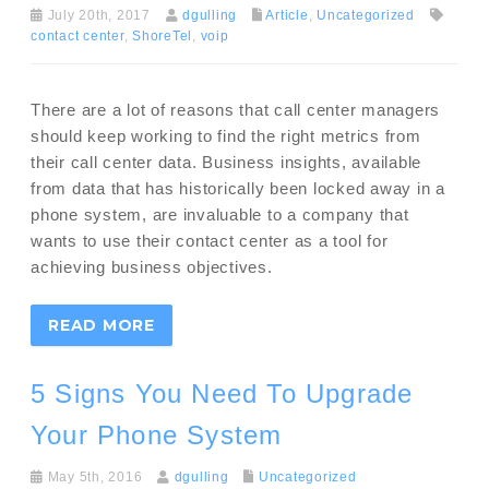
July 20th, 2017
dgulling
Article
,
Uncategorized
contact center
,
ShoreTel
,
voip
There are a lot of reasons that call center managers
should keep working to find the right metrics from
their call center data. Business insights, available
from data that has historically been locked away in a
phone system, are invaluable to a company that
wants to use their contact center as a tool for
achieving business objectives.
READ MORE
5 Signs You Need To Upgrade
Your Phone System
May 5th, 2016
dgulling
Uncategorized