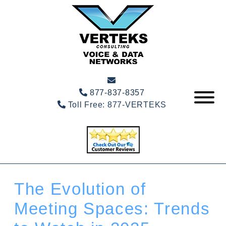
877-837-8357
Toll Free:
877-VERTEKS
The Evolution of
Meeting Spaces: Trends