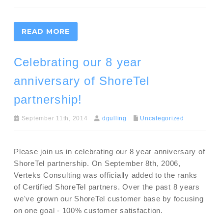
READ MORE
Celebrating our 8 year
anniversary of ShoreTel
partnership!
September 11th, 2014
dgulling
Uncategorized
Please join us in celebrating our 8 year anniversary of
ShoreTel partnership. On September 8th, 2006,
Verteks Consulting was officially added to the ranks
of Certified ShoreTel partners. Over the past 8 years
we've grown our ShoreTel customer base by focusing
on one goal - 100% customer satisfaction.