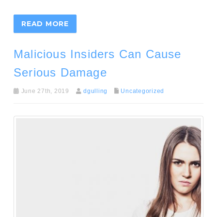
READ MORE
Malicious Insiders Can Cause
Serious Damage
June 27th, 2019
dgulling
Uncategorized