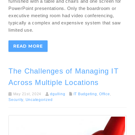
furnished with a table and chairs and one screen for
PowerPoint presentations. Only the boardroom or
executive meeting room had video conferencing,
typically a complex and expensive system that saw
limited use.
READ MORE
The Challenges of Managing IT
Across Multiple Locations
May 21st, 2024
dgulling
IT Budgeting
,
Office
,
Security
,
Uncategorized