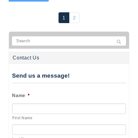
1
2
Contact Us
Send us a message!
Name
*
First Name