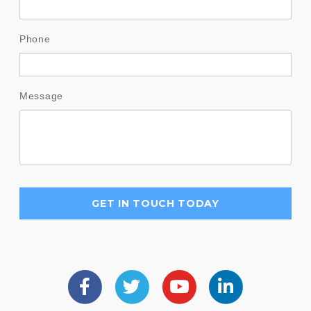
Phone
Message