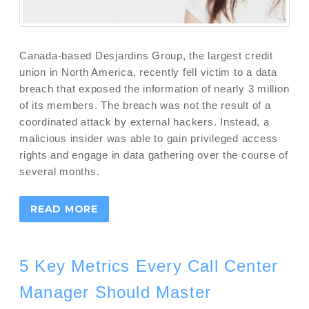
Canada-based Desjardins Group, the largest credit
union in North America, recently fell victim to a data
breach that exposed the information of nearly 3 million
of its members. The breach was not the result of a
coordinated attack by external hackers. Instead, a
malicious insider was able to gain privileged access
rights and engage in data gathering over the course of
several months.
READ MORE
5 Key Metrics Every Call Center
Manager Should Master