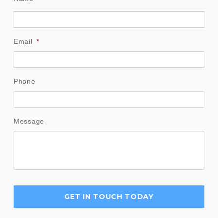
Email
*
Phone
Message