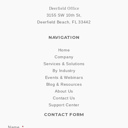
Deerfield Office
3155 SW 10th St,
Deerfield Beach
,
FL
33442
NAVIGATION
Home
Company
Services & Solutions
By Industry
Events & Webinars
Blog & Resources
About Us
Contact Us
Support Center
CONTACT FORM
Name
*