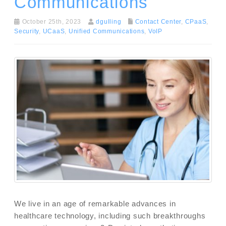
Communications
October 25th, 2023
dgulling
Contact Center
,
CPaaS
,
Security
,
UCaaS
,
Unified Communications
,
VoIP
We live in an age of remarkable advances in
healthcare technology, including such breakthroughs