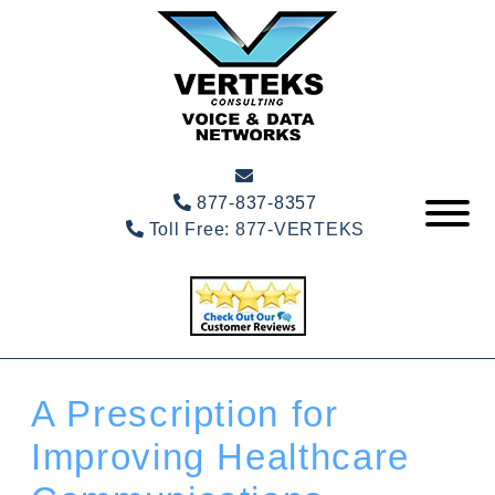
877-837-8357
Toll Free:
877-VERTEKS
A Prescription for
Improving Healthcare