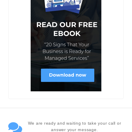
We are ready and waiting to take your call or
answer your message.