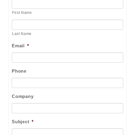
First Name
Last Name
Email
*
Phone
Company
Subject
*