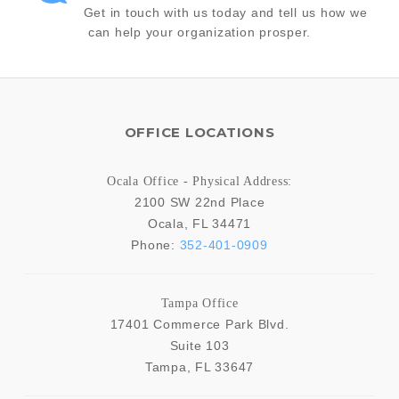
Get in touch with us today and tell us how we
can help your organization prosper.
OFFICE LOCATIONS
Ocala Office - Physical Address:
2100 SW 22nd Place
Ocala
,
FL
34471
Phone:
352-401-0909
Tampa Office
17401 Commerce Park Blvd.
Suite 103
Tampa
,
FL
33647