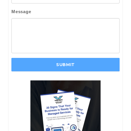
Message