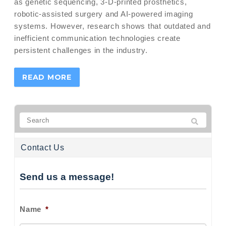
as genetic sequencing, 3-D-printed prosthetics,
robotic-assisted surgery and AI-powered imaging
systems. However, research shows that outdated and
inefficient communication technologies create
persistent challenges in the industry.
READ MORE
Contact Us
Send us a message!
Name
*